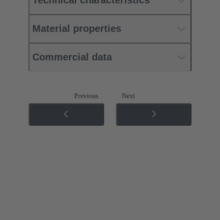
Technical characteristics
Material properties
Commercial data
Previous
Next