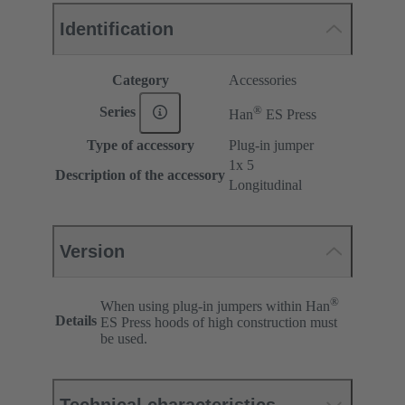
Identification
Category
Accessories
®
Series
Han
ES Press
Type of accessory
Plug-in jumper
1x 5
Description of the accessory
Longitudinal
Version
®
When using plug-in jumpers within Han
Details
ES Press hoods of high construction must
be used.