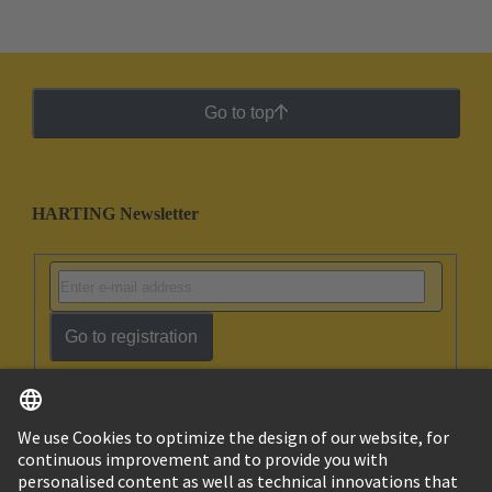
Go to top
HARTING Newsletter
Go to registration
English
Israel