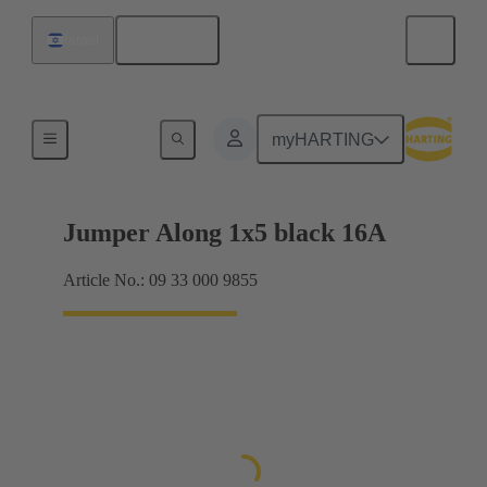
English
Israel
Han® ES Press plug-in jumpers
myHARTING
Jumper Along 1x5 black 16A
Article No.: 09 33 000 9855