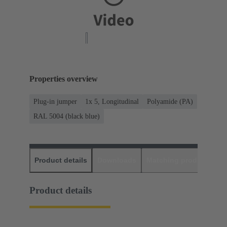
Properties overview
Plug-in jumper
1x 5, Longitudinal
Polyamide (PA)
RAL 5004 (black blue)
Product details
Downloads
Matching products
D
Product details