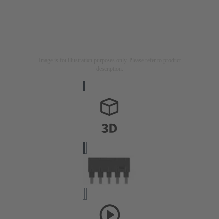
Image is for illustration purposes only. Please refer to product
description.