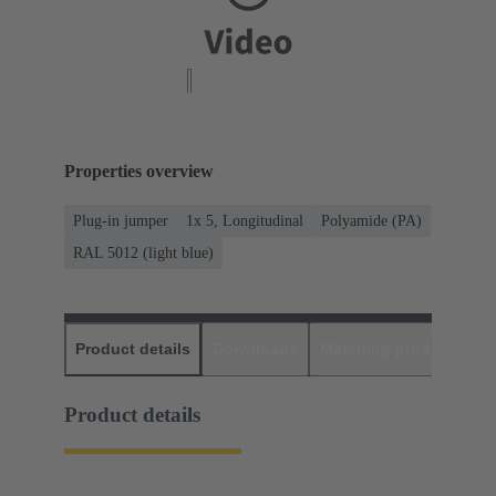
Properties overview
Plug-in jumper
1x 5, Longitudinal
Polyamide (PA)
RAL 5012 (light blue)
Product details
Downloads
Matching products
D
Product details