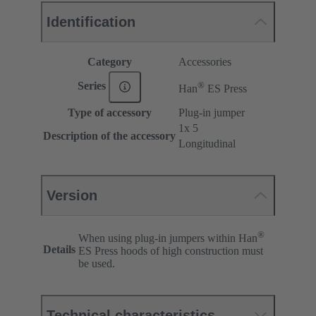
Identification
Category
Accessories
®
Series
Han
ES Press
Type of accessory
Plug-in jumper
1x 5
Description of the accessory
Longitudinal
Version
®
When using plug-in jumpers within Han
Details
ES Press hoods of high construction must
be used.
Technical characteristics