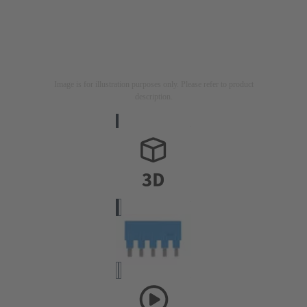
Image is for illustration purposes only. Please refer to product
description.