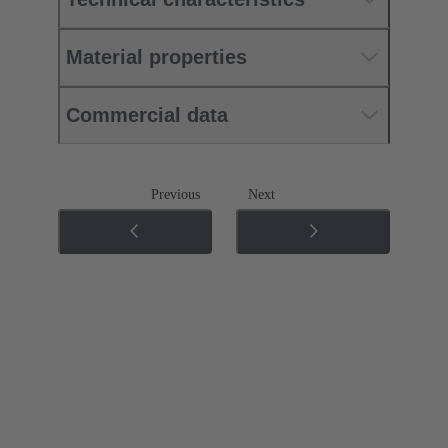
Material properties
Commercial data
Previous
Next