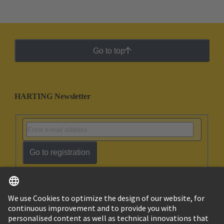
Go to top
HARTING Newsletter
Go to registration
English
Israel