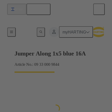
English
Israel
Han® ES Press plug-in jumpers
myHARTING
Jumper Along 1x5 blue 16A
Article No.: 09 33 000 9844