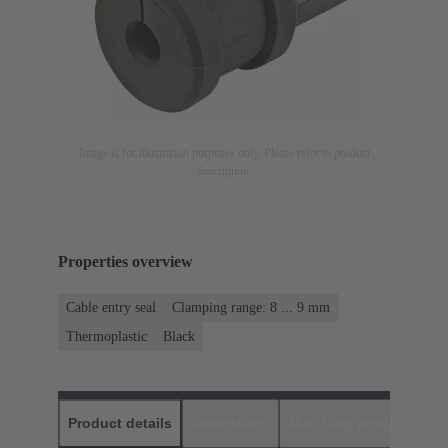
Image is for illustration purposes only. Please refer to product
description.
Properties overview
Cable entry seal
Clamping range: 8 ... 9 mm
Thermoplastic
Black
Product details
Downloads
Matching products
D