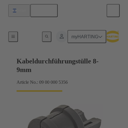
English
Israel
Seals
myHARTING
Kabeldurchführungstülle 8-
9mm
Article No.: 09 00 000 5356