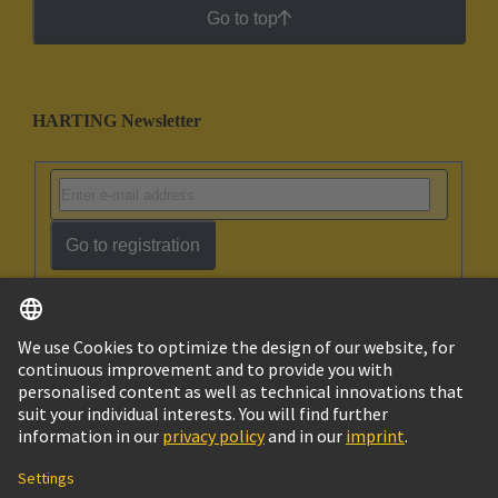
Go to top
HARTING Newsletter
Go to registration
English
Israel
© HARTING Technology Group
Imprint
Privacy Policy
Cookie Policy
Terms of Use