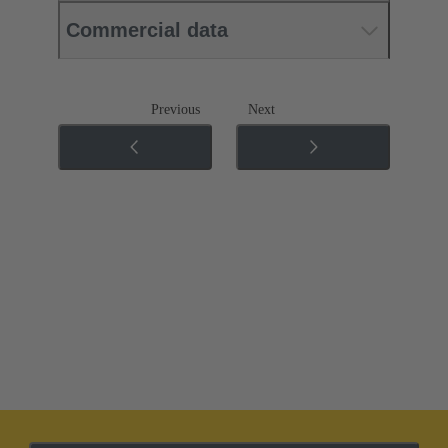
Commercial data
Previous
Next