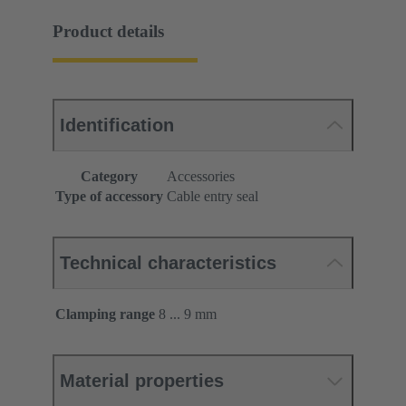
Product details
Identification
Category
Accessories
Type of accessory
Cable entry seal
Technical characteristics
Clamping range
8 ... 9 mm
Material properties