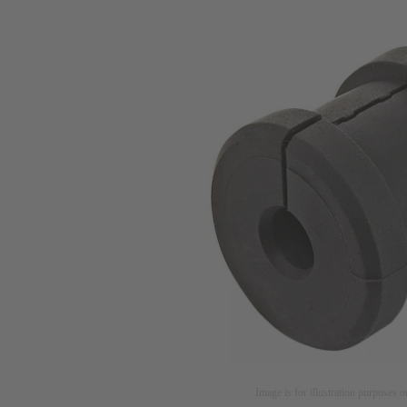
Image is for illustration purposes o