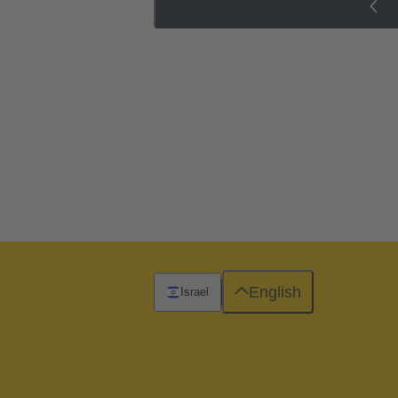
English
Israel