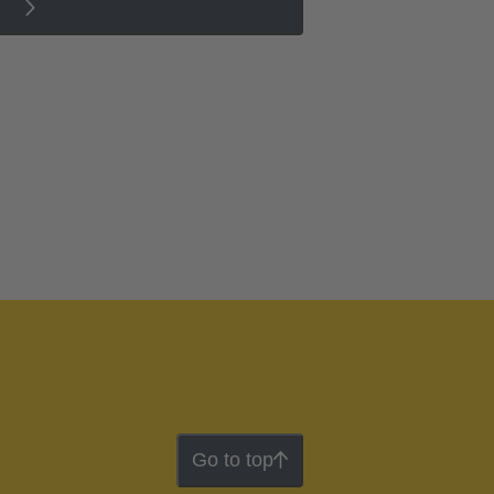
Go to top