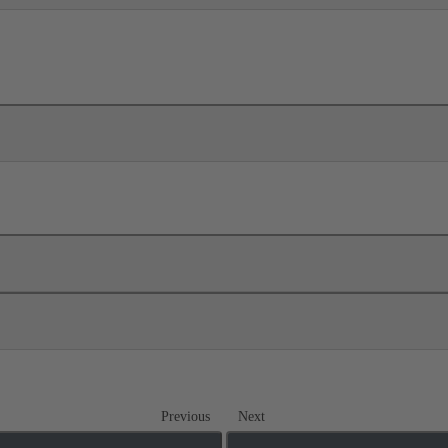
Previous
Next