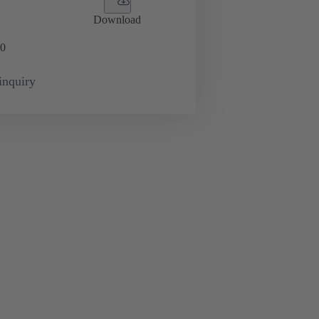
Download
0
inquiry