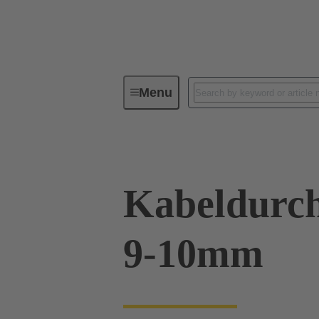
Menu
Industrial connectors / Han®
R
Kabeldurch
9-10mm