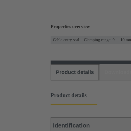
Properties overview
Cable entry seal
Clamping range: 9 ... 10 m
Product details
Download
Product details
Identification