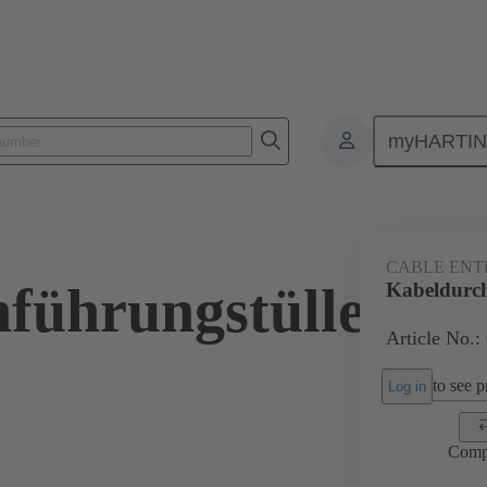
myHARTI
ectangular connectors
Products
Accessories
Seals
09 00 
CABLE ENT
führungstülle
Kabeldurc
Article No.:
to see pr
Log in
Comp