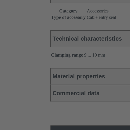
Category
Accessories
Type of accessory
Cable entry seal
Technical characteristics
Clamping range
9 ... 10 mm
Material properties
Commercial data