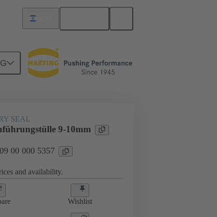
English
Israel
NG
000 5357
RY SEAL
hführungstülle 9-10mm
 09 00 000 5357
ices and availability.
are
Wishlist