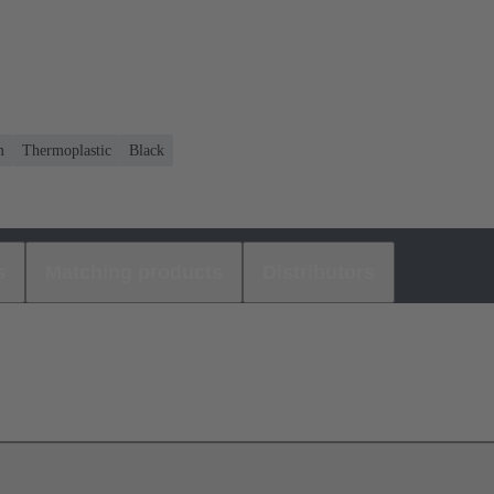
m
Thermoplastic
Black
s
Matching products
Distributors