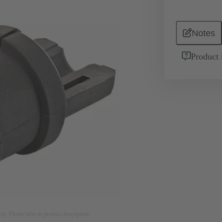
Notes
Product 
nly. Please refer to product description.