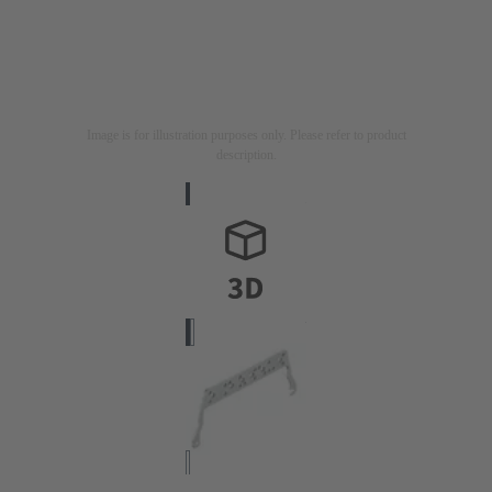
Image is for illustration purposes only. Please refer to product
description.