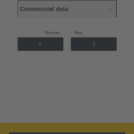
Commercial data
Previous
Next