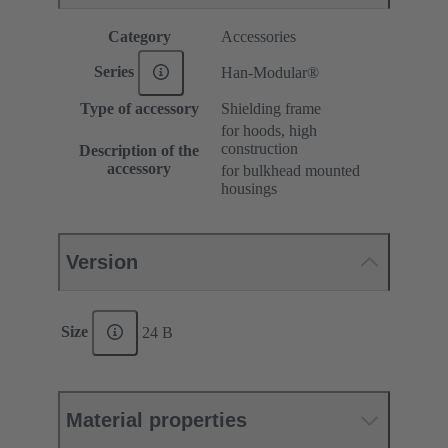
Category
Accessories
Series
Han-Modular®
Type of accessory
Shielding frame
for hoods, high
construction
Description of the
accessory
for bulkhead mounted
housings
Version
Size
24 B
Material properties