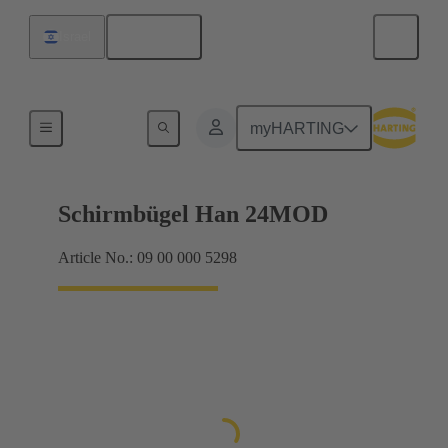
English
Israel
Products
myHARTING
Schirmbügel Han 24MOD
Article No.: 09 00 000 5298