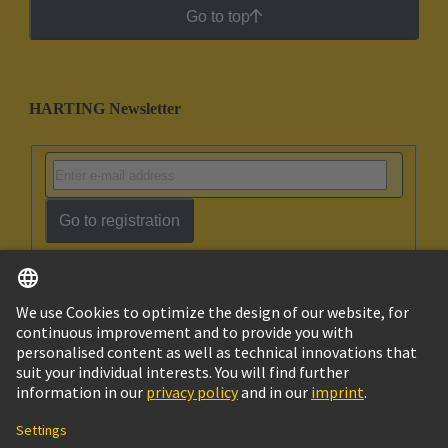
Go to top
HARTING Newsletter
Go to registration
English
Israel
© HARTING Technology Group
Imprint
Privacy Policy
Cookie Policy
Terms of Use