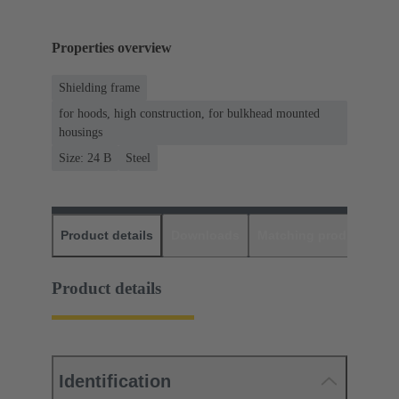
Properties overview
Shielding frame
for hoods, high construction, for bulkhead mounted
housings
Size: 24 B
Steel
Product details
Downloads
Matching products
D
Product details
Identification