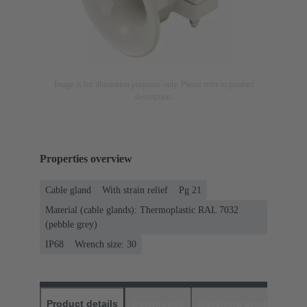
Image is for illustration purposes only. Please refer to product
description.
Properties overview
Cable gland
With strain relief
Pg 21
Material (cable glands): Thermoplastic RAL 7032
(pebble grey)
IP68
Wrench size: 30
Product details
Downloads
Matching products
D