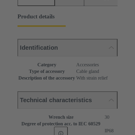
Product details
Identification
Category
Accessories
Type of accessory
Cable gland
Description of the accessory
With strain relief
Technical characteristics
Wrench size
30
Degree of protection acc. to IEC 60529
IP68