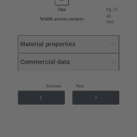
Size
Pg 21
46
Width across corners
mm
Material properties
Commercial data
Previous
Next