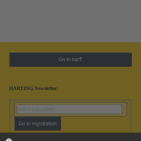
Go to top
HARTING Newsletter
Go to registration