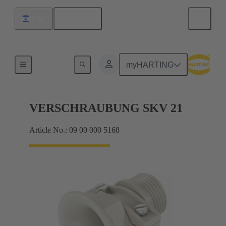
English
Israel
Cable glands
myHARTING
VERSCHRAUBUNG SKV 21
Article No.: 09 00 000 5168