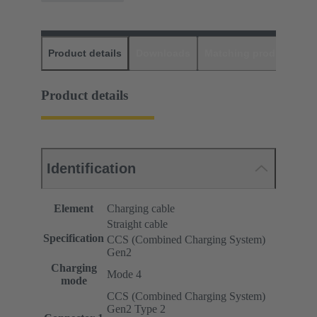
Product details
Downloads
Matching products
D
Product details
Identification
Element
Charging cable
Straight cable
Specification
CCS (Combined Charging System)
Gen2
Charging
Mode 4
mode
CCS (Combined Charging System)
Gen2 Type 2