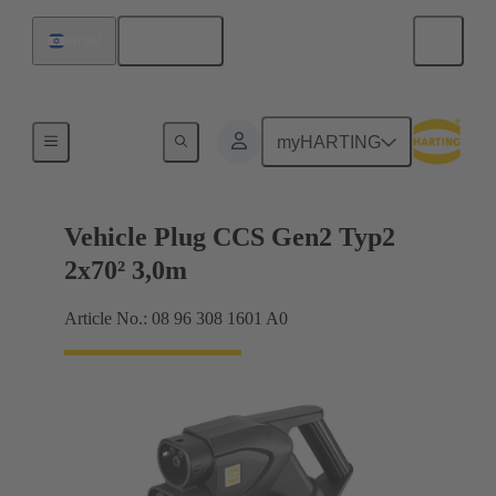
English
Israel
Charging cable
myHARTING
Vehicle Plug CCS Gen2 Typ2
2x70² 3,0m
Article No.: 08 96 308 1601 A0