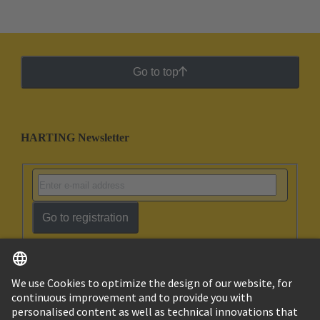
Go to top
HARTING Newsletter
Go to registration
English
Israel