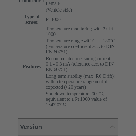
Connector 1
Female
(Vehicle side)
Type of
Pt 1000
sensor
Temperature monitoring with 2x Pt
1000
Temperature range: -40°C … 180°C
(temperature coefficient acc. to DIN
EN 60751)
Recommended measuring current:
0,1 - 0,3 mA (tolerance acc. to DIN
Features
EN 60751)
Long-term stability (max. R0-Drift):
within temperature range no drift
expected (>20 years)
Shutdown temperature: 90 °C,
equivalent to a Pt 1000-value of
1347,07 Ω
Version