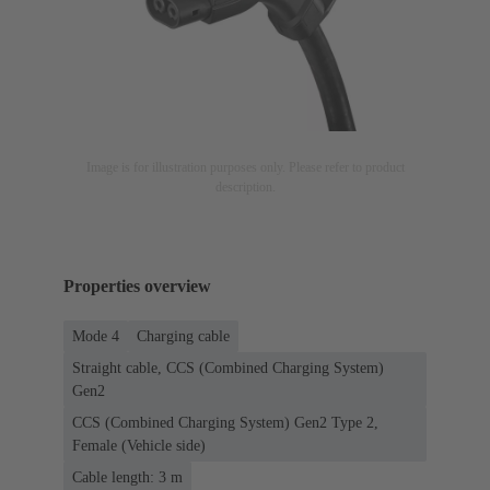
Image is for illustration purposes only. Please refer to product
description.
Properties overview
Mode 4
Charging cable
Straight cable, CCS (Combined Charging System)
Gen2
CCS (Combined Charging System) Gen2 Type 2,
Female (Vehicle side)
Cable length: 3 m