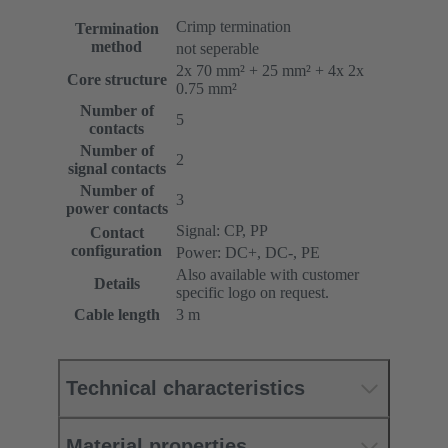
Crimp termination
Termination
method
not seperable
2x 70 mm² + 25 mm² + 4x 2x
Core structure
0.75 mm²
Number of
5
contacts
Number of
2
signal contacts
Number of
3
power contacts
Signal: CP, PP
Contact
configuration
Power: DC+, DC-, PE
Also available with customer
Details
specific logo on request.
Cable length
3 m
Technical characteristics
Material properties