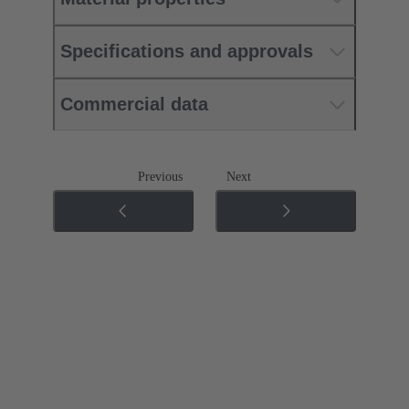
Specifications and approvals
Commercial data
Previous
Next