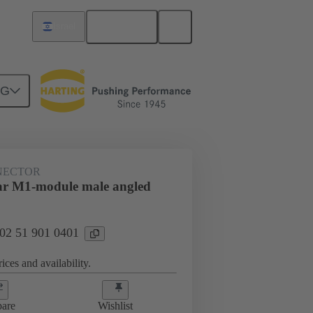
English
Israel
NG
htercard connection
02 51 901 0401
NECTOR
ar M1-module male angled
 02 51 901 0401
ices and availability.
are
Wishlist