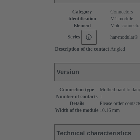
Category
Connectors
Identification
M1 module
Element
Male connecto
Series
har-modular®
Description of the contact
Angled
Version
Connection type
Motherboard to dau
Number of contacts
1
Details
Please order contacts
Width of the module
10.16 mm
Technical characteristics