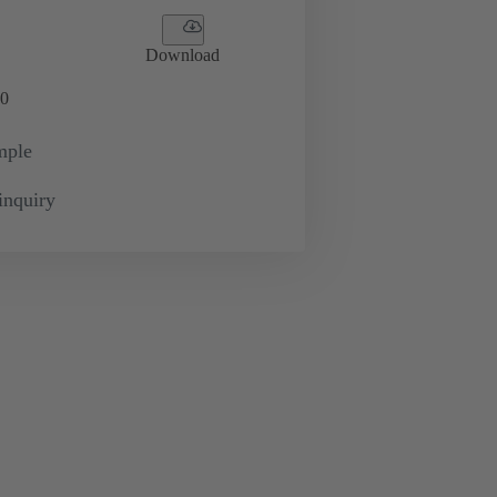
Download
0
mple
inquiry