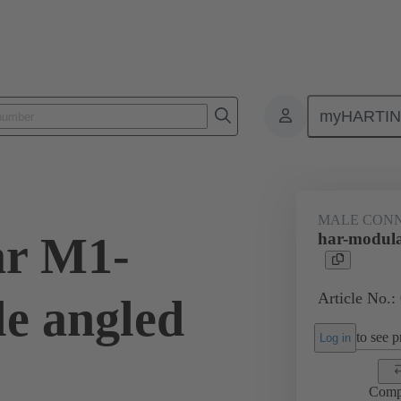
myHARTI
ctors
Board to board connectors
Products
Motherboard to daug
MALE CON
ar M1-
har-modul
Article No.:
e angled
to see pr
Log in
Comp