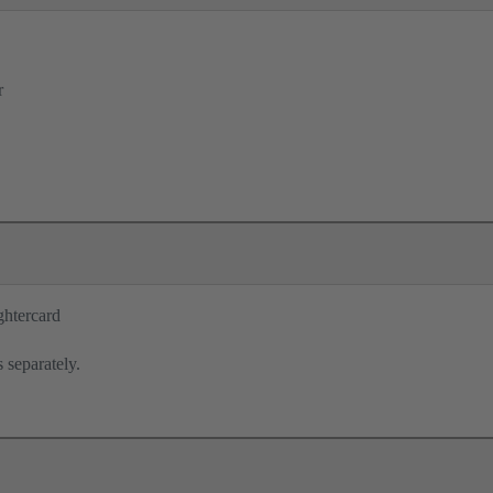
r
ghtercard
 separately.