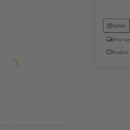
Notes
Free sa
Product 
rposes only. Please refer to product description.