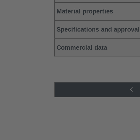
Material properties
Specifications and approva
Commercial data