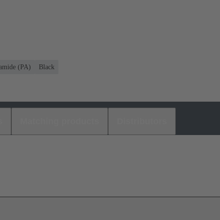
amide (PA)
Black
s
Matching products
Distributors