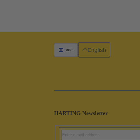
English
Israel
HARTING Newsletter