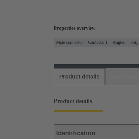
Properties overview
Male connector
Contacts: 1
Angled
Poly
Product details
Download
Product details
Identification