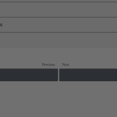
ls
Previous
Next