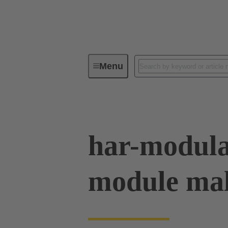
Menu
Device connectivity
PCB conne
har-modul
module mal