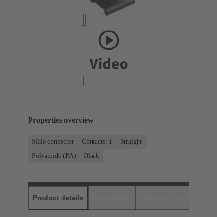
Properties overview
Male connector
Contacts: 1
Straight
Polyamide (PA)
Black
Product details
Downloads
Matching products
D