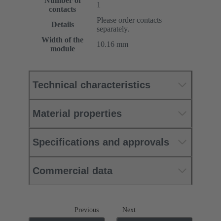
Number of
1
contacts
Please order contacts
Details
separately.
Width of the
10.16 mm
module
Technical characteristics
Material properties
Specifications and approvals
Commercial data
Previous
Next