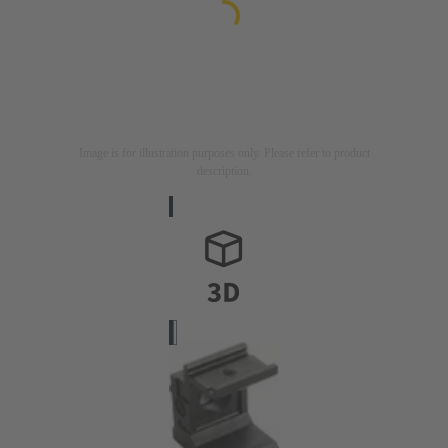
Image is for illustration purposes only. Please refer to product
description.