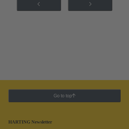
Go to top
HARTING Newsletter