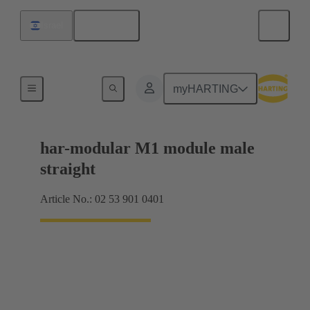
English
Israel
Products
myHARTING
har-modular M1 module male
straight
Article No.: 02 53 901 0401