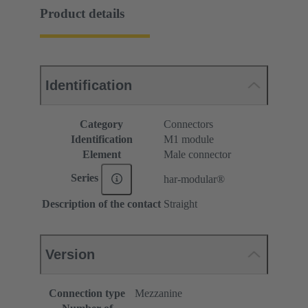
Product details
Identification
Category
Connectors
Identification
M1 module
Element
Male connector
Series
har-modular®
Description of the contact
Straight
Version
Connection type
Mezzanine