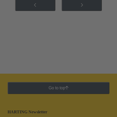
Go to top
HARTING Newsletter