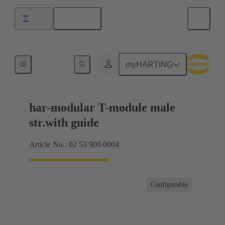
English
Israel
Products
myHARTING
har-modular T-module male
str.with guide
Article No.: 02 53 900 0004
Configurable