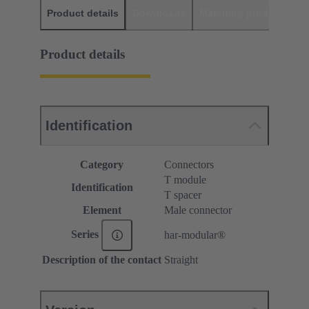
Product details
Downloads
Matching products
D
Product details
Identification
Category
Connectors
T module
Identification
T spacer
Element
Male connector
Series
har-modular®
Description of the contact
Straight