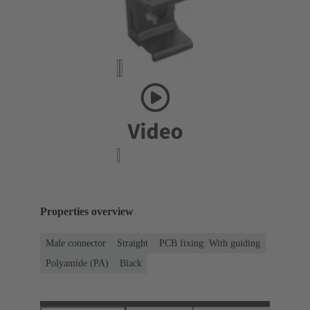
Properties overview
Male connector
Straight
PCB fixing: With guiding
Polyamide (PA)
Black