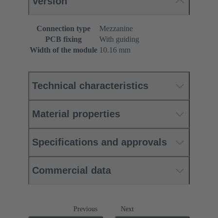
Version
Connection type
Mezzanine
PCB fixing
With guiding
Width of the module
10.16 mm
Technical characteristics
Material properties
Specifications and approvals
Commercial data
Previous
Next