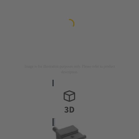
Image is for illustration purposes only. Please refer to product
description.