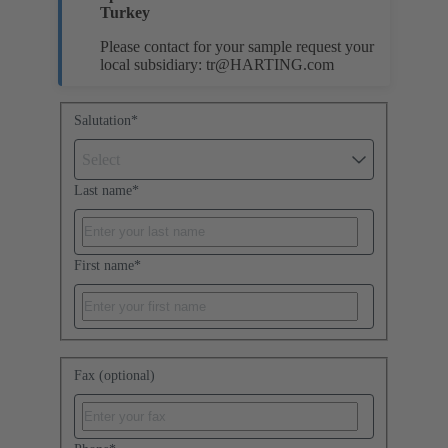
Turkey
Please contact for your sample request your
local subsidiary:
tr@HARTING.com
Salutation
*
Select
Last name
*
First name
*
Fax (optional)