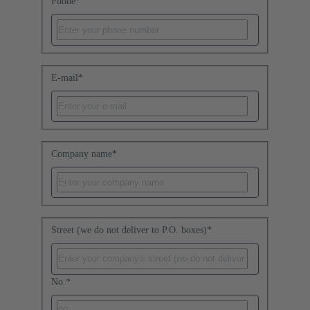
Phone
*
E-mail
*
Company name
*
Street (we do not deliver to P.O. boxes)
*
No.
*