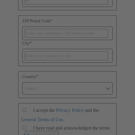
ZIP/Postal Code
*
City
*
Country
*
Select
I accept the
Privacy Policy
and the
General Terms of Use
.
I have read and acknowledged the terms