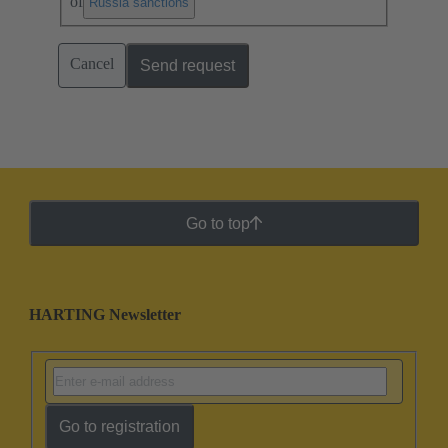
of
.
Russia sanctions
Cancel
Send request
Go to top
HARTING Newsletter
Go to registration