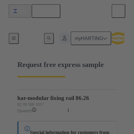
English
Israel
02 09 500 1017
myHARTING
Request free express sample
har-modular fixing rail 86.26
02 09 500 1017
1
Quantity
Special information for customers from