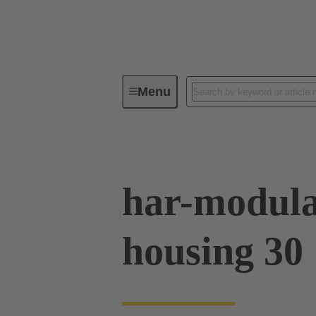
Menu
Series
Products
02 09 50
har-modula
housing 30 