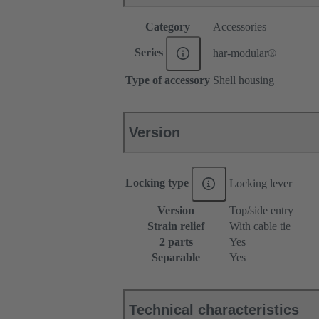
Category
Accessories
Series
har-modular®
Type of accessory
Shell housing
Version
Locking type
Locking lever
Version
Top/side entry
Strain relief
With cable tie
2 parts
Yes
Separable
Yes
Technical characteristics