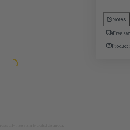
Notes
Free sa
Product 
rposes only. Please refer to product description.