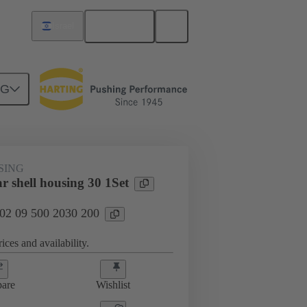
English
Israel
NG
SING
r shell housing 30 1Set
 02 09 500 2030 200
ices and availability.
are
Wishlist