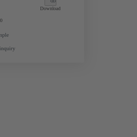
Download
0
mple
inquiry