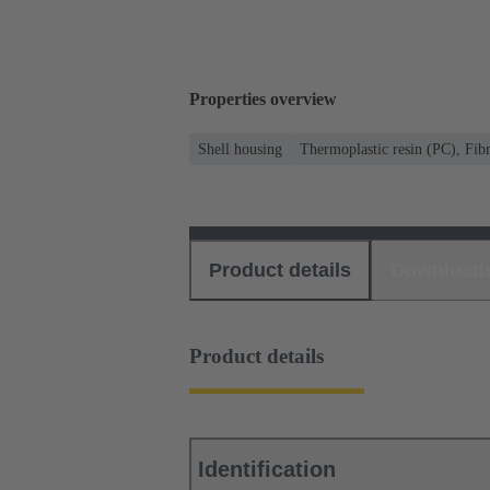
Properties overview
Shell housing
Thermoplastic resin (PC), Fibr
Product details
Download
Product details
Identification