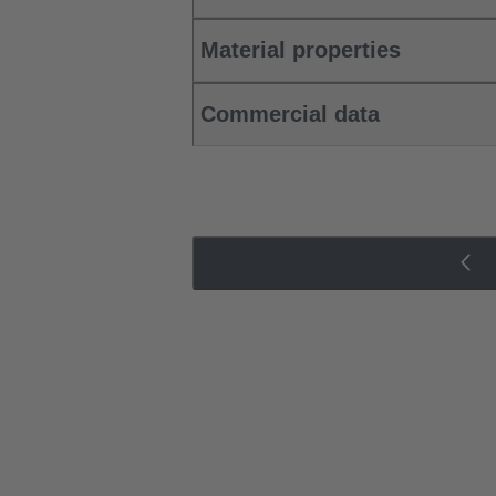
Material properties
Commercial data