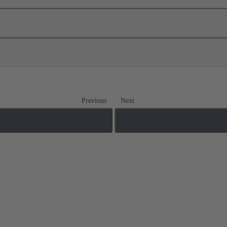
Previous
Next