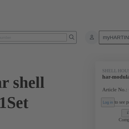
myHARTI
0 2030 200
SHELL HOU
r shell
har-modula
Article No.:
1Set
to see pr
Log in
Comp