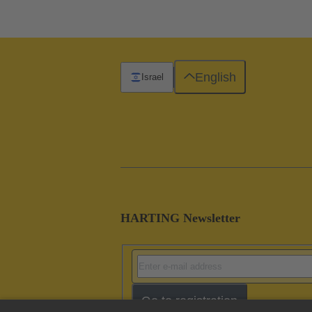
English
Israel
HARTING Newsletter
Go to registration