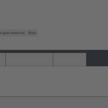
e-glass reinforced
Black
s
Matching products
Distributors