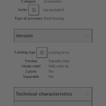
Category
Accessories
Series
har-modular®
Type of accessory
Shell housing
Version
Locking type
Locking lever
Version
Top/side entry
Strain relief
With cable tie
2 parts
Yes
Separable
Yes
Technical characteristics