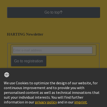
Go to top
HARTING Newsletter
Go to registration
English
Israel
© HARTING Technology Group