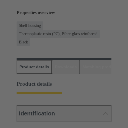
Properties overview
Shell housing
Thermoplastic resin (PC), Fibre-glass reinforced
Black
Product details
Downloads
Matching products
D
Product details
Identification