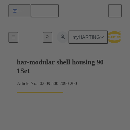
English
Israel
Products
myHARTING
har-modular shell housing 90
1Set
Article No.: 02 09 500 2090 200