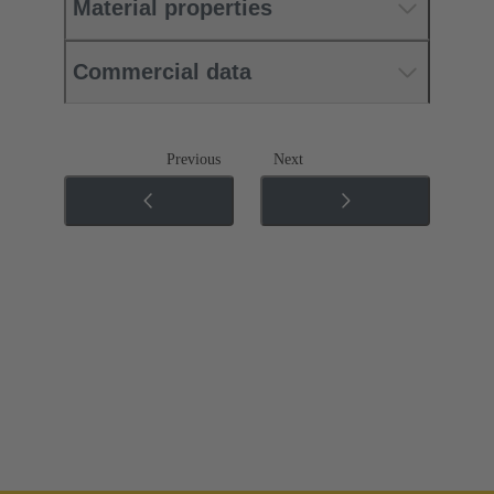
Material properties
Commercial data
Previous
Next