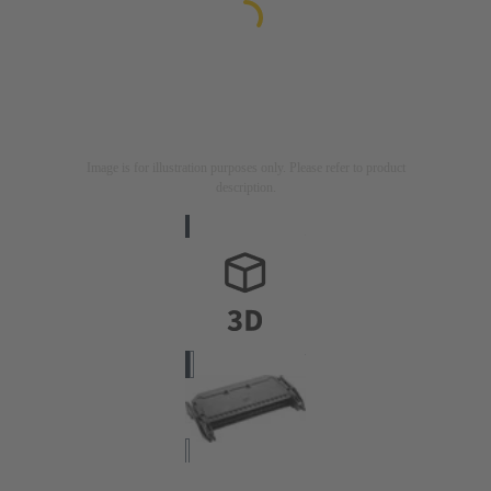
Image is for illustration purposes only. Please refer to product
description.