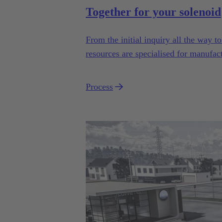
Together for your solenoid
From the initial inquiry all the way 
resources are specialised for manufac
industrial series usage.
Process