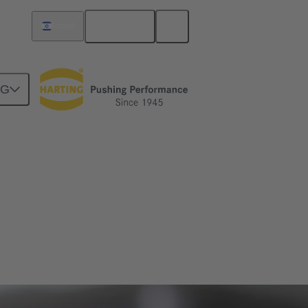
English
Israel
NG
ve engineering as well as mechatronics and