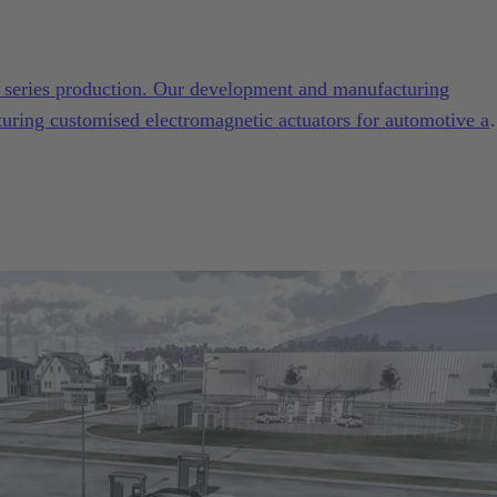
to series production. Our development and manufacturing
turing customised electromagnetic actuators for automotive a