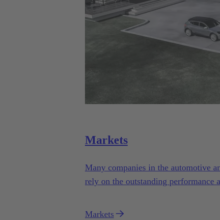
Markets
Many companies in the automotive and 
rely on the outstanding performance 
Automotive.
Markets