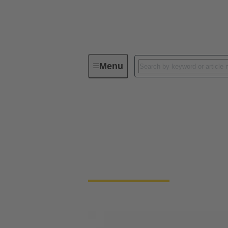
Menu
Solenoid systems
Solenoid systems
For 25 years, we have stood for top quality
connection technology.