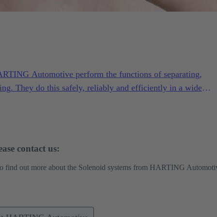
ARTING Automotive perform the functions of separating,
ing. They do this safely, reliably and efficiently in a wide
ng conditions.
ase contact us:
 to find out more about the Solenoid systems from HARTING Automoti