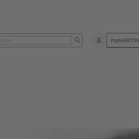
myHARTI
 and leading innovations in magnetic systems for actuators in automoti