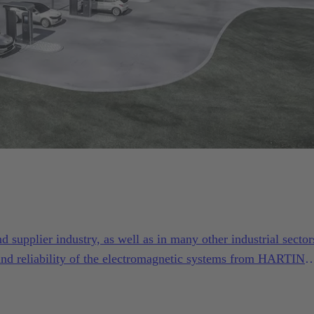
supplier industry, as well as in many other industrial sector
and reliability of the electromagnetic systems from HARTING