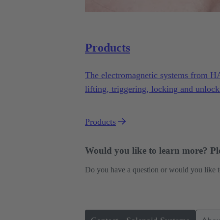
Products
The electromagnetic systems from H
lifting, triggering, locking and unlock
variety of applications under demandi
Products
Would you like to learn more? Ple
Do you have a question or would you like