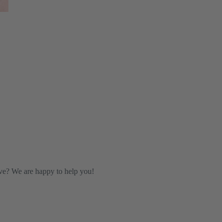
ve? We are happy to help you!