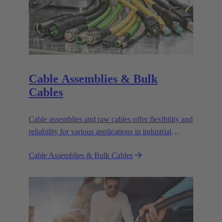
Cable Assemblies & Bulk
Cables
Cable assemblies and raw cables offer flexibility and
reliability for various applications in industrial
environments.
Cable Assemblies & Bulk Cables