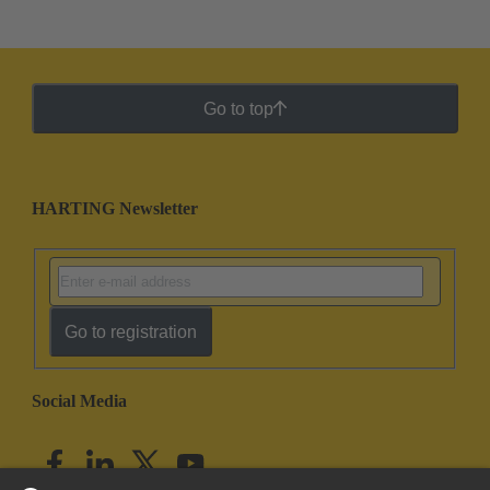
Go to top
HARTING Newsletter
Go to registration
Social Media