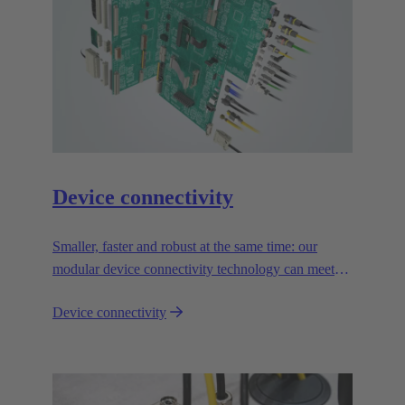
Device connectivity
Smaller, faster and robust at the same time: our
modular device connectivity technology can meet
the toughest demands and is absolutely reliable.
Device connectivity