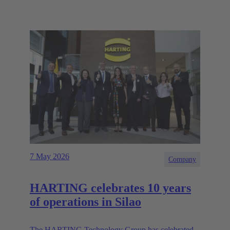
7 May 2026
Company
HARTING celebrates 10 years
of operations in Silao
The HARTING Technology Group has celebrated