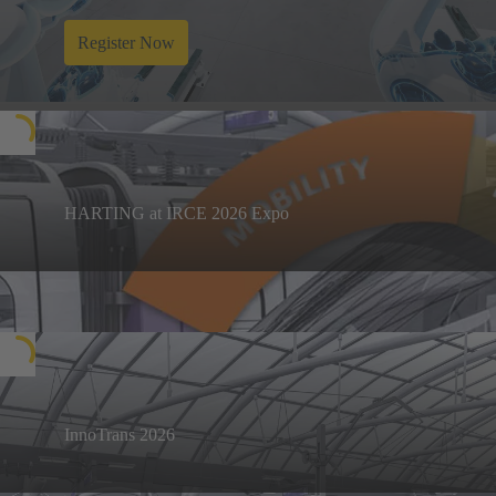
Register Now
HARTING at IRCE 2026 Expo
Discover HARTING's cutting edge connectivity
solutions at IRCE expo at ICF grounds from 12th -
Know more
14th March 2026.
InnoTrans 2026
Visit us in Berlin from 22 to 25 September 2026