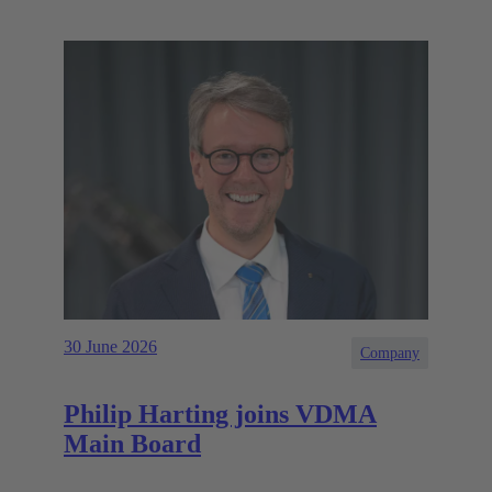
30 June 2026
Company
Philip Harting joins VDMA
Main Board