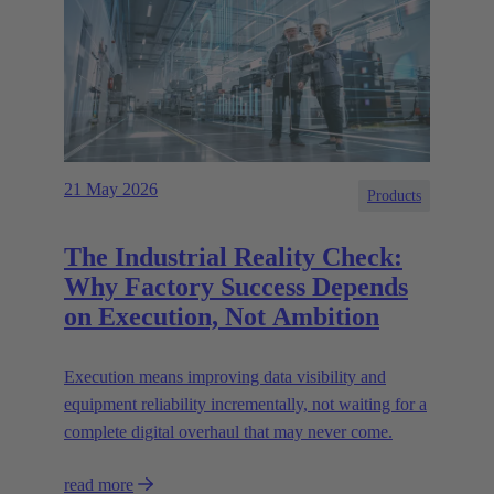
21 May 2026
Products
The Industrial Reality Check:
Why Factory Success Depends
on Execution, Not Ambition
Execution means improving data visibility and
equipment reliability incrementally, not waiting for a
complete digital overhaul that may never come.
read more