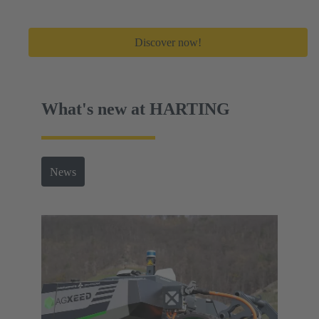
Discover now!
What's new at HARTING
News