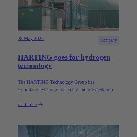
28 May 2026
Company
HARTING goes for hydrogen
technology
The HARTING Technology Group has
commissioned a new fuel cell plant in Espelkamp.
read more