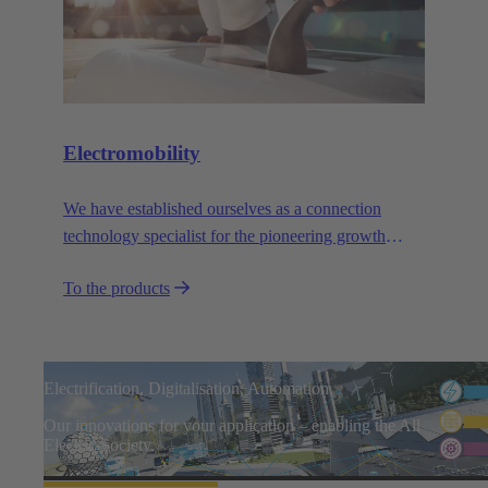
Electromobility
We have established ourselves as a connection
technology specialist for the pioneering growth
sector of electromobility.
To the products
Electrification, Digitalisation, Automation
Our innovations for your application – enabling the All
Electric Society.