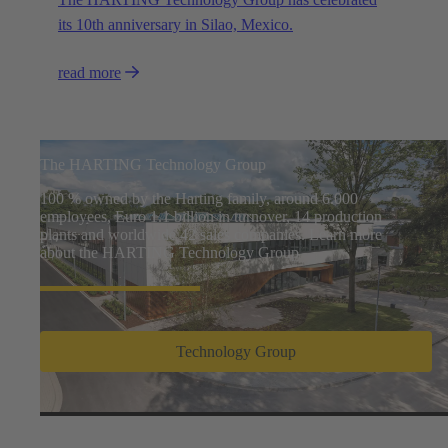
its 10th anniversary in Silao, Mexico.
read more
The HARTING Technology Group
100 % owned by the Harting family, around 6.000
employees, Euro 1.1 billion in turnover, 14 production
plants and worldwide 42 sales companies. Learn more
about the HARTING Technology Group
Technology Group