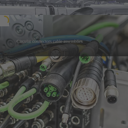
InnoTrans 2026
Circular connectors cable assemblies
Easy to connect, with immediate benefits: plug-and-
play solutions, individually customised to your
Learn more
needs
Our highlight products