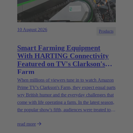
10 August 2026
Products
Smart Farming Equipment
With HARTING Connectivity
Featured on TV's Clarkson's
Farm
When millions of viewers tune in to watch Amazon
Prime TV's Clarkson's Farm, they expect equal parts
wry British humor and the everyday challenges that
come with life operating a farm. In the latest season,
the popular show's fifth, audiences were treated to a
glimpse of modern innovations rapidly transforming
read more
how farmers are approaching agriculture — and the
connectivity solutions powering them.