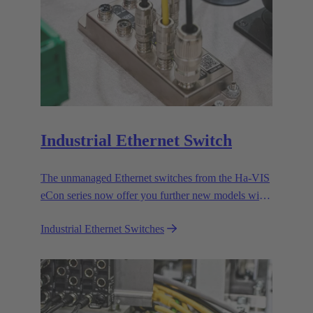
Industrial Ethernet Switch
The unmanaged Ethernet switches from the Ha-VIS
eCon series now offer you further new models with
RJ45 and fiber optic cable ports to enable the
Industrial Ethernet Switches
efficient setup and expansion of your Ethernet
networks.