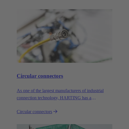
Circular connectors
As one of the largest manufacturers of industrial
connection technology, HARTING has a
comprehensive portfolio of circular connectors in all
Circular connectors
common sizes and codings.