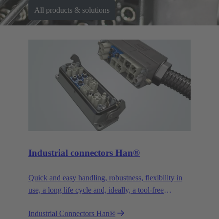
All products & solutions
Industrial connectors Han®
Quick and easy handling, robustness, flexibility in
use, a long life cycle and, ideally, a tool-free
assembly - whatever you expect from a connector –
Industrial Connectors Han®
Han® won’t disappoint you. You’ll get even more.