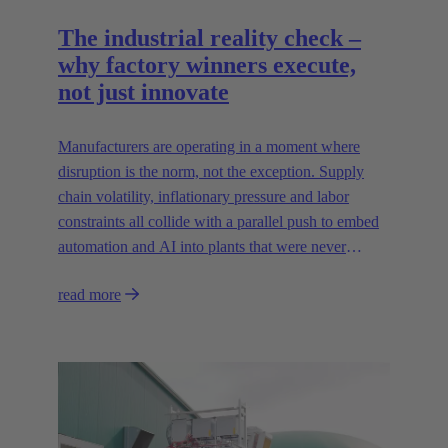
The industrial reality check –
why factory winners execute,
not just innovate
Manufacturers are operating in a moment where
disruption is the norm, not the exception. Supply
chain volatility, inflationary pressure and labor
constraints all collide with a parallel push to embed
automation and AI into plants that were never
designed for today’s technologies.
read more