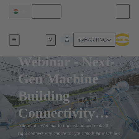
English
India
myHARTING
Webinar - Next-
Gen Machine
Building
Connectivity
Solutions
Attend our Webinar to understand and make the
right connectivity choice for your modular machines