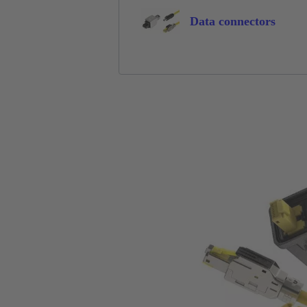
Data connectors