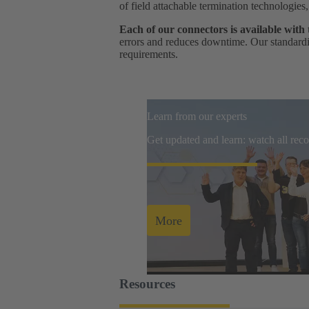
of field attachable termination technologies
Each of our connectors is available with
errors and reduces downtime. Our standardis
requirements.
Learn from our experts
Get updated and learn: watch all re
More
Resources