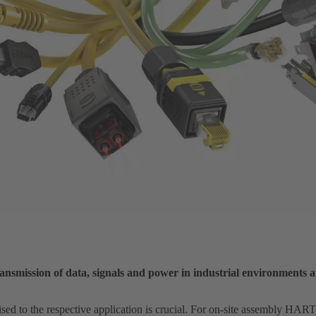
nsmission of data, signals and power in industrial environments 
ised to the respective application is crucial. For on-site assembly HA