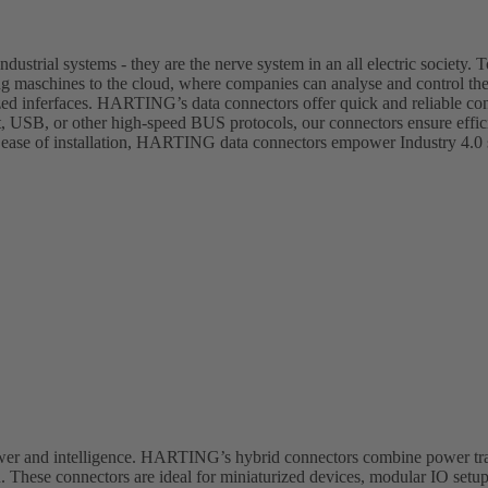
dustrial systems - they are the nerve system in an all electric society. T
ing maschines to the cloud, where companies can analyse and control th
zed inferfaces. HARTING’s data connectors offer quick and reliable con
et, USB, or other high-speed BUS protocols, our connectors ensure effi
 ease of installation, HARTING data connectors empower Industry 4.0 s
ower and intelligence. HARTING’s hybrid connectors combine power tra
 These connectors are ideal for miniaturized devices, modular IO setup