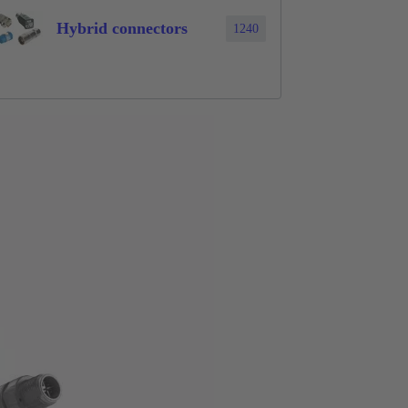
Hybrid connectors
1240