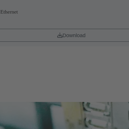
 Ethernet
Download