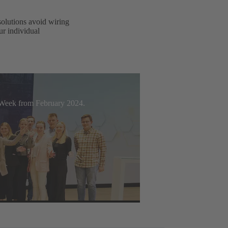
solutions avoid wiring
ur individual
t Week from February 2024.