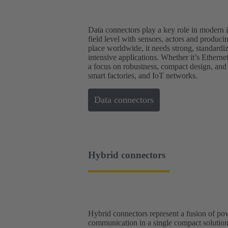
Data connectors play a key role in modern in
field level with sensors, actors and produc
place worldwide, it needs strong, standardi
intensive applications. Whether it’s Ethern
a focus on robustness, compact design, and
smart factories, and IoT networks.
Data connectors
Hybrid connectors
Hybrid connectors represent a fusion of p
communication in a single compact solution.