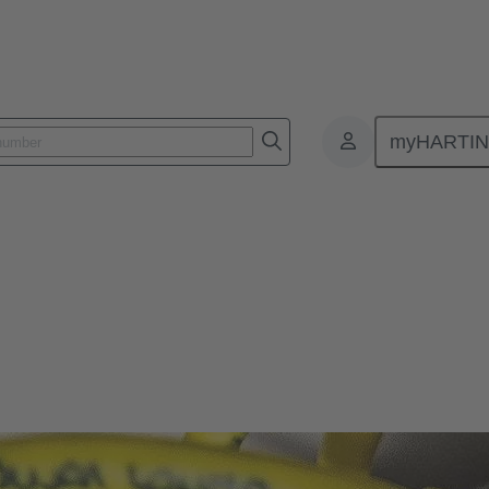
myHARTI
ectors and cable assemblies
 cable assemblies
magnetic interference, IP protected, and designed for ease of connectio