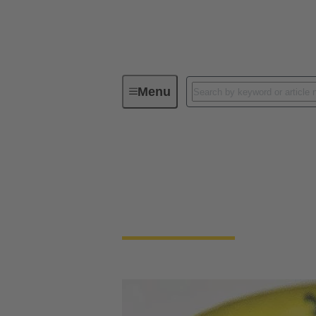
Menu
Device connectivity
Cable conn
Cable connector and
Highest robustness, shielded against electro