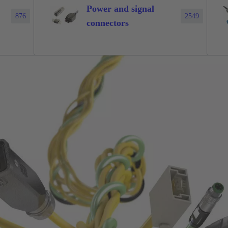
Power and signal
876
2549
connectors