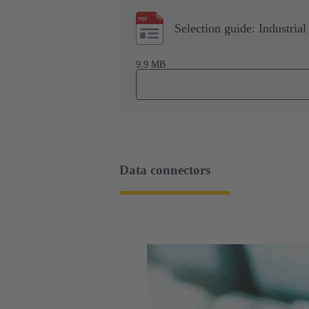
Selection guide: Industrial
9.9 MB
Data connectors