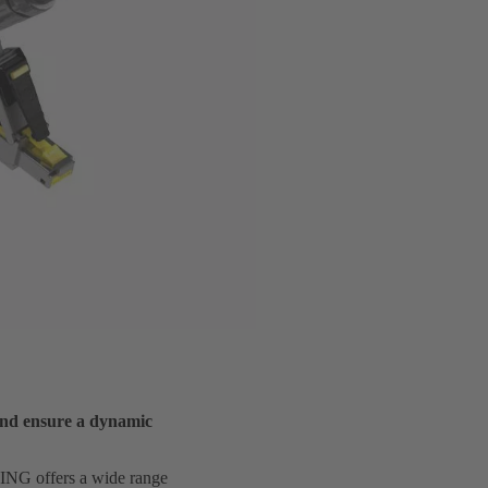
and ensure a dynamic
RTING offers a wide range