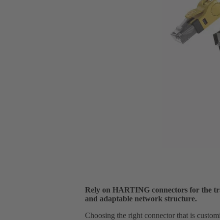
Rely on HARTING connectors for the tra
and adaptable network structure.
Choosing the right connector that is custom