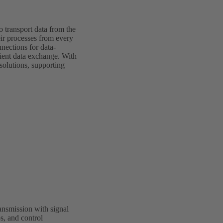
o transport data from the
eir processes from every
nections for data-
cient data exchange. With
olutions, supporting
nsmission with signal
s, and control