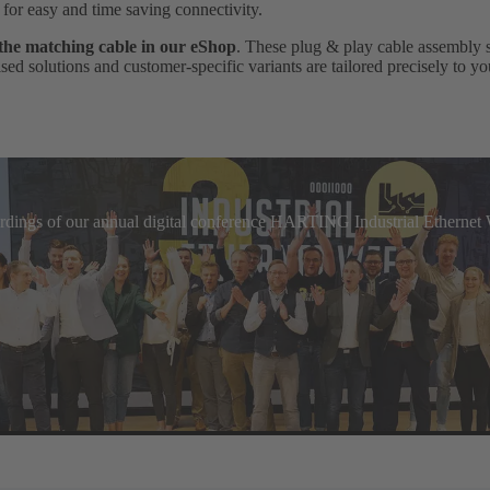
, for easy and time saving connectivity.
 the matching cable in our eShop
. These plug & play cable assembly 
ed solutions and customer-specific variants are tailored precisely to yo
cordings of our annual digital conference HARTING Industrial Etherne