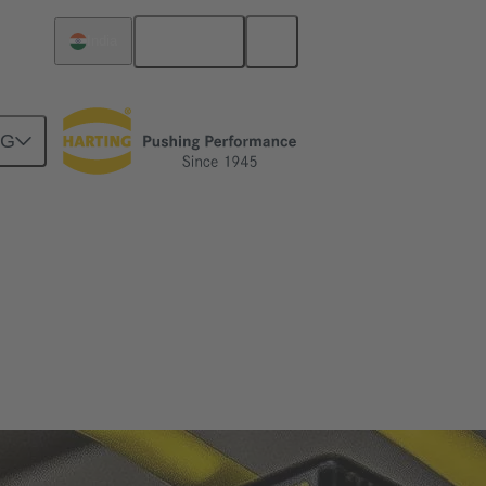
English
India
NG
n and safe operation.