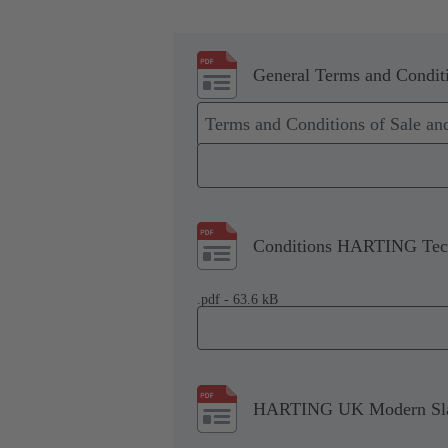
General Terms and Conditi
Terms and Conditions of Sale a
Conditions HARTING Tech
.pdf - 63.6 kB
HARTING UK Modern Slav