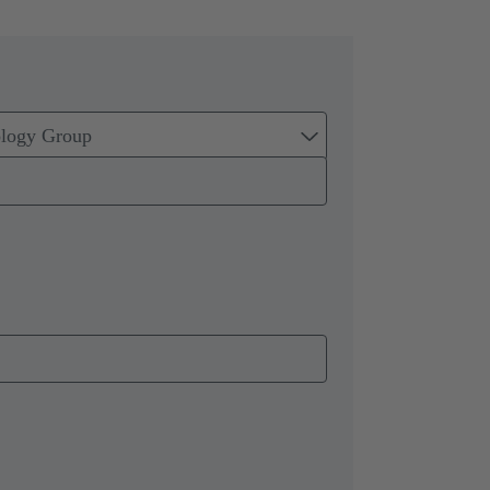
ology Group