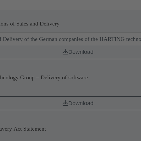
ons of Sales and Delivery
nd Delivery of the German companies of the HARTING techn
Download
nology Group – Delivery of software
Download
ery Act Statement