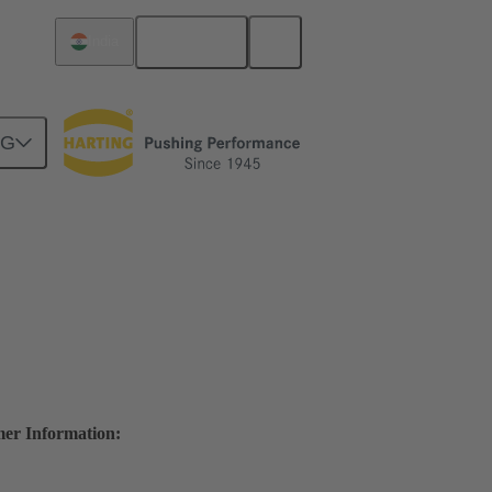
English
India
NG
mer Information: