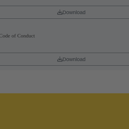
Download
de of Conduct
Download