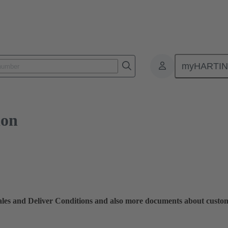
myHARTI
ion
Sales and Deliver Conditions and also more documents about custo