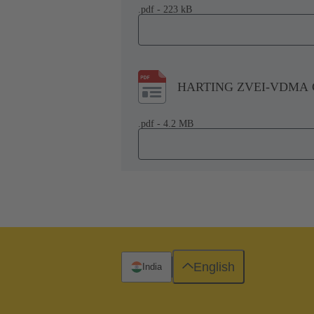
.pdf - 223 kB
HARTING ZVEI-VDMA Co
.pdf - 4.2 MB
English
India