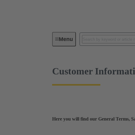
Customer Information
Menu
Customer Informat
Here you will find our General Terms, 