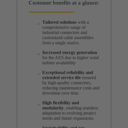
Customer benefits at a glance:
Tailored solutions
with a
comprehensive range of
industrial connectors and
customized cable assemblies
from a single source.
Increased energy generation
for the AES due to higher wind
turbine availability
Exceptional reliability and
extended service
life
ensured
by high-quality connectors,
reducing maintenance costs and
downtime over time.
High flexibility and
modularity
, enabling seamless
adaptation to evolving project
needs and future expansions.
Sustainability and eco-