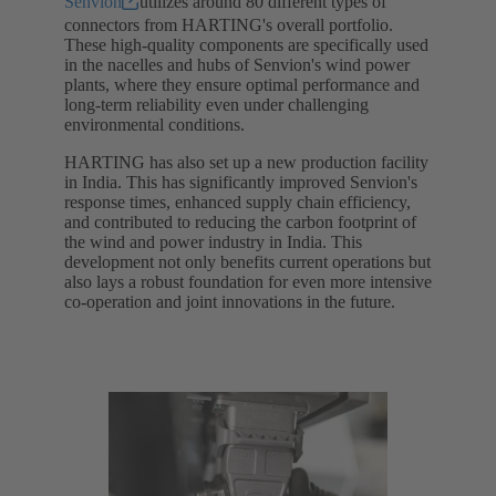
Senvion
utilizes around 80 different types of
connectors from HARTING's overall portfolio.
These high-quality components are specifically used
in the nacelles and hubs of Senvion's wind power
plants, where they ensure optimal performance and
long-term reliability even under challenging
environmental conditions.
HARTING has also set up a new production facility
in India. This has significantly improved Senvion's
response times, enhanced supply chain efficiency,
and contributed to reducing the carbon footprint of
the wind and power industry in India. This
development not only benefits current operations but
also lays a robust foundation for even more intensive
co-operation and joint innovations in the future.