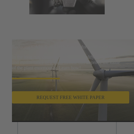
Reducing CAPEX and OPEX costs for wind turbines
In the long run, components which simplify installation
and maintenance of a wind turbine can improve the value
of the plant enormously. Learn how!
REQUEST FREE WHITE PAPER