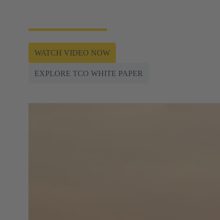
of the most important foundations for bringing the
All Electric Society (AES) to life.
WATCH VIDEO NOW
EXPLORE TCO WHITE PAPER