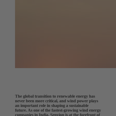
The global transition to renewable energy has
never been more critical, and wind power plays
an important role in shaping a sustainable
future. As one of the fastest-growing wind energy
companies in India, Senvion is at the forefront of