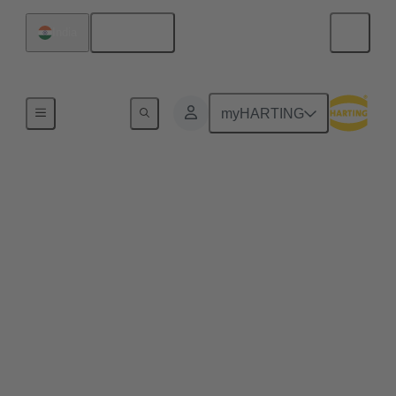
English
India
Home
myHARTING
Empowering the future
of wind energy and
reducing the total cost
of ownership
Through robust design, superior components, and a
strong focus on reducing CO2 emmissions, Senvion
continues to lead the way in creating efficient,
reliable, and sustainable wind energy solutions. One