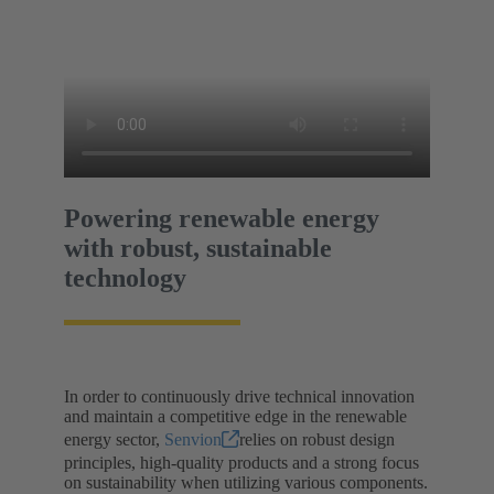
Powering renewable energy
with robust, sustainable
technology
In order to continuously drive technical innovation
and maintain a competitive edge in the renewable
energy sector,
Senvion
relies on robust design
principles, high-quality products and a strong focus
on sustainability when utilizing various components.