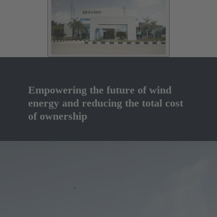
Empowering the future of wind
energy and reducing the total cost
of ownership