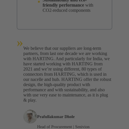
friendly performance
with
CO2-reduced components
»
We believe that our suppliers are long-term
partners, from last one decade we are working
with HARTING. And particularly for India, we
have started working with HARTING from
2021 and we’re using different, 80 types of
connectors from HARTING, which is used in
our nacelle and hub. HARTING offer the robust
design, the high-quality product with
performance and with sustainability, and also
with use very ease to maintenance, as it is plug
& play.
Prafullakumar Dhole
Head of Procurement | Senivion