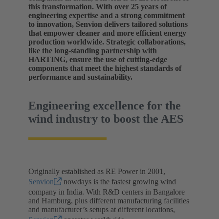
this transformation. With over 25 years of
engineering expertise and a strong commitment
to innovation, Senvion delivers tailored solutions
that empower cleaner and more efficient energy
production worldwide. Strategic collaborations,
like the long-standing partnership with
HARTING, ensure the use of cutting-edge
components that meet the highest standards of
performance and sustainability.
Engineering excellence for the
wind industry to boost the AES
Originally established as RE Power in 2001,
Senvion
nowdays is the fastest growing wind
company in India. With R&D centers in Bangalore
and Hamburg, plus different manufacturing facilities
and manufacturer’s setups at different locations,