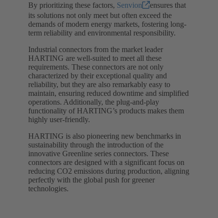
By prioritizing these factors,
Senvion
ensures that
its solutions not only meet but often exceed the
demands of modern energy markets, fostering long-
term reliability and environmental responsibility.
Industrial connectors from the market leader
HARTING are well-suited to meet all these
requirements. These connectors are not only
characterized by their exceptional quality and
reliability, but they are also remarkably easy to
maintain, ensuring reduced downtime and simplified
operations. Additionally, the plug-and-play
functionality of HARTING’s products makes them
highly user-friendly.
HARTING is also pioneering new benchmarks in
sustainability through the introduction of the
innovative Greenline series connectors. These
connectors are designed with a significant focus on
reducing CO2 emissions during production, aligning
perfectly with the global push for greener
technologies.