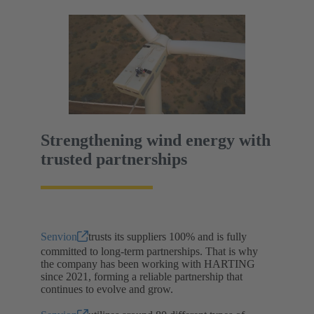
Strengthening wind energy with
trusted partnerships
Senvion
trusts its suppliers 100% and is fully
committed to long-term partnerships. That is why
the company has been working with HARTING
since 2021, forming a reliable partnership that
continues to evolve and grow.