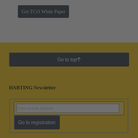
Get TCO White Paper
Go to top
HARTING Newsletter
Go to registration