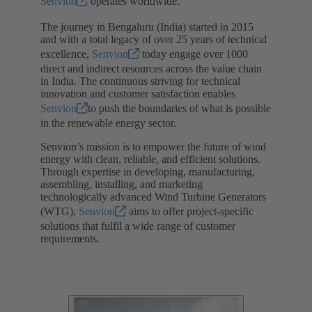
Senvion
operates worldwide.
The journey in Bengaluru (India) started in 2015
and with a total legacy of over 25 years of technical
excellence,
Senvion
today engage over 1000
direct and indirect resources across the value chain
in India. The continuous striving for technical
innovation and customer satisfaction enables
Senvion
to push the boundaries of what is possible
in the renewable energy sector.
Senvion’s mission is to empower the future of wind
energy with clean, reliable, and efficient solutions.
Through expertise in developing, manufacturing,
assembling, installing, and marketing
technologically advanced Wind Turbine Generators
(WTG),
Senvion
aims to offer project-specific
solutions that fulfil a wide range of customer
requirements.