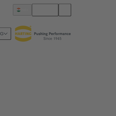
English
India
NG
y. The new crimp change unit from