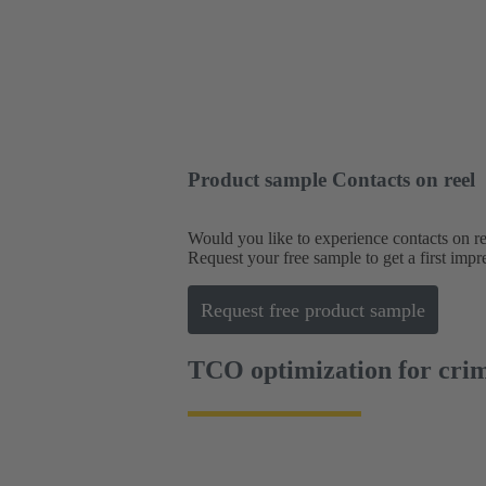
Product sample Contacts on reel
Would you like to experience contacts on re
Request your free sample to get a first impr
Request free product sample
TCO optimization for crim