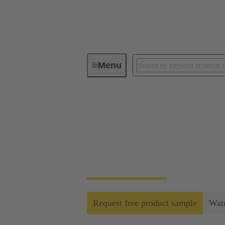
Menu
Faster crimping of machined contact
Faster crimping of 
Machined contacts are considered to be part
HARTING enables faster processing and repl
Request free product sample
Wat