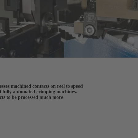
es machined contacts on reel to speed
d fully automated crimping machines.
acts to be processed much more