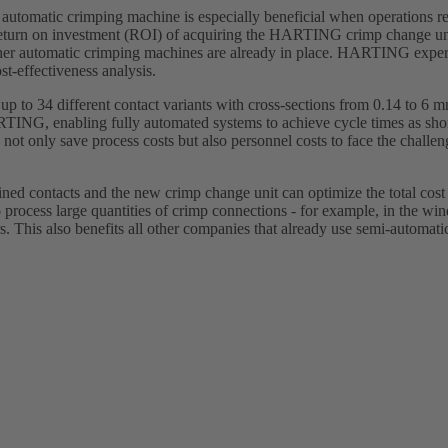
 automatic crimping machine is especially beneficial when operations re
return on investment (ROI) of acquiring the HARTING crimp change un
er automatic crimping machines are already in place. HARTING expert
st-effectiveness analysis.
 to 34 different contact variants with cross-sections from 0.14 to 6 
ARTING, enabling fully automated systems to achieve cycle times as sho
 not only save process costs but also personnel costs to face the challe
ed contacts and the new crimp change unit can optimize the total cos
process large quantities of crimp connections - for example, in the wi
. This also benefits all other companies that already use semi-automatic