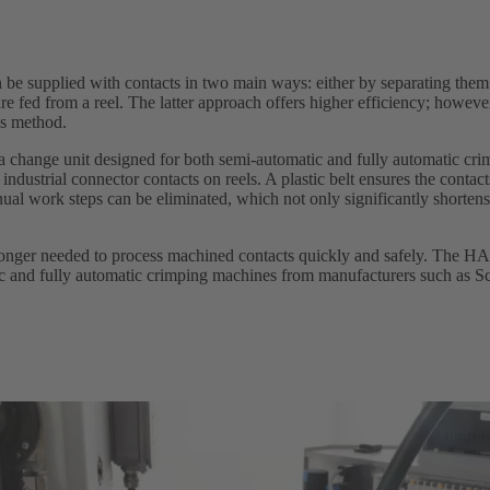
 be supplied with contacts in two main ways: either by separating them
are fed from a reel. The latter approach offers higher efficiency; however
is method.
change unit designed for both semi-automatic and fully automatic cri
ndustrial connector contacts on reels. A plastic belt ensures the contact
ual work steps can be eliminated, which not only significantly shorten
 longer needed to process machined contacts quickly and safely. The H
c and fully automatic crimping machines from manufacturers such as S