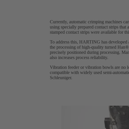
Currently, automatic crimping machines can
using specially prepared contact strips that 
stamped contact strips were available for th
To address this, HARTING has developed a 
the processing of high-quality turned Han® i
precisely positioned during processing. Man
also increases process reliability.
Vibration feeder or vibration bowls are no
compatible with widely used semi-automati
Schleuniger.