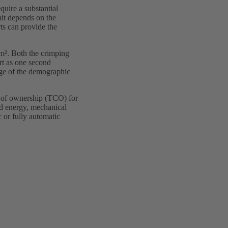
quire a substantial
it depends on the
s can provide the
mm². Both the crimping
rt as one second
nge of the demographic
t of ownership (TCO) for
nd energy, mechanical
 or fully automatic