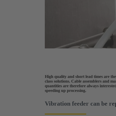
High quality and short lead times are the
class solutions. Cable assemblers and m
quantities are therefore always interest
speeding up processing.
Vibration feeder can be re