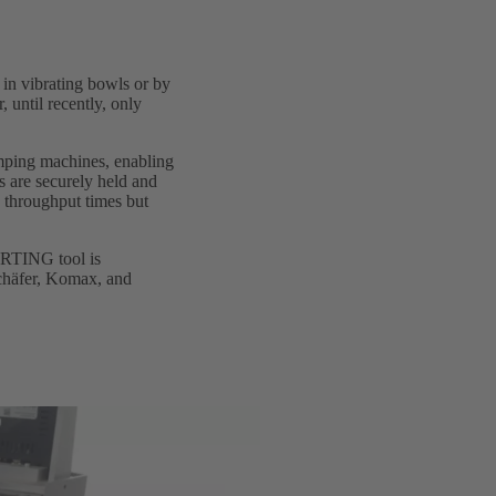
 in vibrating bowls or by
, until recently, only
mping machines, enabling
s are securely held and
s throughput times but
ARTING tool is
chäfer, Komax, and