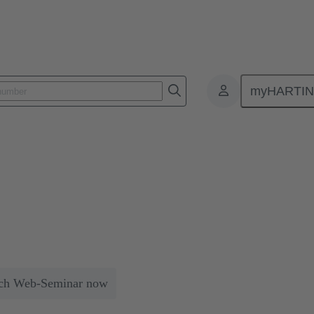
myHARTI
s
machined contacts
icularly high-quality due to their precise manufacturing and reliabilit
aces the vibration feeder.
ch Web-Seminar now