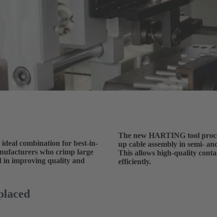
The new HARTING tool process
 ideal combination for best-in-
up cable assembly in semi- an
anufacturers who crimp large
This allows high-quality cont
ed in improving quality and
efficiently.
placed