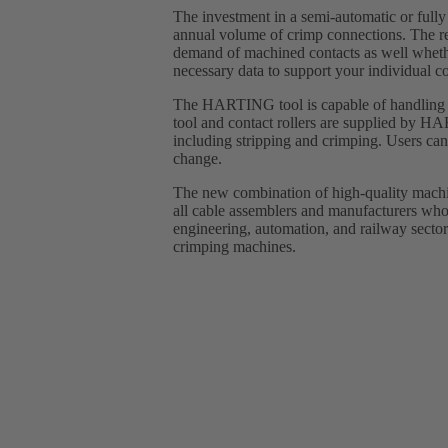
The investment in a semi-automatic or fully
annual volume of crimp connections. The 
demand of machined contacts as well wheth
necessary data to support your individual co
The HARTING tool is capable of handling up
tool and contact rollers are supplied by H
including stripping and crimping. Users can
change.
The new combination of high-quality machin
all cable assemblers and manufacturers who 
engineering, automation, and railway sectors
crimping machines.