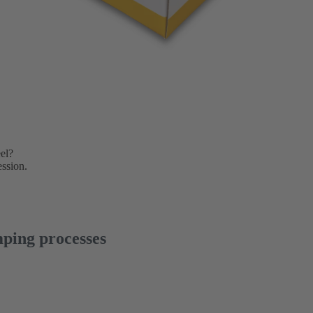
el?
ession.
ping processes