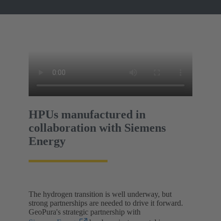
HPUs manufactured in
collaboration with Siemens
Energy
The hydrogen transition is well underway, but
strong partnerships are needed to drive it forward.
GeoPura's strategic partnership with