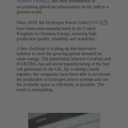
Siemens Energy
has been instrumental in
accelerating global decarbonisation on the path to a
greener world.
Since 2019, the Hydrogen Power Units (
HPUs
)
have been mass-manufactured in the United
Kingdom by Siemens Energy, ensuring high
production quality, reliability and scalability.
A key challenge is scaling up this innovative
solution to meet the growing global demand for
clean energy. The partnership between GeoPura and
HARTING has advanced manufacturing of the fuel
cell generators in the UK. By working closely
together, the companies have been able to accelerate
the production of hydrogen power systems and use
the available space as efficiently as possible. The
result is outstanding.