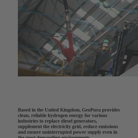
Based in the United Kingdom, GeoPura provides
clean, reliable hydrogen energy for various
industries to replace diesel generators,
supplement the electricity grid, reduce emissions
and ensure uninterrupted power supply even in
the most demanding environments.