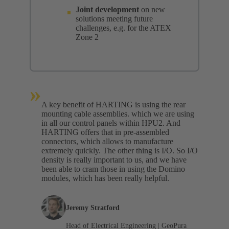
Joint development
on new
solutions meeting future
challenges, e.g. for the ATEX
Zone 2
»
A key benefit of HARTING is using the rear
mounting cable assemblies. which we are using
in all our control panels within HPU2. And
HARTING offers that in pre-assembled
connectors, which allows to manufacture
extremely quickly. The other thing is I/O. So I/O
density is really important to us, and we have
been able to cram those in using the Domino
modules, which has been really helpful.
Jeremy Stratford
Head of Electrical Engineering | GeoPura