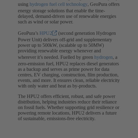
using
hydrogen fuel cell technology
, GeoPura offers
energy storage solutions that enable the time-
delayed, demand-driven use of renewable energies
such as wind or solar power.
GeoPura’s
HPU2
(second generation Hydrogen
Power Unit) delivers off-grid and supplementary
power up to 500kW, (scalable up to 50MW)
providing renewable energy whenever and
wherever it’s needed. Fuelled by green
hydrogen
, a
zero-emission fuel, HPU2 replaces diesel generators
as a backup and serves as prime power for data
centres, EV charging, construction, film production,
events, and more. It ensures clean, reliable electricity
with only water and heat as by-products.
The HPU2 offers efficient, robust, and safe power
distribution, helping industries reduce their reliance
on fossil fuels. Whether supporting grid resilience or
powering remote locations, HPU2 delivers a future
of sustainable, emissions-free electricity.