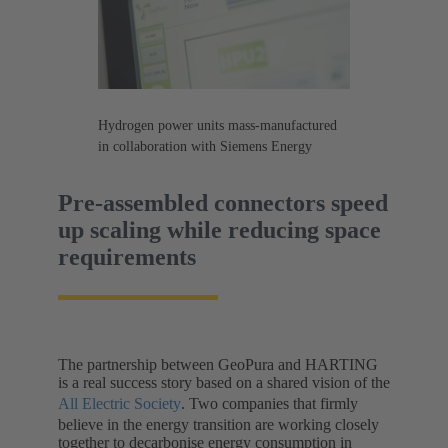
Hydrogen power units mass-manufactured
in collaboration with Siemens Energy
Pre-assembled connectors speed
up scaling while reducing space
requirements
The partnership between GeoPura and HARTING
is a real success story based on a shared vision of the
All Electric Society
. Two companies that firmly
believe in the energy transition are working closely
together to decarbonise energy consumption in