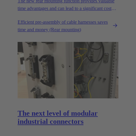
The new rear mounting function provides valuable
time advantages and can lead to a significant cost
reduction.
Efficient pre-assembly of cable harnesses saves
time and money (Rear mounting)
The next level of modular
industrial connectors