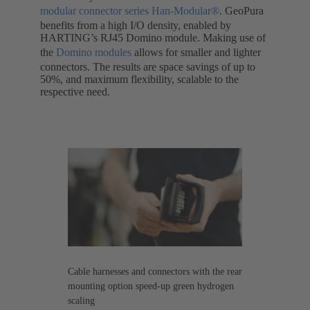
modular connector series Han-Modular®
. GeoPura
benefits from a high I/O density, enabled by
HARTING’s RJ45 Domino module. Making use of
the
Domino modules
allows for smaller and lighter
connectors. The results are space savings of up to
50%, and maximum flexibility, scalable to the
respective need.
Cable harnesses and connectors with the rear
mounting option speed-up green hydrogen
scaling