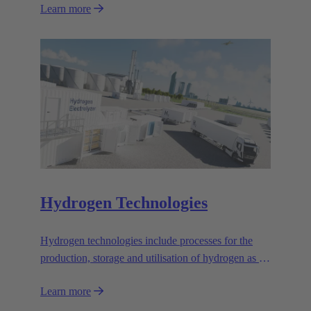
Learn more
Hydrogen Technologies
Hydrogen technologies include processes for the
production, storage and utilisation of hydrogen as a
future-oriented energy carrier.
Learn more