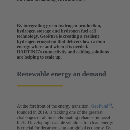
By integrating green hydrogen production,
hydrogen storage and hydrogen fuel cell
technology, GeoPura is creating a resilient
hydrogen ecosystem that delivers low-carbon
energy where and when it is needed.
HARTING's connectivity and cabling solutions
are helping to scale up.
Renewable energy on demand
At the forefront of the energy transition,
GeoPura
,
founded in 2019, is tackling one of the greatest
challenges of all time: eliminating reliance on fossil
fuels. Developing scalable solutions for clean energy
is crucial for decarbonising our global economy. By