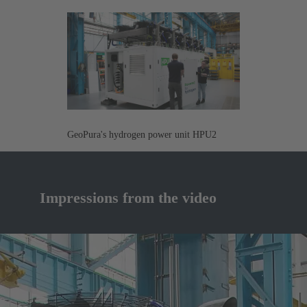
GeoPura's hydrogen power unit HPU2
Impressions from the video