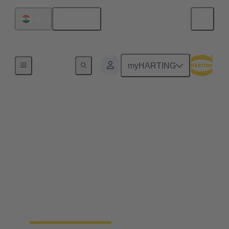
English
India
Home
myHARTING
Green energy through
scaling up hydrogen
fuel cells
Sustainable power now. That is GeoPura's mission.
At the forefront of the clean energy revolution,
GeoPura is tackling one of the greatest challenges of
our time: independence from fossil fuels.