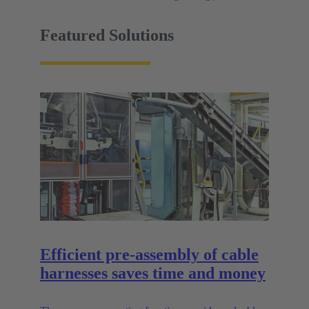
Featured Solutions
Efficient pre-assembly of cable
harnesses saves time and money