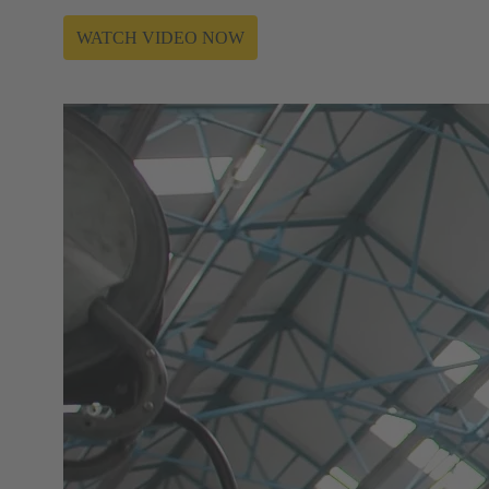
WATCH VIDEO NOW