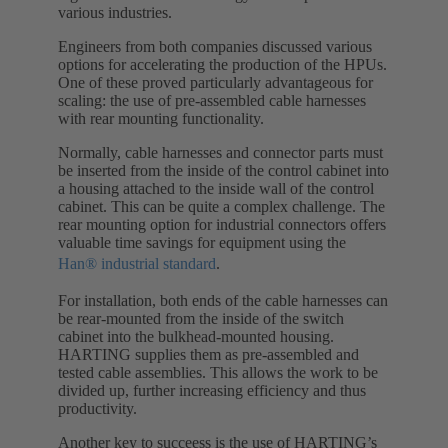
various industries.
Engineers from both companies discussed various
options for accelerating the production of the HPUs.
One of these proved particularly advantageous for
scaling: the use of pre-assembled cable harnesses
with rear mounting functionality.
Normally, cable harnesses and connector parts must
be inserted from the inside of the control cabinet into
a housing attached to the inside wall of the control
cabinet. This can be quite a complex challenge. The
rear mounting option for industrial connectors offers
valuable time savings for equipment using the
Han® industrial standard
.
For installation, both ends of the cable harnesses can
be rear-mounted from the inside of the switch
cabinet into the bulkhead-mounted housing.
HARTING supplies them as pre-assembled and
tested cable assemblies. This allows the work to be
divided up, further increasing efficiency and thus
productivity.
Another key to succeess is the use of HARTING’s