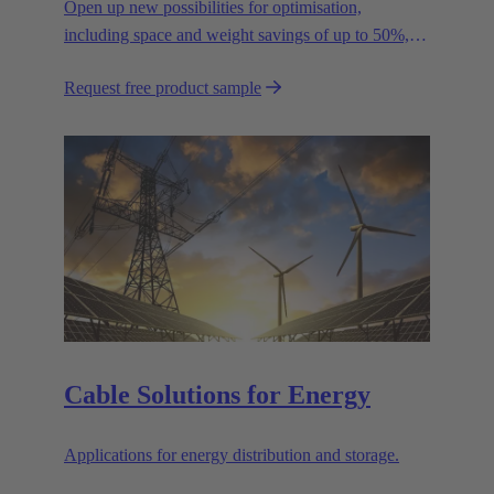
Open up new possibilities for optimisation,
including space and weight savings of up to 50%,
thus reducing the CO2 footprint.
Request free product sample
Cable Solutions for Energy
Applications for energy distribution and storage.