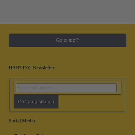
Go to top
HARTING Newsletter
Go to registration
Social Media