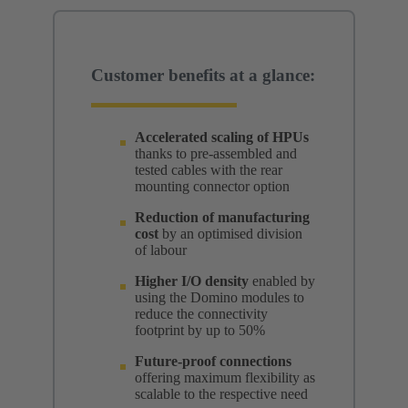
Customer benefits at a glance:
Accelerated scaling of HPUs
thanks to pre-assembled and
tested cables with the rear
mounting connector option
Reduction of manufacturing
cost
by an optimised division
of labour
Higher I/O density
enabled by
using the Domino modules to
reduce the connectivity
footprint by up to 50%
Future-proof connections
offering maximum flexibility as
scalable to the respective need