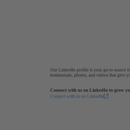
Our LinkedIn profile is your go-to source f
testimonials, photos, and videos that give 
Connect with us on LinkedIn to grow yo
Connect with us on LinkedIn