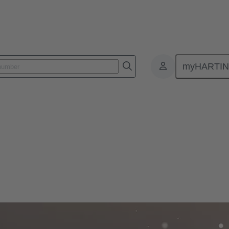
myHARTI
ial media