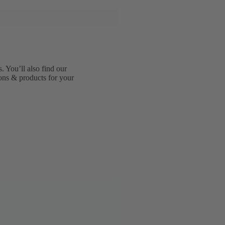
 You’ll also find our
ions & products for your