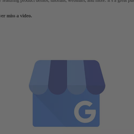
featuring product demos, tutorials, webinars, and more. It’s a great pl
er miss a video.