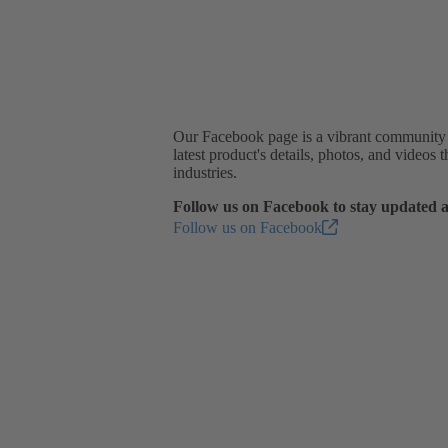
Our Facebook page is a vibrant community wh
latest product's details, photos, and videos
industries.
Follow us on Facebook to stay updated a
Follow us on Facebook