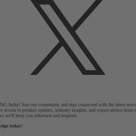
G India? Join our community and stay connected with the latest news, 
e access to product updates, industry insights, and expert advice from o
ews we'll keep you informed and inspired.
edge today!