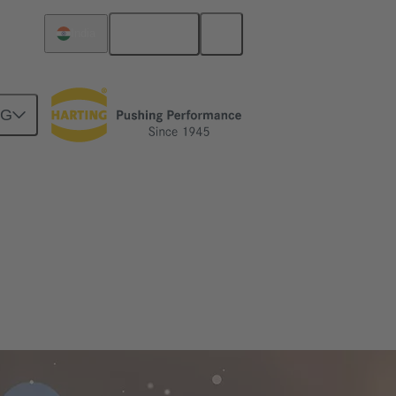
English
India
NG