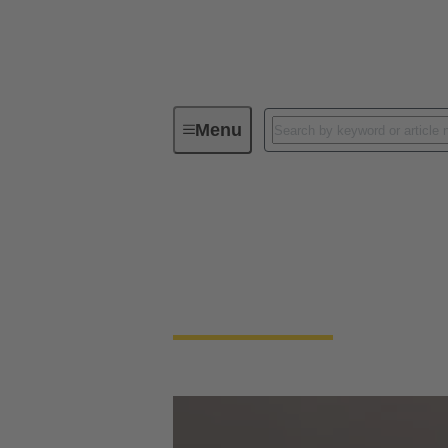
Menu
HARTING India social media
HARTING India soc
Connect with Us on Social Media