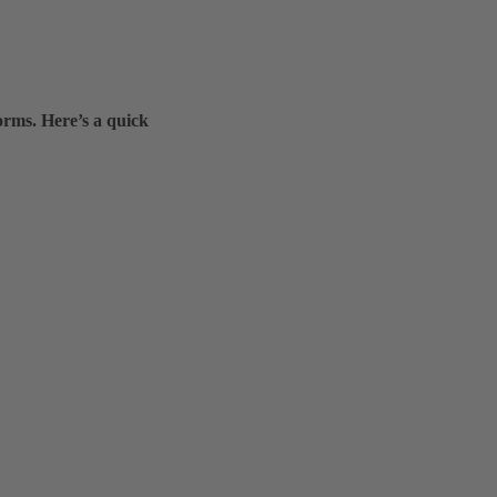
orms. Here’s a quick