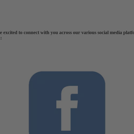
excited to connect with you across our various social media platf
: