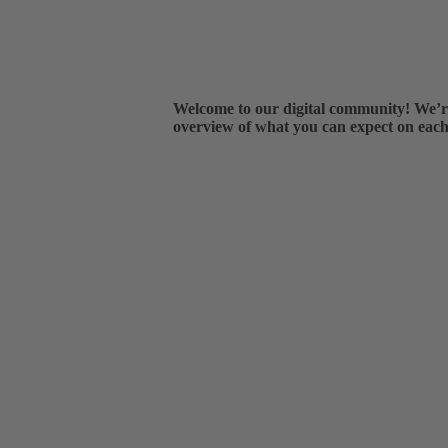
Welcome to our digital community! We’re 
overview of what you can expect on each