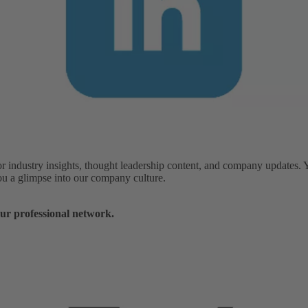
or industry insights, thought leadership content, and company updates. 
you a glimpse into our company culture.
ur professional network.