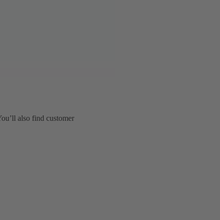
You’ll also find customer