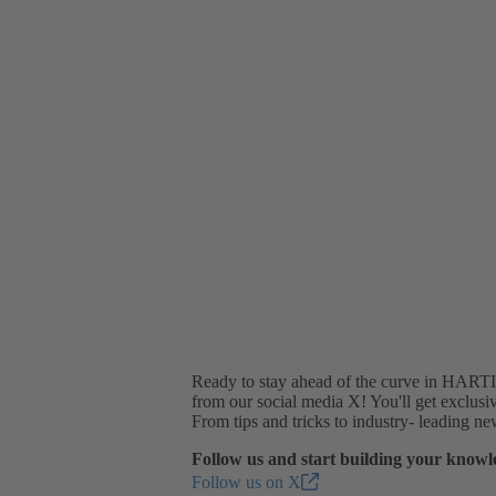
Ready to stay ahead of the curve in HARTIN
from our social media X! You'll get exclusiv
From tips and tricks to industry- leading n
Follow us and start building your knowl
Follow us on X