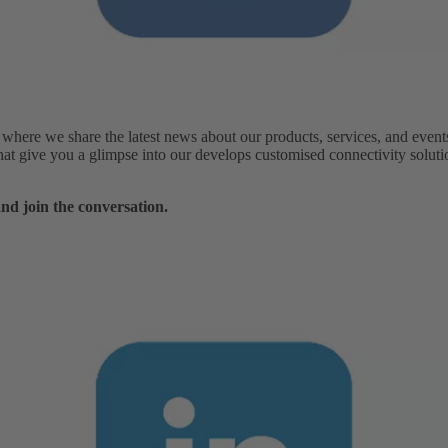
ere we share the latest news about our products, services, and events.
 that give you a glimpse into our develops customised connectivity solut
nd join the conversation.