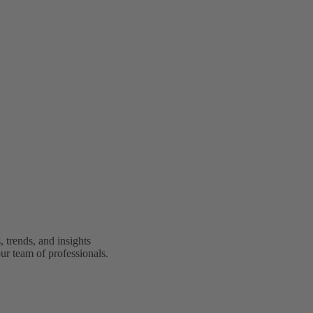
trends, and insights
ur team of professionals.