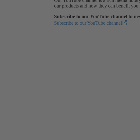
Our YouTube channel is a rich media library 
our products and how they can benefit you.
Subscribe to our YouTube channel to nev
Subscribe to our YouTube channel