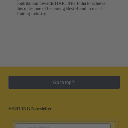
contribution towards HARTING India to achieve
this milestone of becoming Best Brand in metal
Cutting Industry.
Go to top
HARTING Newsletter