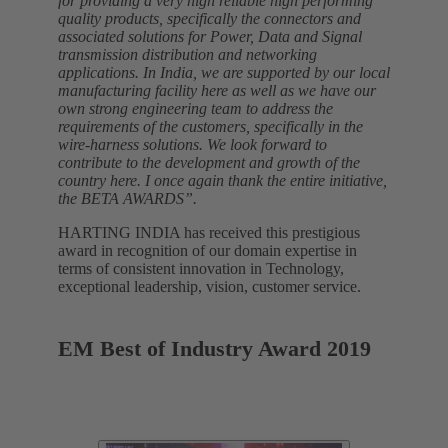
for providing a very high reliable high performing
quality products, specifically the connectors and
associated solutions for Power, Data and Signal
transmission distribution and networking
applications. In India, we are supported by our local
manufacturing facility here as well as we have our
own strong engineering team to address the
requirements of the customers, specifically in the
wire-harness solutions. We look forward to
contribute to the development and growth of the
country here. I once again thank the entire initiative,
the BETA AWARDS”.
HARTING INDIA has received this prestigious
award in recognition of our domain expertise in
terms of consistent innovation in Technology,
exceptional leadership, vision, customer service.
EM Best of Industry Award 2019