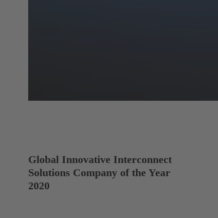
Global Innovative Interconnect
Solutions Company of the Year
2020