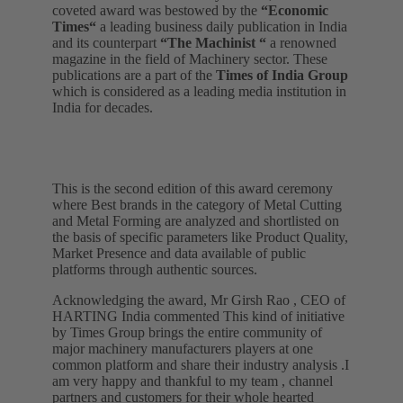
coveted award was bestowed by the
“Economic
Times“
a leading business daily publication in India
and its counterpart
“The Machinist “
a renowned
magazine in the field of Machinery sector. These
publications are a part of the
Times of India Group
which is considered as a leading media institution in
India for decades.
This is the second edition of this award ceremony
where Best brands in the category of Metal Cutting
and Metal Forming are analyzed and shortlisted on
the basis of specific parameters like Product Quality,
Market Presence and data available of public
platforms through authentic sources.
Acknowledging the award, Mr Girsh Rao , CEO of
HARTING India commented This kind of initiative
by Times Group brings the entire community of
major machinery manufacturers players at one
common platform and share their industry analysis .I
am very happy and thankful to my team , channel
partners and customers for their whole hearted