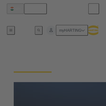
English
India
Home
myHARTING
HARTING India
Awards