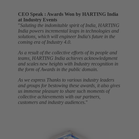
CEO Speak : Awards Won by HARTING India
at Industry Events
"
Saluting the indomitable spirit of India, HARTING
India powers incremental leaps in technologies and
solutions, which will engineer India's future in the
coming era of Industry 4.0.
As a result of the collective efforts of its people and
teams, HARTING India achieves acknowledgment
and scales new heights with Industry recognition in
the form of Awards in the public domain.
As we express Thanks to various industry leaders
and groups for bestowing these awards, it also gives
us immense pleasure to share such moments of
collective achievements with our partners,
customers and industry audiences
."