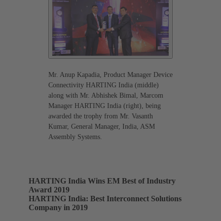
Mr. Anup Kapadia, Product Manager Device
Connectivity HARTING India (middle)
along with Mr. Abhishek Bimal, Marcom
Manager HARTING India (right), being
awarded the trophy from Mr. Vasanth
Kumar, General Manager, India, ASM
Assembly Systems.
HARTING India Wins EM Best of Industry
Award 2019
HARTING India: Best Interconnect Solutions
Company in 2019