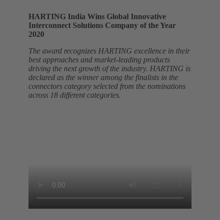
HARTING India Wins Global Innovative
Interconnect Solutions Company of the Year
2020
The award recognizes HARTING excellence in their
best approaches and market-leading products
driving the next growth of the industry. HARTING is
declared as the winner among the finalists in the
connectors category selected from the nominations
across 18 different categories.