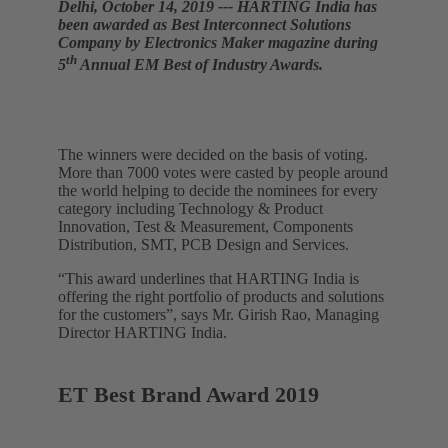
Delhi, October 14, 2019 --- HARTING India has
been awarded as Best Interconnect Solutions
Company by Electronics Maker magazine during
th
5
Annual EM Best of Industry Awards.
The winners were decided on the basis of voting.
More than 7000 votes were casted by people around
the world helping to decide the nominees for every
category including Technology & Product
Innovation, Test & Measurement, Components
Distribution, SMT, PCB Design and Services.
“This award underlines that HARTING India is
offering the right portfolio of products and solutions
for the customers”, says Mr. Girish Rao, Managing
Director HARTING India.
ET Best Brand Award 2019