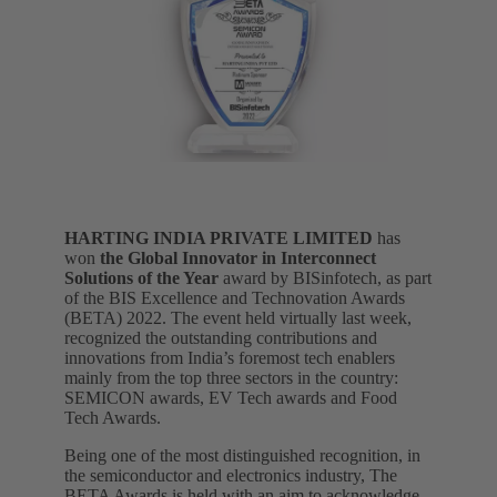
HARTING INDIA PRIVATE LIMITED
has
won
the Global Innovator in Interconnect
Solutions of the Year
award by BISinfotech, as part
of the BIS Excellence and Technovation Awards
(BETA) 2022. The event held virtually last week,
recognized the outstanding contributions and
innovations from India’s foremost tech enablers
mainly from the top three sectors in the country:
SEMICON awards, EV Tech awards and Food
Tech Awards.
Being one of the most distinguished recognition, in
the semiconductor and electronics industry, The
BETA Awards is held with an aim to acknowledge