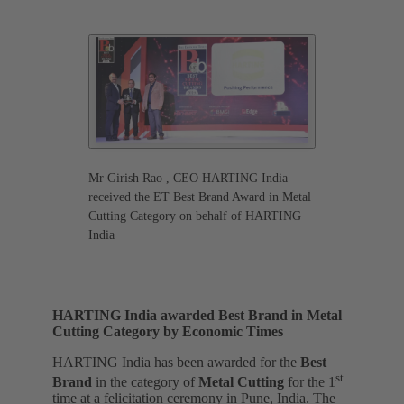
Mr Girish Rao , CEO HARTING India
received the ET Best Brand Award in Metal
Cutting Category on behalf of HARTING
India
HARTING India awarded Best Brand in Metal
Cutting Category by Economic Times
HARTING India has been awarded for the
Best
st
Brand
in the category of
Metal Cutting
for the 1
time
at a felicitation ceremony in Pune, India. The