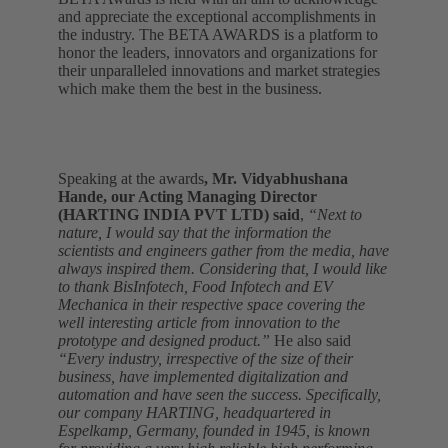
and appreciate the exceptional accomplishments in
the industry. The BETA AWARDS is a platform to
honor the leaders, innovators and organizations for
their unparalleled innovations and market strategies
which make them the best in the business.
Speaking at the awards
, Mr. Vidyabhushana
Hande, our Acting Managing Director
(HARTING INDIA PVT LTD) said
,
“Next to
nature, I would say that the information the
scientists and engineers gather from the media, have
always inspired them. Considering that, I would like
to thank BisInfotech, Food Infotech and EV
Mechanica in their respective space covering the
well interesting article from innovation to the
prototype and designed product.”
He also said
“Every industry, irrespective of the size of their
business, have implemented digitalization and
automation and have seen the success. Specifically,
our company HARTING, headquartered in
Espelkamp, Germany, founded in 1945, is known