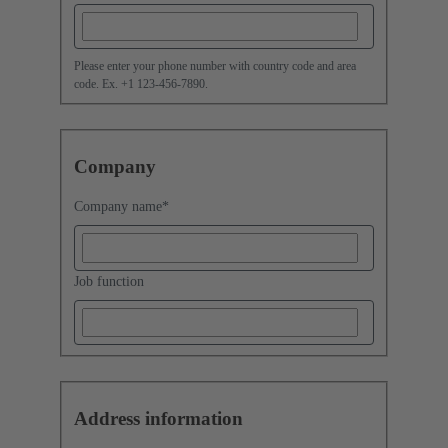
Please enter your phone number with country code and area
code. Ex. +1 123-456-7890.
Company
Company name
*
Job function
Address information