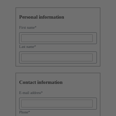
Personal information
First name
*
Last name
*
Contact information
E-mail address
*
Phone
*