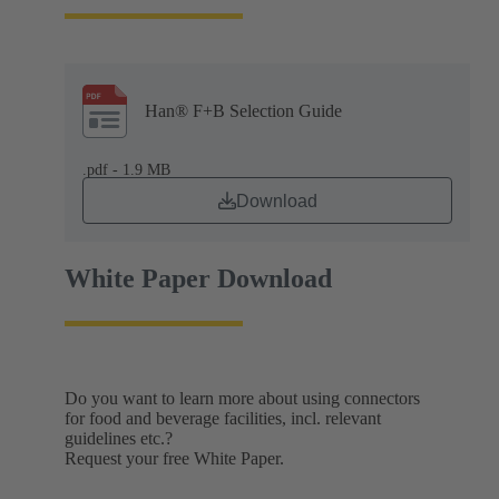
Han® F+B Selection Guide
.pdf - 1.9 MB
Download
White Paper Download
Do you want to learn more about using connectors
for food and beverage facilities, incl. relevant
guidelines etc.?
Request your free White Paper.