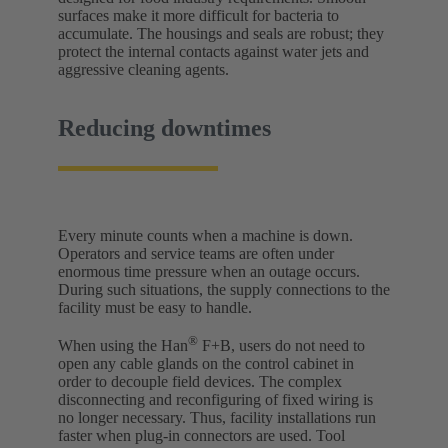
surfaces make it more difficult for bacteria to
accumulate. The housings and seals are robust; they
protect the internal contacts against water jets and
aggressive cleaning agents.
Reducing downtimes
Every minute counts when a machine is down.
Operators and service teams are often under
enormous time pressure when an outage occurs.
During such situations, the supply connections to the
facility must be easy to handle.
®
When using the Han
F+B, users do not need to
open any cable glands on the control cabinet in
order to decouple field devices. The complex
disconnecting and reconfiguring of fixed wiring is
no longer necessary. Thus, facility installations run
faster when plug-in connectors are used. Tool