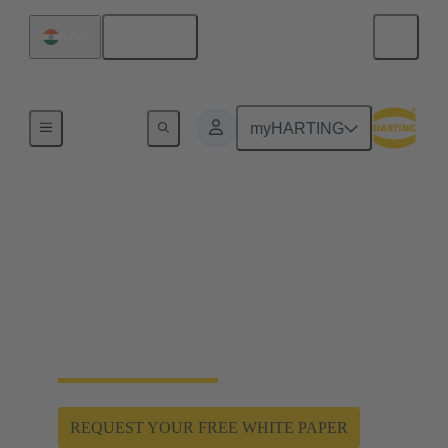
English
India
Home
myHARTING
Hygienic design enables
hygiene and safety
Han® F+B: Hygienic and robust special connectors
for the product and spray zone. Protection against
water jets and aggressive cleaning agents.
REQUEST YOUR FREE WHITE PAPER