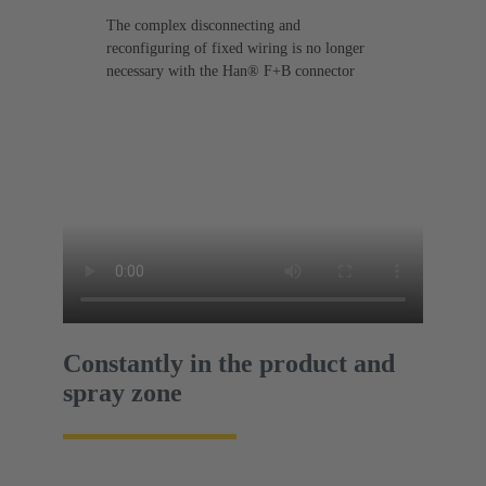
The complex disconnecting and
reconfiguring of fixed wiring is no longer
necessary with the Han® F+B connector
Constantly in the product and
spray zone