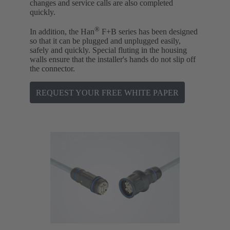
changes and service calls are also completed
quickly.
®
In addition, the Han
F+B series has been designed
so that it can be plugged and unplugged easily,
safely and quickly. Special fluting in the housing
walls ensure that the installer's hands do not slip off
the connector.
REQUEST YOUR FREE WHITE PAPER