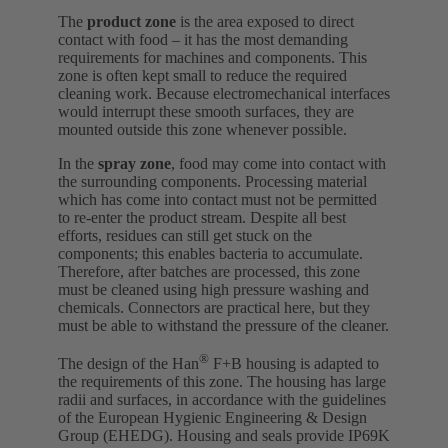
The
product zone
is the area exposed to direct
contact with food – it has the most demanding
requirements for machines and components. This
zone is often kept small to reduce the required
cleaning work. Because electromechanical interfaces
would interrupt these smooth surfaces, they are
mounted outside this zone whenever possible.
In the
spray zone
, food may come into contact with
the surrounding components. Processing material
which has come into contact must not be permitted
to re-enter the product stream. Despite all best
efforts, residues can still get stuck on the
components; this enables bacteria to accumulate.
Therefore, after batches are processed, this zone
must be cleaned using high pressure washing and
chemicals. Connectors are practical here, but they
must be able to withstand the pressure of the cleaner.
®
The design of the Han
F+B housing is adapted to
the requirements of this zone. The housing has large
radii and surfaces, in accordance with the guidelines
of the European Hygienic Engineering & Design
Group (EHEDG). Housing and seals provide IP69K