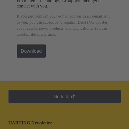
HARTING Technology Group will then get in
contact with you.
If you also confirm your e-mail address in an e-mail sent
to you, you can subscribe to regular HARTING updates
about events, news, products, and applications. You can
unsubscribe at any time.
Download
Go to top
HARTING Newsletter