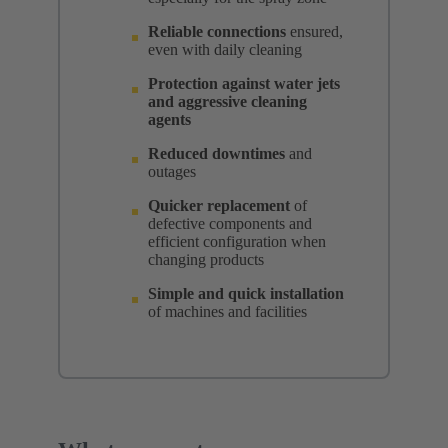
Reliable connections
ensured,
even with daily cleaning
Protection against water jets
and aggressive cleaning
agents
Reduced downtimes
and
outages
Quicker replacement
of
defective components and
efficient configuration when
changing products
Simple and quick installation
of machines and facilities