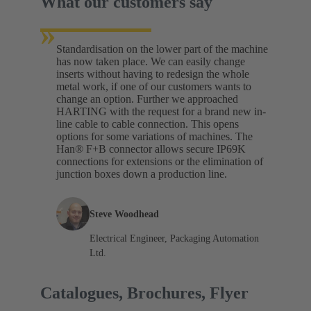
What our customers say
»
Standardisation on the lower part of the machine
has now taken place. We can easily change
inserts without having to redesign the whole
metal work, if one of our customers wants to
change an option. Further we approached
HARTING with the request for a brand new in-
line cable to cable connection. This opens
options for some variations of machines. The
Han® F+B connector allows secure IP69K
connections for extensions or the elimination of
junction boxes down a production line.
Steve Woodhead
Electrical Engineer, Packaging Automation
Ltd.
Catalogues, Brochures, Flyer