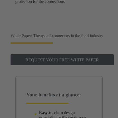
protection for the connections.
White Paper: The use of connectors in the food industry
REQUEST YOUR FREE WHITE PAPER
Your benefits at a glance:
Easy-to-clean
design
especially for the spray zone