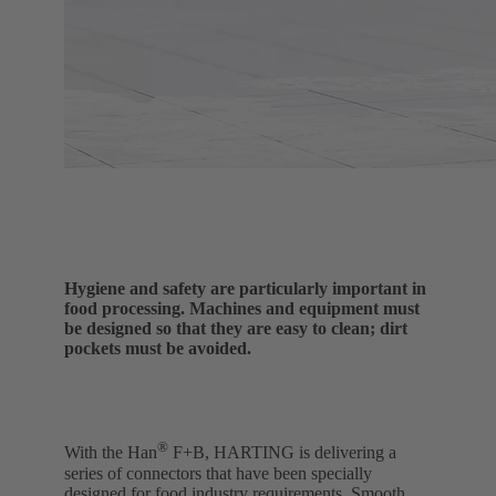
Hygiene and safety are particularly important in
food processing. Machines and equipment must
be designed so that they are easy to clean; dirt
pockets must be avoided.
®
With the Han
F+B, HARTING is delivering a
series of connectors that have been specially
designed for food industry requirements. Smooth