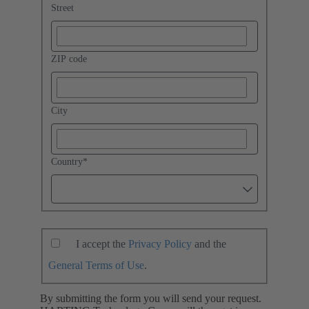
Street
ZIP code
City
Country
*
I accept the
Privacy Policy
and the
General Terms of Use
.
By submitting the form you will send your request.