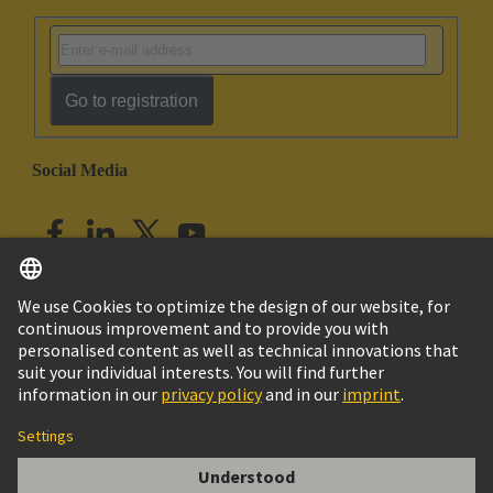
Go to registration
Social Media
English
India
© HARTING Technology Group
Imprint
Privacy Policy
Cookie Policy
Customer Information