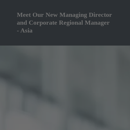
Meet Our New Managing Director
and Corporate Regional Manager
- Asia