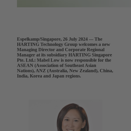
Espelkamp/Singapore, 26 July 2024 --- The
HARTING Technology Group welcomes a new
Managing Director and Corporate Regional
Manager at its subsidiary HARTING Singapore
Pte. Ltd.: Mabel Low is now responsible for the
ASEAN (Association of Southeast Asian
Nations), ANZ (Australia, New Zealand), China,
India, Korea and Japan regions.