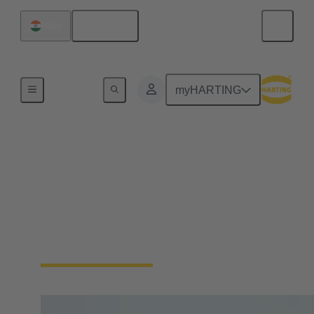
English
India
Home
myHARTING
New manager
strengthens
HARTING's Asia-
Pacific business