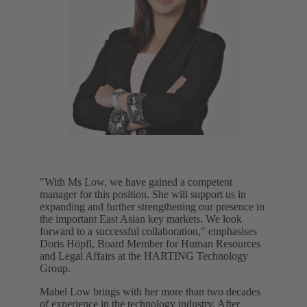
"With Ms Low, we have gained a competent
manager for this position. She will support us in
expanding and further strengthening our presence in
the important East Asian key markets. We look
forward to a successful collaboration," emphasises
Doris Höpfl, Board Member for Human Resources
and Legal Affairs at the HARTING Technology
Group.
Mabel Low brings with her more than two decades
of experience in the technology industry. After