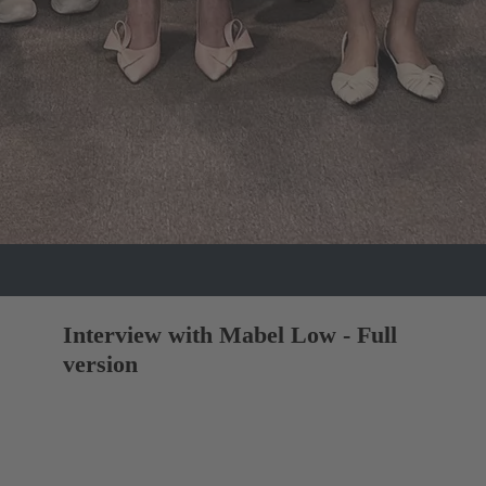
Interview with Mabel Low - Full
version