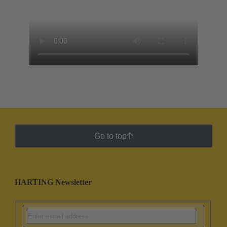
Go to top
HARTING Newsletter