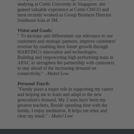
studying at Curtis University in Singapore, she
gained valuable experience at Certis CISCO and
most recently worked as Group Business Director
Southeast Asia at 3M.
Vision and Goals:
" To increase and differentiate our relevance to our
customers and strategic partners, improve customers'
revenue by enabling their future growth through
HARTING's innovation and technologies.
Building and empowering high performing team in
APAC to strengthen the partnership with customers
to stay ahead of the increasing demand on
connectivity."
- Mabel Low
Personal Touch:
"Family plays a major role in supporting my career
and helping me to learn and adapt to the new
generation's demand. My 2 sons have been my
greatest teachers. Beside spending time with the
family, I enjoy meditation. It helps me relax and
clear my mind."
- Mabel Low