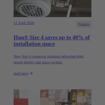
21 April 2026
Products
Han® Size 4 saves up to 40% of
installation space
New Size 4 connector solutions delivering high
power density and space savings.
read more