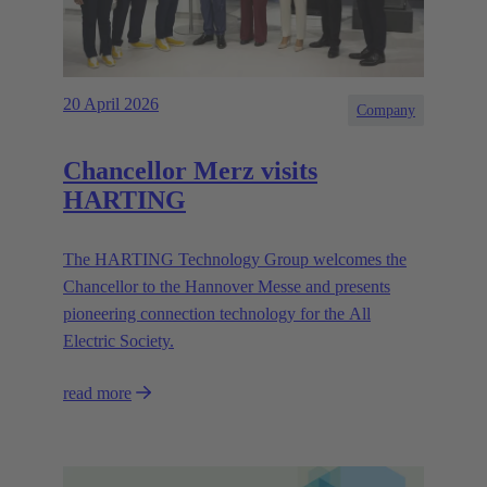
20 April 2026
Company
Chancellor Merz visits
HARTING
The HARTING Technology Group welcomes the
Chancellor to the Hannover Messe and presents
pioneering connection technology for the All
Electric Society.
read more