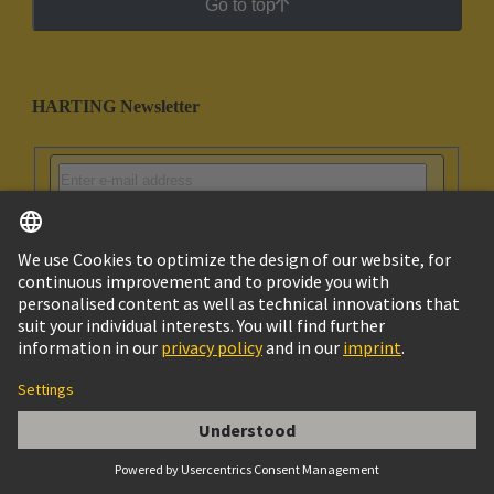
Go to top
HARTING Newsletter
Go to registration
Social Media
English
India