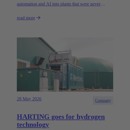
automation and AI into plants that were never
designed for today’s technologies.
read more
28 May 2026
Company
HARTING goes for hydrogen
technology