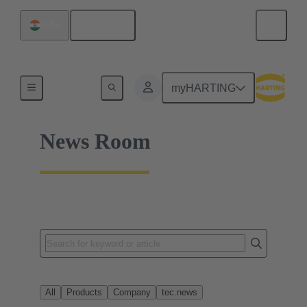
English
India
Home
myHARTING
News Room
All
Products
Company
tec.news