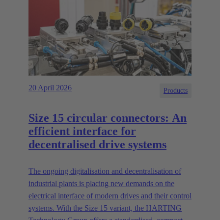
20 April 2026
Products
Size 15 circular connectors: An
efficient interface for
decentralised drive systems
The ongoing digitalisation and decentralisation of
industrial plants is placing new demands on the
electrical interface of modern drives and their control
systems. With the Size 15 variant, the HARTING