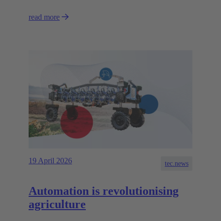
read more
19 April 2026
tec.news
Automation is revolutionising
agriculture