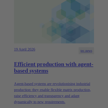
19 April 2026
tec.news
Efficient production with agent-
based systems
Agent-based systems are revolutionising industrial
production: they enable flexible matrix production,
raise efficiency and transparency and adapt
dynamically to new requirements.