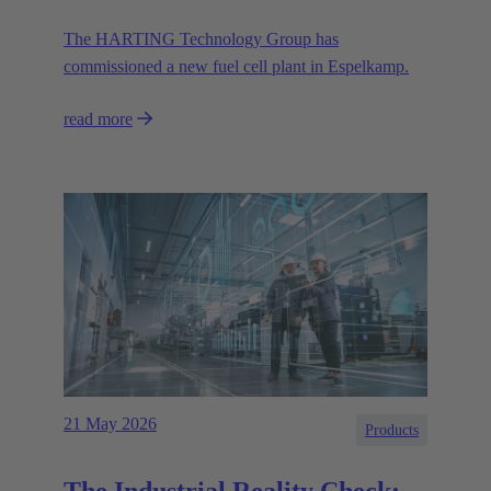
The HARTING Technology Group has
commissioned a new fuel cell plant in Espelkamp.
read more
21 May 2026
Products