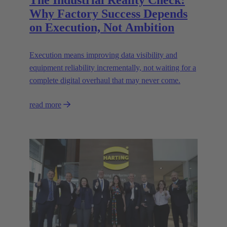
The Industrial Reality Check:
Why Factory Success Depends
on Execution, Not Ambition
Execution means improving data visibility and
equipment reliability incrementally, not waiting for a
complete digital overhaul that may never come.
read more