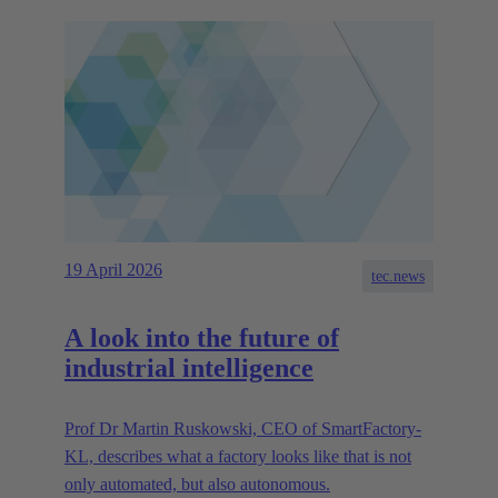
19 April 2026
tec.news
A look into the future of
industrial intelligence
Prof Dr Martin Ruskowski, CEO of SmartFactory-
KL, describes what a factory looks like that is not
only automated, but also autonomous.