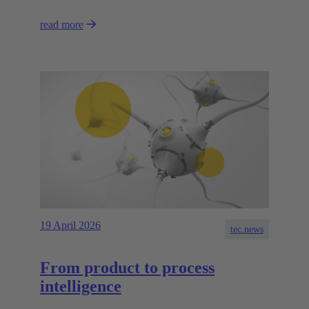
read more
19 April 2026
tec.news
From product to process
intelligence