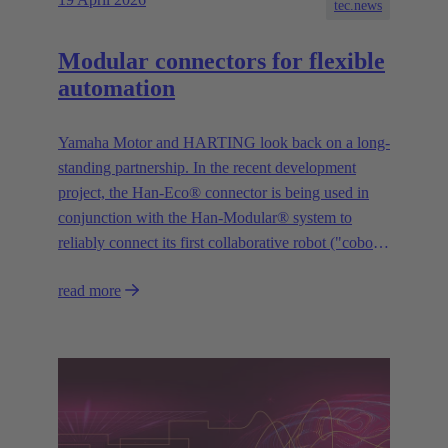
tec.news
Modular connectors for flexible
automation
Yamaha Motor and HARTING look back on a long-
standing partnership. In the recent development
project, the Han-Eco® connector is being used in
conjunction with the Han-Modular® system to
reliably connect its first collaborative robot ("cobot")
“YAMAHA Motor Cobot” to the control system.
read more