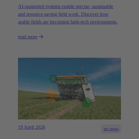
AI-supported systems enable precise, sustainable
and resource-saving field work. Discover how
arable fields are becoming high-tech environments.
read more
19 April 2026
tec.news