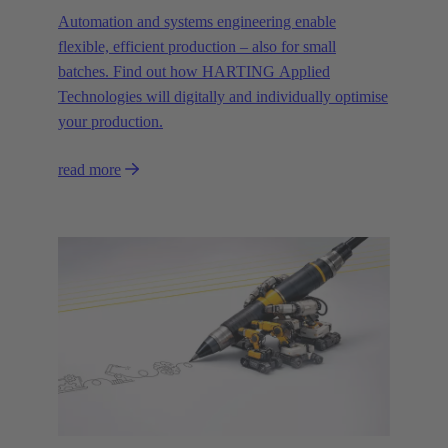
Automation and systems engineering enable
flexible, efficient production – also for small
batches. Find out how HARTING Applied
Technologies will digitally and individually optimise
your production.
read more