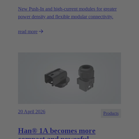
New Push‑In and high‑current modules for greater
power density and flexible modular connectivity.
read more
20 April 2026
Products
Han® 1A becomes more
compact and powerful