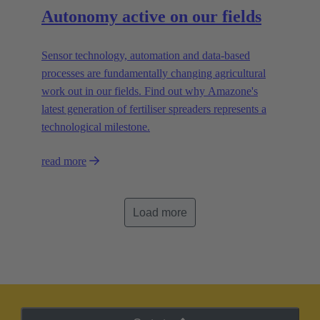
Autonomy active on our fields
Sensor technology, automation and data-based
processes are fundamentally changing agricultural
work out in our fields. Find out why Amazone's
latest generation of fertiliser spreaders represents a
technological milestone.
read more
Load more