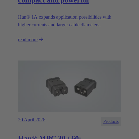
Han® 1A expands application possibilities with
higher currents and larger cable diameters.
read more
20 April 2026
Products
Han® MPC 30 / 60: