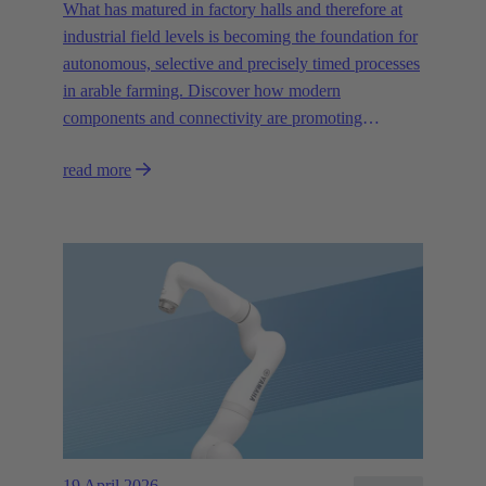
What has matured in factory halls and therefore at
industrial field levels is becoming the foundation for
autonomous, selective and precisely timed processes
in arable farming. Discover how modern
components and connectivity are promoting
autonomous systems.
read more
19 April 2026