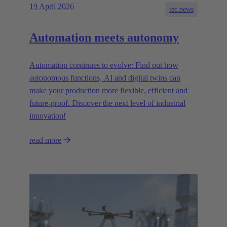
19 April 2026
tec.news
Automation meets autonomy
Automation continues to evolve: Find out how
autonomous functions, AI and digital twins can
make your production more flexible, efficient and
future-proof. Discover the next level of industrial
innovation!
read more