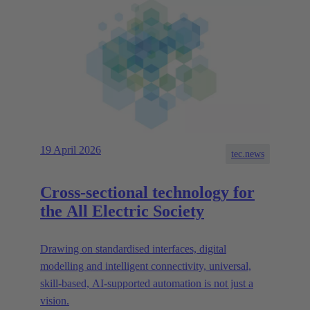
19 April 2026
tec.news
Cross-sectional technology for
the All Electric Society
Drawing on standardised interfaces, digital
modelling and intelligent connectivity, universal,
skill-based, AI-supported automation is not just a
vision.