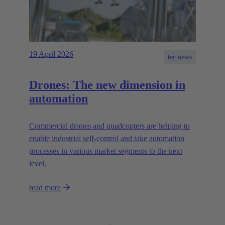
19 April 2026
tec.news
Drones: The new dimension in
automation
Commercial drones and quadcopters are helping to
enable industrial self-control and take automation
processes in various market segments to the next
level.
read more