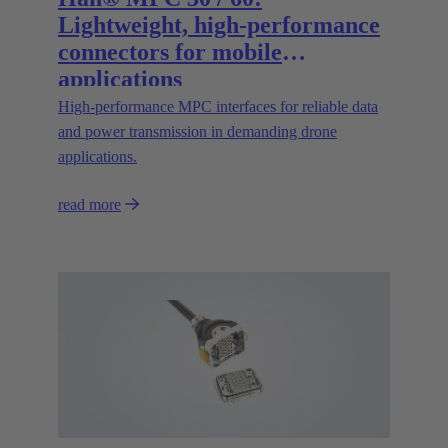
Lightweight, high-performance
connectors for mobile
applications
High‑performance MPC interfaces for reliable data
and power transmission in demanding drone
applications.
read more