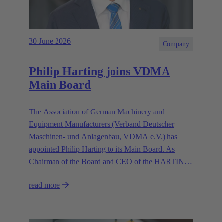
30 June 2026
Company
Philip Harting joins VDMA
Main Board
The Association of German Machinery and
Equipment Manufacturers (Verband Deutscher
Maschinen- und Anlagenbau, VDMA e.V.) has
appointed Philip Harting to its Main Board. As
Chairman of the Board and CEO of the HARTING
Technology Group, Harting contributes his expertise
read more
in representing the industry’s interests.