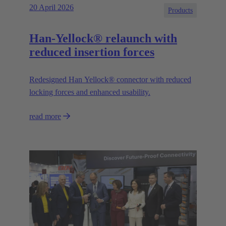
20 April 2026
Products
Han-Yellock® relaunch with
reduced insertion forces
Redesigned Han Yellock® connector with reduced
locking forces and enhanced usability.
read more