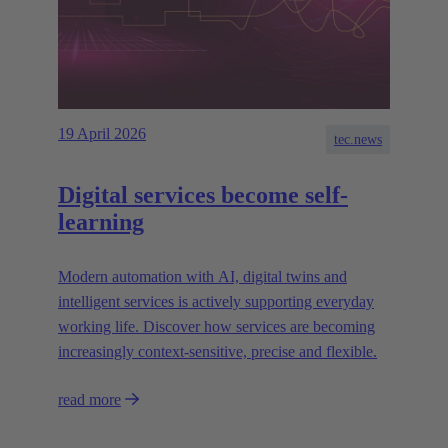
19 April 2026
tec.news
Digital services become self-
learning
Modern automation with AI, digital twins and
intelligent services is actively supporting everyday
working life. Discover how services are becoming
increasingly context-sensitive, precise and flexible.
read more