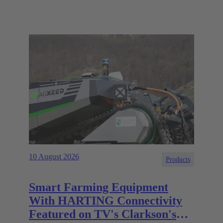
10 August 2026
Products
Smart Farming Equipment
With HARTING Connectivity
Featured on TV's Clarkson's