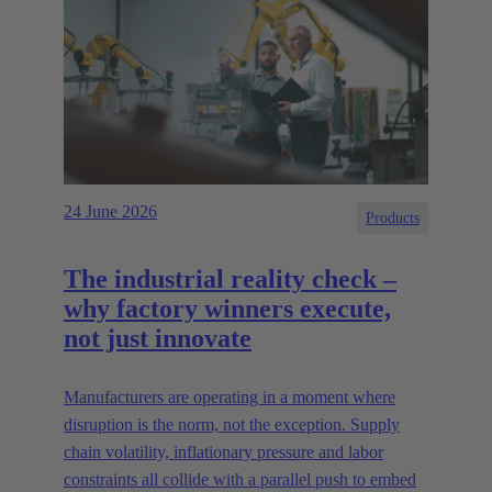
24 June 2026
Products
The industrial reality check –
why factory winners execute,
not just innovate
Manufacturers are operating in a moment where
disruption is the norm, not the exception. Supply
chain volatility, inflationary pressure and labor
constraints all collide with a parallel push to embed