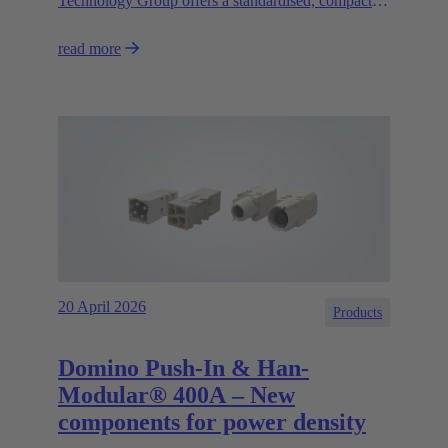
Technology Group offers a standardised, compact
and high-performance circular connector solution for
read more
asynchronous motors and decentralised control
systems.
20 April 2026
Products
Domino Push-In & Han-
Modular® 400A – New
components for power density