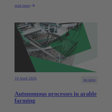
read more
19 April 2026
tec.news
Autonomous processes in arable
farming