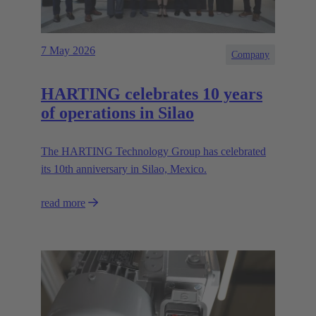
7 May 2026
Company
HARTING celebrates 10 years
of operations in Silao
The HARTING Technology Group has celebrated
its 10th anniversary in Silao, Mexico.
read more