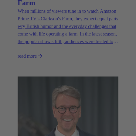
Farm
When millions of viewers tune in to watch Amazon
Prime TV's Clarkson's Farm, they expect equal parts
wry British humor and the everyday challenges that
come with life operating a farm. In the latest season,
the popular show's fifth, audiences were treated to a
glimpse of modern innovations rapidly transforming
read more
how farmers are approaching agriculture — and the
connectivity solutions powering them.