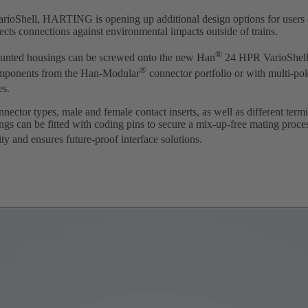
ioShell, HARTING is opening up additional design options for users o
ects connections against environmental impacts outside of trains.
®
ted housings can be screwed onto the new Han
24 HPR VarioShell
®
omponents from the Han-Modular
connector portfolio or with multi-po
es.
ector types, male and female contact inserts, as well as different term
ings can be fitted with coding pins to secure a mix-up-free mating proce
y and ensures future-proof interface solutions.