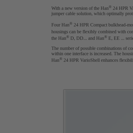
®
With a new version of the Han
24 HPR Var
jumper cable solution, which optimally prot
®
Four Han
24 HPR Compact bulkhead-moun
housings can be flexibly combined with c
®
®
the Han
D, DD... and Han
E, EE ... seri
The number of possible combinations of conn
within one interface is increased. The hous
®
Han
24 HPR VarioShell enhances flexibilit