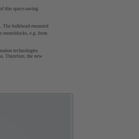
f this space-saving
. The bulkhead-mounted
le monoblocks, e.g. from
ination technologies
ss. Therefore, the new