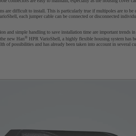
-pole connectors are easy to maintain, especially as the housing cover c
 are difficult to install. This is particularly true if multipoles are to b
VarioShell, each jumper cable can be connected or disconnected individua
n and simple handling to save installation time are important trends in 
®
 the new Han
HPR VarioShell, a highly flexible housing system has b
th of possibilities and has already been taken into account in several cu