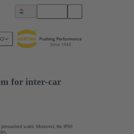
English
India
NG
m for inter-car
 pressurised water. Moreover, the IP69
ies.