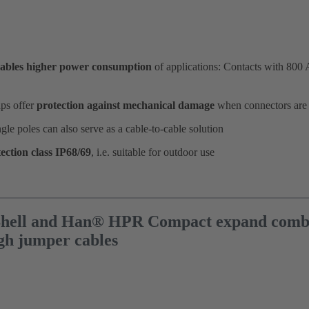
ables higher power consumption
of applications: Contacts with 800 
ps offer
protection against mechanical damage
when connectors are
ngle poles can also serve as a cable-to-cable solution
ection class IP68/69
, i.e. suitable for outdoor use
ell and Han® HPR Compact expand combina
gh jumper cables