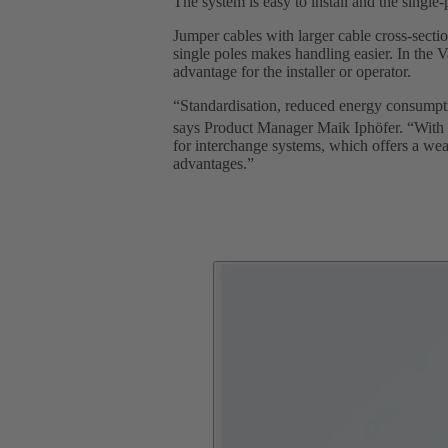
The system is easy to install and the single
Jumper cables with larger cable cross-sections
single poles makes handling easier. In the 
advantage for the installer or operator.
“Standardisation, reduced energy consumptio
says Product Manager Maik Iphöfer. “With
for interchange systems, which offers a weal
advantages.”