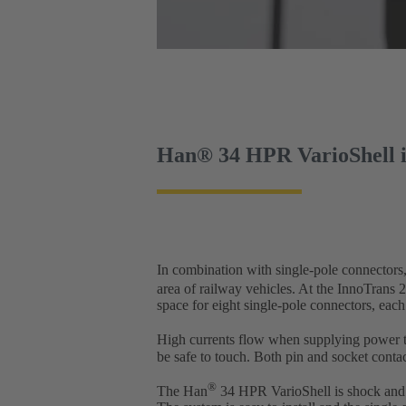
Han® 34 HPR VarioShell in
In combination with single-pole connectors
area of railway vehicles. At the InnoTrans
space for eight single-pole connectors, each
High currents flow when supplying power to
be safe to touch. Both pin and socket contac
®
The Han
34 HPR VarioShell is shock and vi