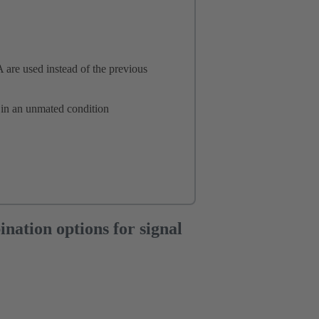
A are used instead of the previous
 in an unmated condition
tion options for signal