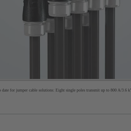
date for jumper cable solutions: Eight single poles transmit up to 800 A/3.6 k