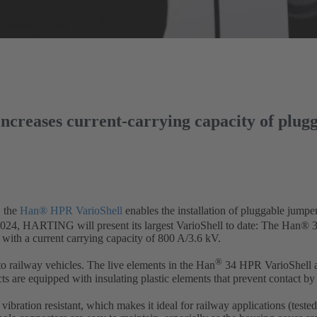
creases current-carrying capacity of plug
, the
Han® HPR VarioShell
enables the installation of pluggable jumper 
 2024, HARTING will present its largest VarioShell to date: The Han® 3
 with a current carrying capacity of 800 A/3.6 kV.
®
 railway vehicles. The live elements in the Han
34 HPR VarioShell ar
ts are equipped with insulating plastic elements that prevent contact by 
bration resistant, which makes it ideal for railway applications (test