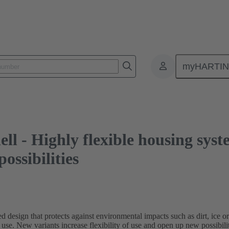
ghly flexible housing system for inter-car jumpers offers new possibilities
myHARTI
 - Highly flexible housing syste
ossibilities
esign that protects against environmental impacts such as dirt, ice or
r use. New variants increase flexibility of use and open up new possibilit