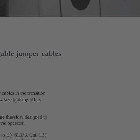
gable jumper cables
cables in the transition
4 size housing offers
e therefore designed to
the operator.
ed to EN 61373, Cat. 1B).