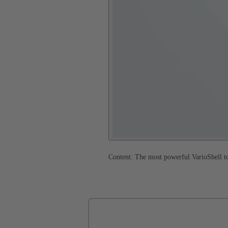
Content: The most powerful VarioShell to 