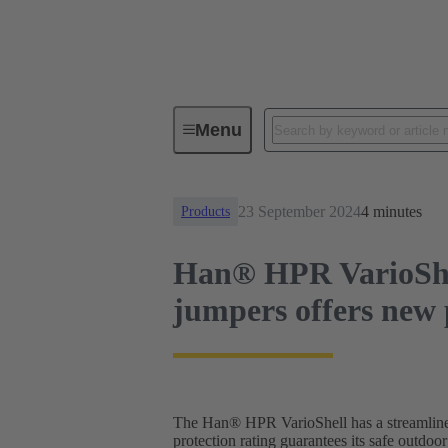
News
Han® HPR VarioShell - Hi
Menu
23 September 2024
4 minutes
Products
Han® HPR VarioShell
jumpers offers new p
The Han® HPR VarioShell has a streamlined d
protection rating guarantees its safe outdoo