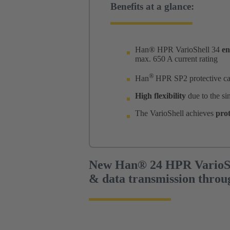
Benefits at a glance:
Han® HPR VarioShell 34
en
max. 650 A current rating
®
Han
HPR SP2 protective ca
High flexibility
due to the si
The VarioShell achieves
prot
New Han® 24 HPR VarioSh
& data transmission throu