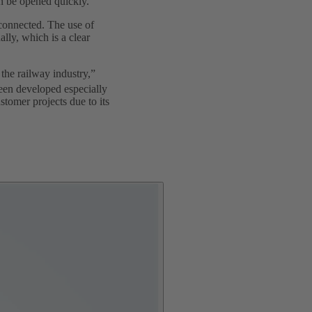
an be opened quickly.
e connected. The use of
lly, which is a clear
the railway industry,”
een developed especially
stomer projects due to its