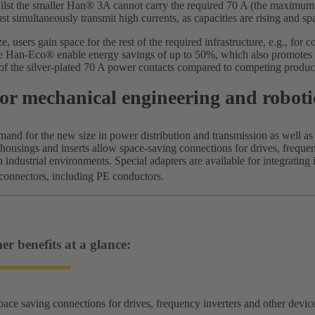
hilst the smaller Han® 3A cannot carry the required 70 A (the maximum i
st simultaneously transmit high currents, as capacities are rising and sp
, users gain space for the rest of the required infrastructure, e.g., for 
e Han-Eco® enable energy savings of up to 50%, which also promotes sus
f the silver-plated 70 A power contacts compared to competing produc
or mechanical engineering and roboti
mand for the new size in power distribution and transmission as well as
 housings and inserts allow space-saving connections for drives, freque
sh industrial environments. Special adapters are available for integrating
connectors, including PE conductors.
r benefits at a glance:
pace saving connections for drives, frequency inverters and other device