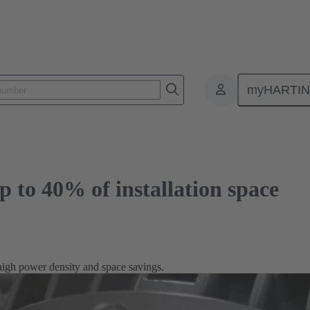
40% of installation space
myHARTI
p to 40% of installation space
high power density and space savings.