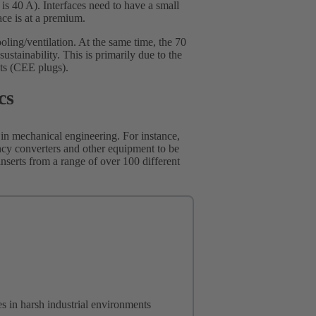
s 40 A). Interfaces need to have a small
ace is at a premium.
cooling/ventilation. At the same time, the 70
tainability. This is primarily due to the
ts (CEE plugs).
cs
 in mechanical engineering. For instance,
ncy converters and other equipment to be
 inserts from a range of over 100 different
s in harsh industrial environments