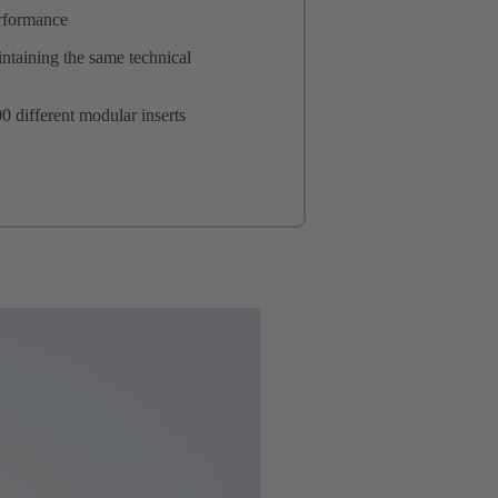
erformance
ntaining the same technical
0 different modular inserts