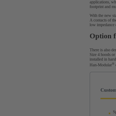
applications, w
footprint and mu
With the new size
A contacts of th
low impedance o
Option f
There is also de
Size 4 hoods or
installed in har
®
Han-Modular
Custome
S