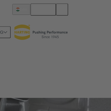
English
India
NG