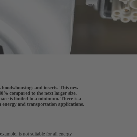
 hoods/housings and inserts. This new
40% compared to the next larger size.
ace is limited to a minimum. There is a
n energy and transportation applications.
ample, is not suitable for all energy