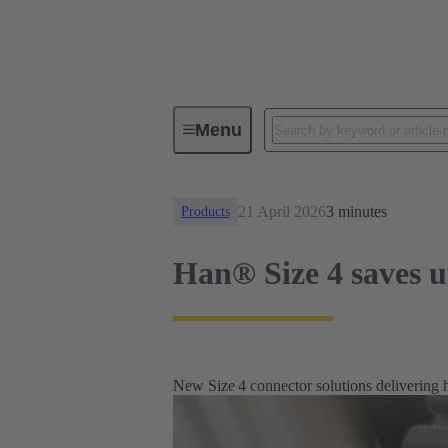
News
Han® Size 4 saves up to 
Menu
21 April 2026
3 minutes
Products
Han® Size 4 saves u
New Size 4 connector solutions delivering 