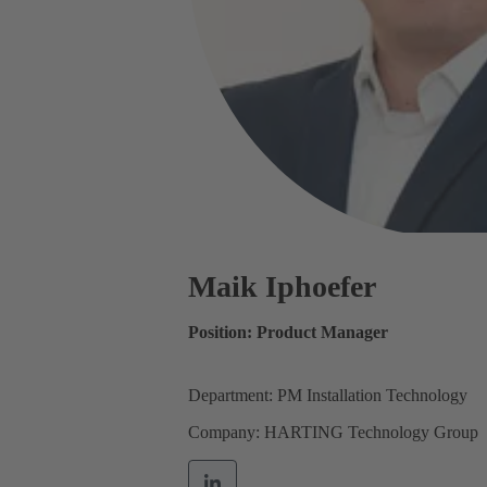
Maik Iphoefer
Position: Product Manager
Department: PM Installation Technology
Company: HARTING Technology Group