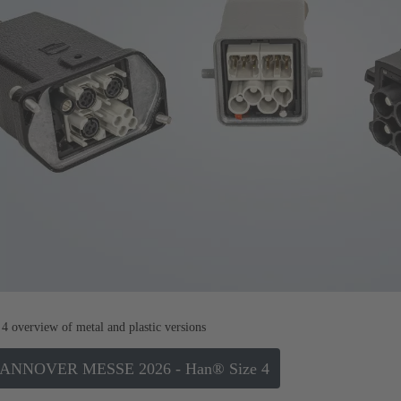
4 overview of metal and plastic versions
 HANNOVER MESSE 2026 - Han® Size 4