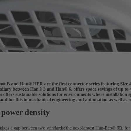
 B and Han® HPR are the first connector series featuring Size 4
mediary between Han® 3 and Han® 6, offers space savings of up to 
ffers sustainable solutions for environments where installation sp
and for this in mechanical engineering and automation as well as i
 power density
idges a gap between two standards: the next-largest Han-Eco® 6B, for ex