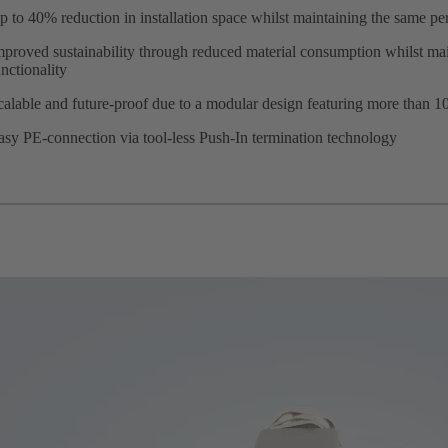
p to 40% reduction in installation space whilst maintaining the same p
mproved sustainability through reduced material consumption whilst mai
unctionality
calable and future-proof due to a modular design featuring more than 10
asy PE-connection via tool-less Push-In termination technology