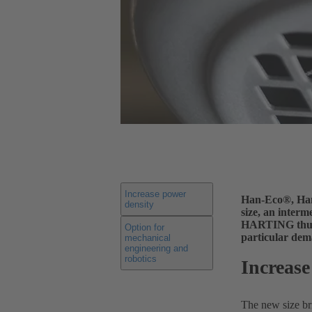
Increase power
Han-Eco®, Han®
density
size, an inter
HARTING thus o
Option for
particular dem
mechanical
engineering and
robotics
Increase
The new size br