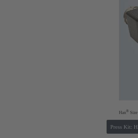
®
Han
Size 
Press Kit: