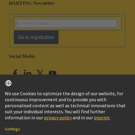
HARTING Newsletter
Go to registration
Social Media
English
India
© HARTING Technology Group