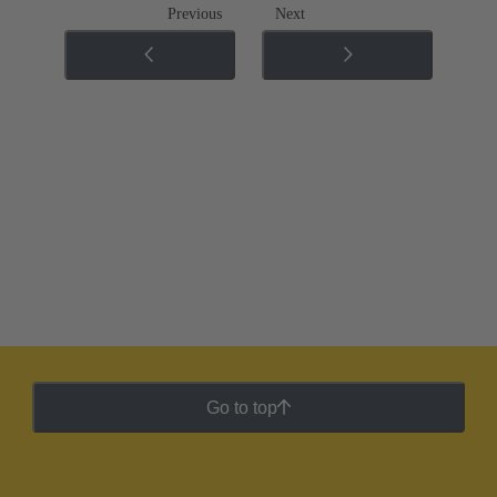
Previous
Next
Go to top