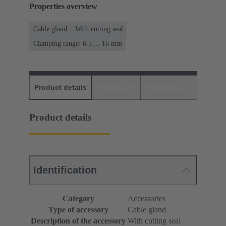
Properties overview
Cable gland
With cutting seal
Clamping range: 6.5 ... 16 mm
Product details
Downloads
Matching products
D
Product details
Identification
Category
Accessories
Type of accessory
Cable gland
Description of the accessory
With cutting seal