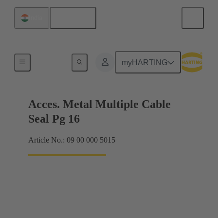
English
India
Cable glands
myHARTING
Acces. Metal Multiple Cable
Seal Pg 16
Article No.: 09 00 000 5015