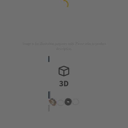
Image is for illustration purposes only. Please refer to product
description.