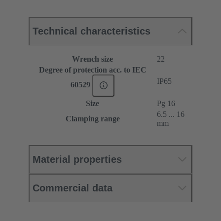
Technical characteristics
Wrench size
22
Degree of protection acc. to IEC
IP65
60529
Size
Pg 16
6.5 ... 16
Clamping range
mm
Material properties
Commercial data