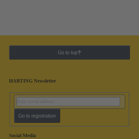
Go to top
HARTING Newsletter
Go to registration
Social Media