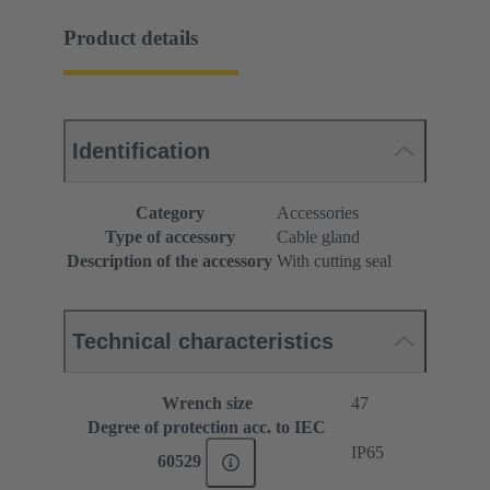
Product details
Identification
Category
Accessories
Type of accessory
Cable gland
Description of the accessory
With cutting seal
Technical characteristics
Wrench size
47
Degree of protection acc. to IEC
IP65
60529