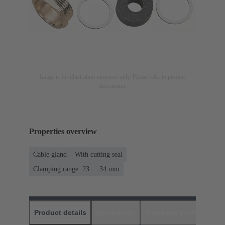
Image is for illustration purposes only. Please refer to product
description.
Properties overview
Cable gland
With cutting seal
Clamping range: 23 ... 34 mm
Product details
Downloads
Matching products
D