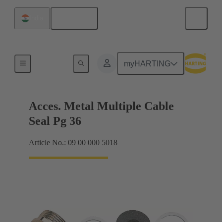
English
India
Cable glands
myHARTING
Acces. Metal Multiple Cable
Seal Pg 36
Article No.: 09 00 000 5018