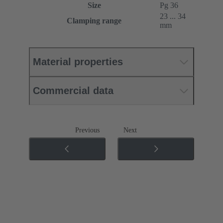
Size
Pg 36
23 ... 34
Clamping range
mm
Material properties
Commercial data
Previous
Next