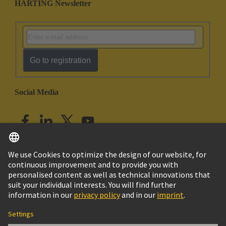
HARTING Newsletter
Go to registration
Social Media
English
India
© HARTING Technology Group