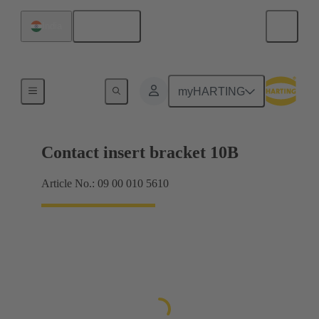
English
India
Products
myHARTING
Contact insert bracket 10B
Article No.: 09 00 010 5610