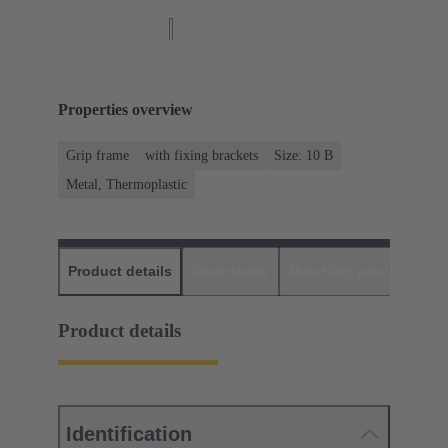
Properties overview
Grip frame
with fixing brackets
Size: 10 B
Metal, Thermoplastic
Product details
Downloads
Matching products
D
Product details
Identification