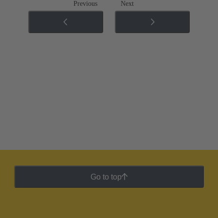
Previous
Next
Go to top