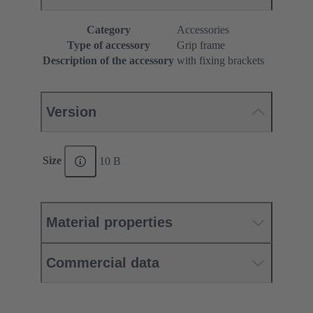
Category
Accessories
Type of accessory
Grip frame
Description of the accessory
with fixing brackets
Version
Size
10 B
Material properties
Commercial data