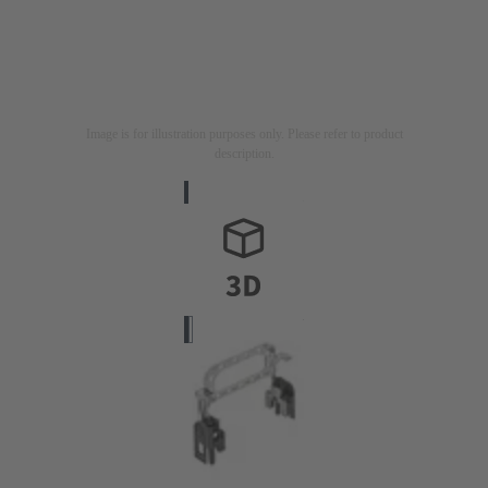
Image is for illustration purposes only. Please refer to product
description.