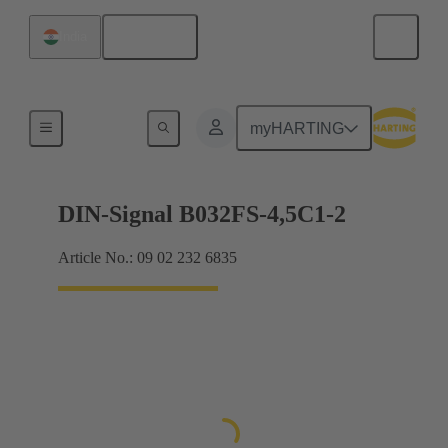
English
India
Motherboard to daughtercard connection
myHARTING
DIN-Signal B032FS-4,5C1-2
Article No.: 09 02 232 6835