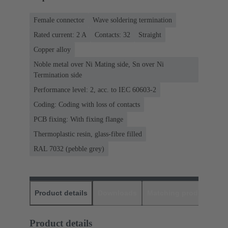
Female connector
Wave soldering termination
Rated current: ‌2 A
Contacts: 32
Straight
Copper alloy
Noble metal over Ni Mating side, Sn over Ni
Termination side
Performance level: 2, acc. to IEC 60603-2
Coding: Coding with loss of contacts
PCB fixing: With fixing flange
Thermoplastic resin, glass-fibre filled
RAL 7032 (pebble grey)
Product details
Downloads
Matching products
D
Product details