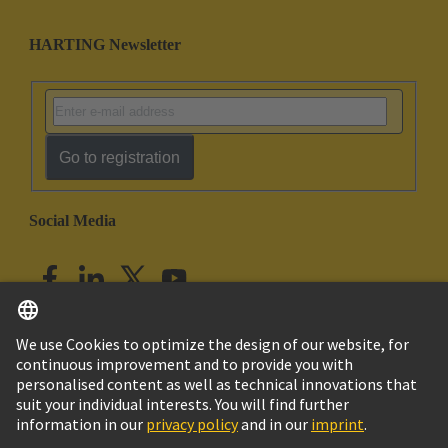
HARTING Newsletter
Go to registration
Social Media
English
India