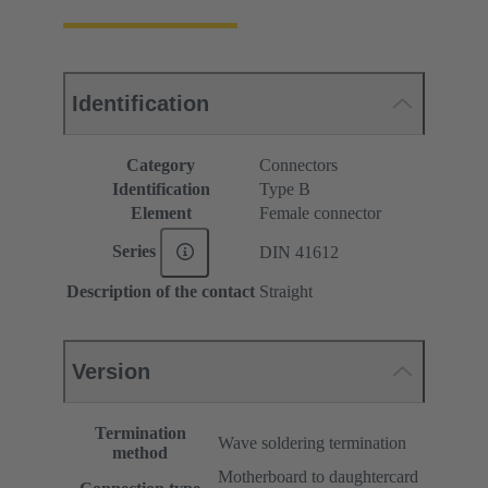
Identification
Category
Connectors
Identification
Type B
Element
Female connector
Series
DIN 41612
Description of the contact
Straight
Version
Termination
Wave soldering termination
method
Motherboard to daughtercard