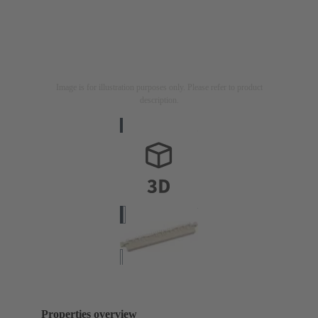
Image is for illustration purposes only. Please refer to product
description.
Properties overview