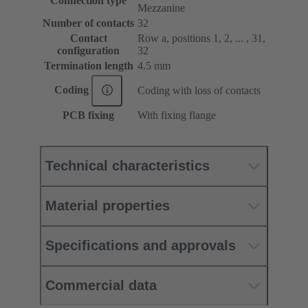
Connection type
Mezzanine
Number of contacts
32
Contact
Row a, positions 1, 2, ... , 31,
configuration
32
Termination length
4.5 mm
Coding
Coding with loss of contacts
PCB fixing
With fixing flange
Technical characteristics
Material properties
Specifications and approvals
Commercial data