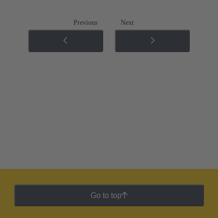
Previous
Next
Go to top