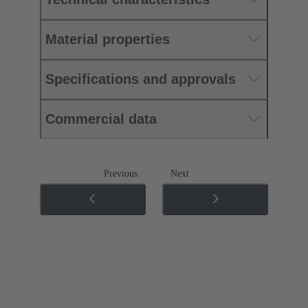
Material properties
Specifications and approvals
Commercial data
Previous
Next