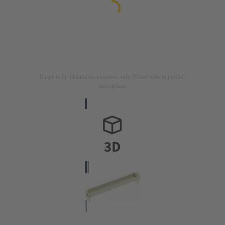
Image is for illustration purposes only. Please refer to product
description.