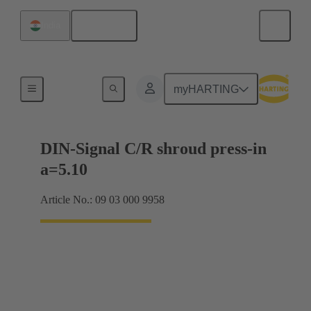
English
India
Motherboard to daughtercard connection
myHARTING
DIN-Signal C/R shroud press-in
a=5.10
Article No.: 09 03 000 9958