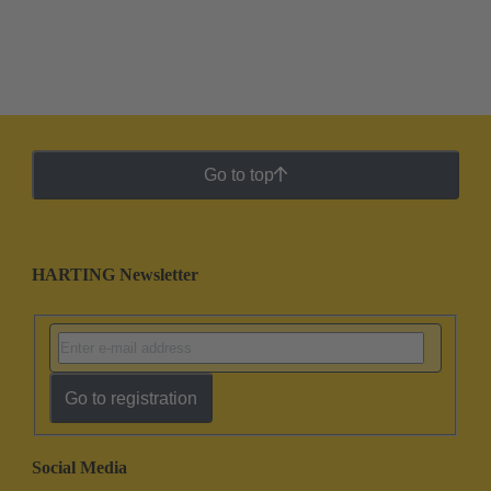
Go to top
HARTING Newsletter
Go to registration
Social Media