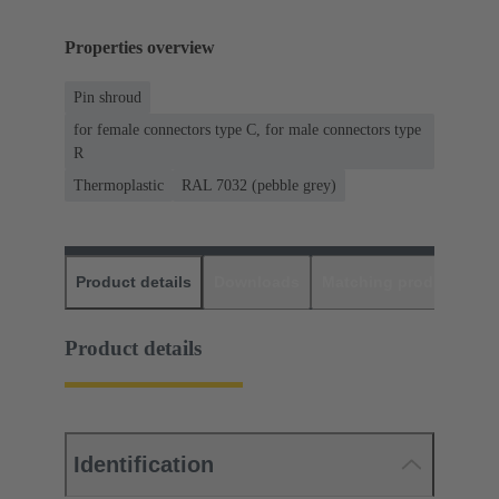
Properties overview
Pin shroud
for female connectors type C, for male connectors type
R
Thermoplastic
RAL 7032 (pebble grey)
Product details
Downloads
Matching products
D
Product details
Identification