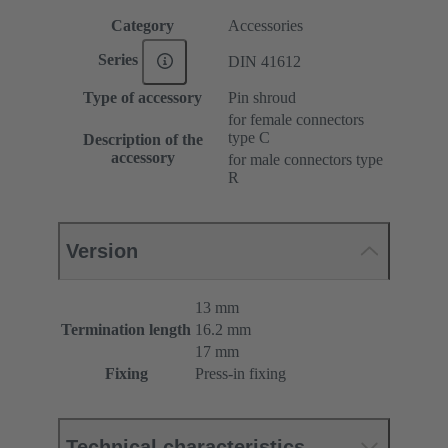
Category
Accessories
Series
DIN 41612
Type of accessory
Pin shroud
for female connectors
type C
Description of the
accessory
for male connectors type
R
Version
13 mm
Termination length
16.2 mm
17 mm
Fixing
Press-in fixing
Technical characteristics