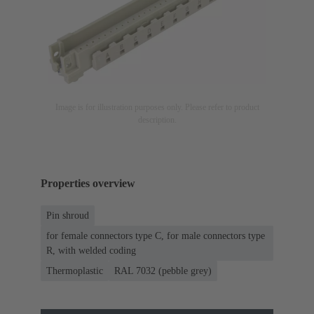
Image is for illustration purposes only. Please refer to product
description.
Properties overview
Pin shroud
for female connectors type C, for male connectors type
R, with welded coding
Thermoplastic
RAL 7032 (pebble grey)