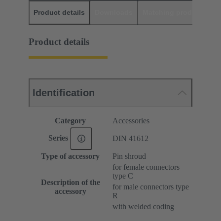
Product details
Downloads
Matching products
D
Product details
Identification
Category
Accessories
Series
DIN 41612
Type of accessory
Pin shroud
for female connectors
type C
Description of the
for male connectors type
accessory
R
with welded coding