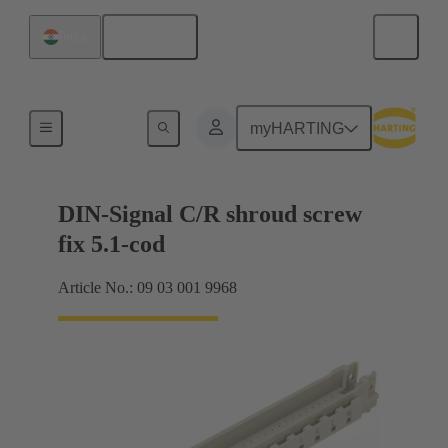
English
India
Motherboard to daughtercard connection
myHARTING
DIN-Signal C/R shroud screw
fix 5.1-cod
Article No.: 09 03 001 9968