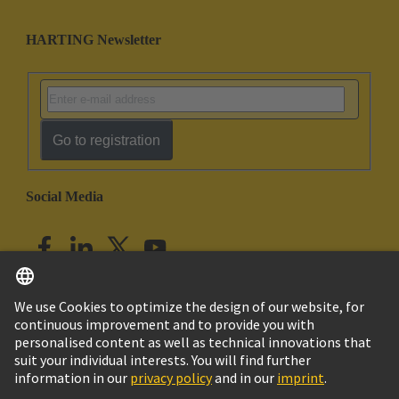
HARTING Newsletter
Go to registration
Social Media
English
India