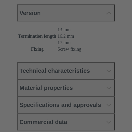
Version
13 mm
Termination length
16.2 mm
17 mm
Fixing
Screw fixing
Technical characteristics
Material properties
Specifications and approvals
Commercial data