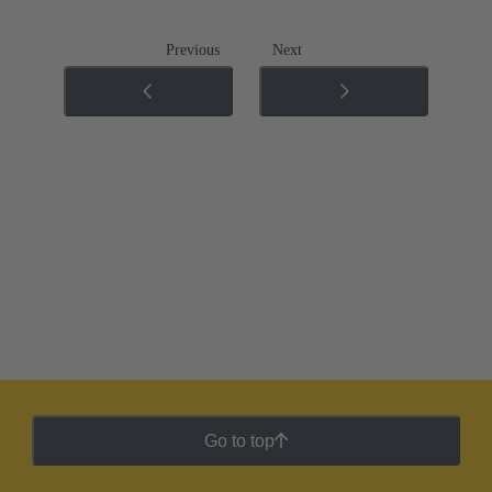
Previous
Next
Go to top