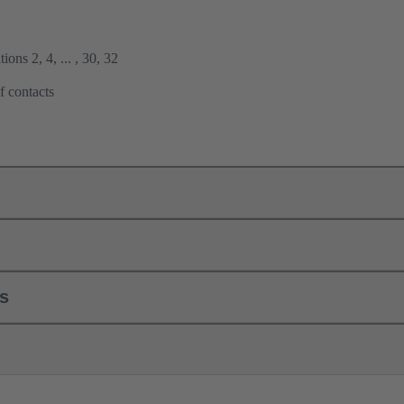
ions 2, 4, ... , 30, 32
f contacts
ls