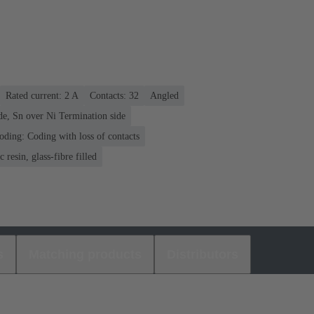
Rated current: ‌2 A
Contacts: 32
Angled
de, Sn over Ni Termination side
oding: Coding with loss of contacts
 resin, glass-fibre filled
s
Matching products
Distributors