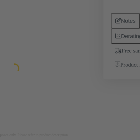
Notes
Deratin
Free sa
Product 
rposes only. Please refer to product description.