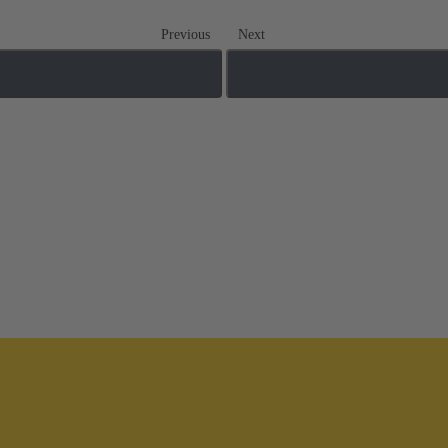
Previous
Next