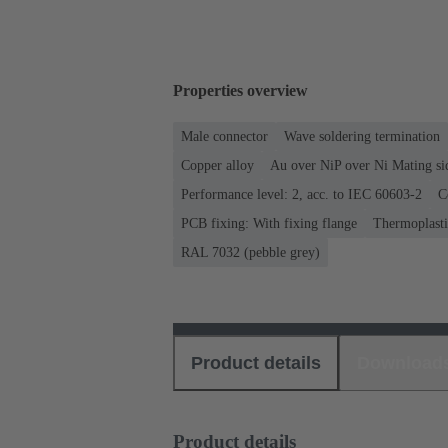
Properties overview
Male connector
Wave soldering termination
Copper alloy
Au over NiP over Ni Mating si
Performance level: 2, acc. to IEC 60603-2
C
PCB fixing: With fixing flange
Thermoplastic
RAL 7032 (pebble grey)
Product details
Download
Product details