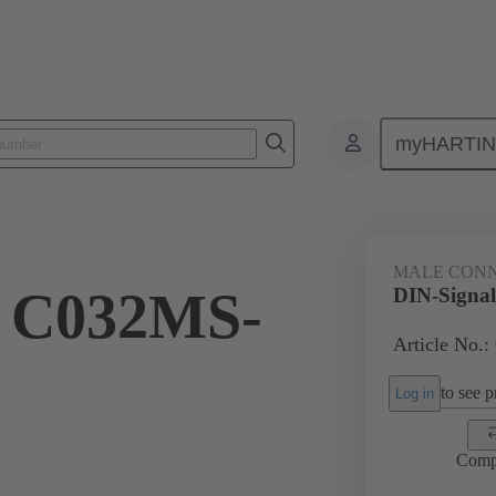
myHARTI
ctors
Board to board connectors
Products
Motherboard to daug
MALE CON
l C032MS-
DIN-Signa
Article No.:
to see pr
Log in
Comp