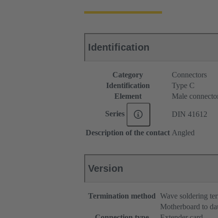
Identification
Category
Connectors
Identification
Type C
Element
Male connecto
Series
DIN 41612
Description of the contact
Angled
Version
Termination method
Wave soldering te
Motherboard to da
Connection type
Extender card