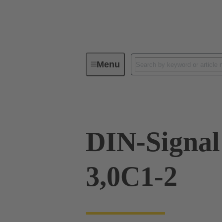
Menu
Device connectivity
PCB conne
DIN-Signa
3,0C1-2