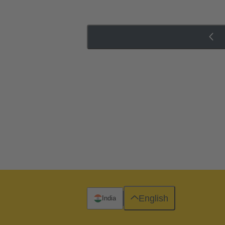
English
India