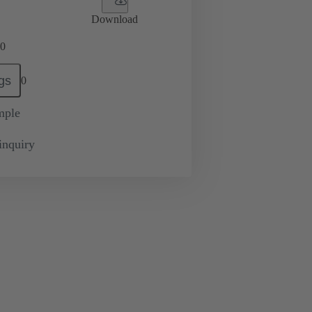
Download
0
gs
0
mple
inquiry