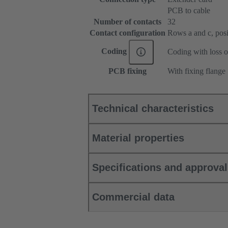
PCB to cable
Number of contacts
32
Contact configuration
Rows a and c, posit
Coding
Coding with loss o
PCB fixing
With fixing flange
Technical characteristics
Material properties
Specifications and approva
Commercial data