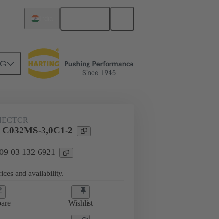
English
India
NG
htercard connection
09 03 132 6921
NECTOR
l C032MS-3,0C1-2
 09 03 132 6921
ices and availability.
are
Wishlist