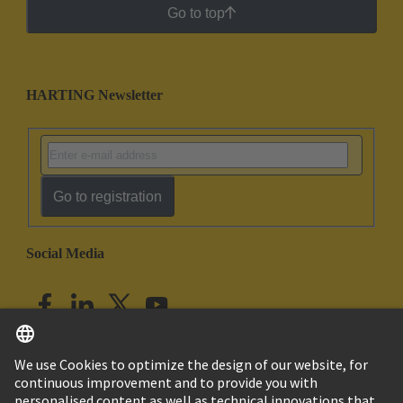
Go to top
HARTING Newsletter
Go to registration
Social Media
English
India