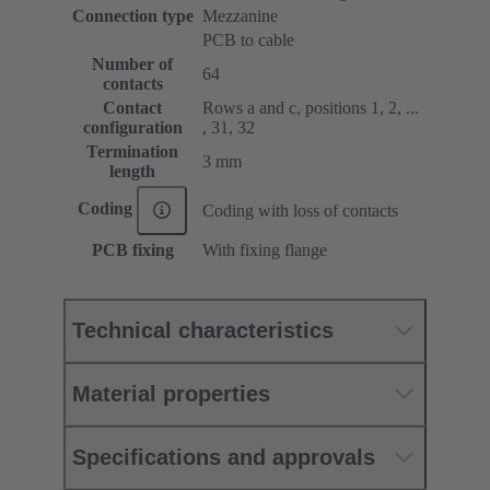
Connection type
Mezzanine
PCB to cable
Number of
64
contacts
Contact
Rows a and c, positions 1, 2, ...
configuration
, 31, 32
Termination
3 mm
length
Coding
Coding with loss of contacts
PCB fixing
With fixing flange
Technical characteristics
Material properties
Specifications and approvals