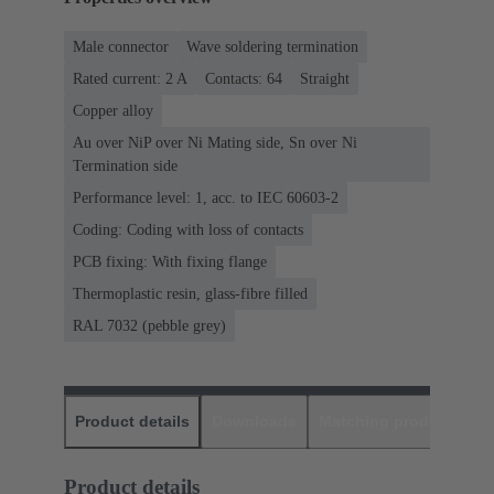
Male connector
Wave soldering termination
Rated current: ‌2 A
Contacts: 64
Straight
Copper alloy
Au over NiP over Ni Mating side, Sn over Ni
Termination side
Performance level: 1, acc. to IEC 60603-2
Coding: Coding with loss of contacts
PCB fixing: With fixing flange
Thermoplastic resin, glass-fibre filled
RAL 7032 (pebble grey)
Product details
Downloads
Matching products
D
Product details