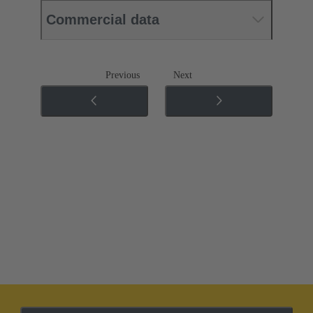
Commercial data
Previous
Next