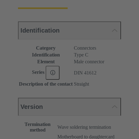
Identification
Category
Connectors
Identification
Type C
Element
Male connector
Series
DIN 41612
Description of the contact
Straight
Version
Termination
Wave soldering termination
method
Motherboard to daughtercard