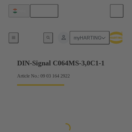
English
India
Motherboard to daughtercard connection
myHARTING
DIN-Signal C064MS-3,0C1-1
Article No.: 09 03 164 2922