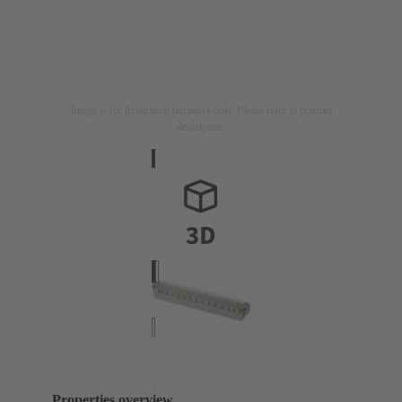
Image is for illustration purposes only. Please refer to product
description.
Properties overview