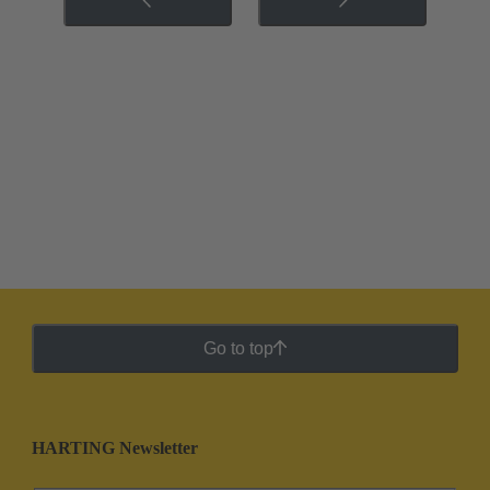
Go to top
HARTING Newsletter