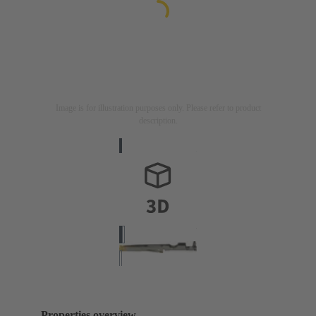
Image is for illustration purposes only. Please refer to product
description.
Properties overview