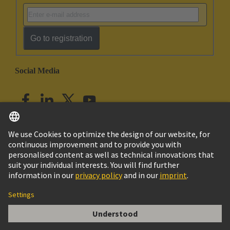
Go to registration
Social Media
English
India
© HARTING Technology Group
Imprint
Privacy Policy
Cookie Policy
Customer Information
DIN-Signal Kontakt BC,F,PL1,Einzel