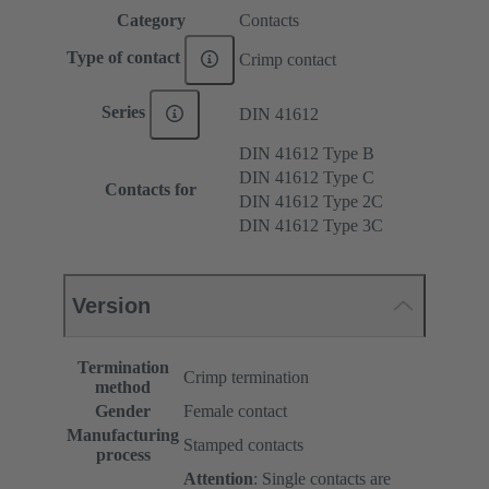
Category
Contacts
Type of contact
Crimp contact
Series
DIN 41612
DIN 41612 Type B
DIN 41612 Type C
Contacts for
DIN 41612 Type 2C
DIN 41612 Type 3C
Version
Termination
Crimp termination
method
Gender
Female contact
Manufacturing
Stamped contacts
process
Attention
: Single contacts are