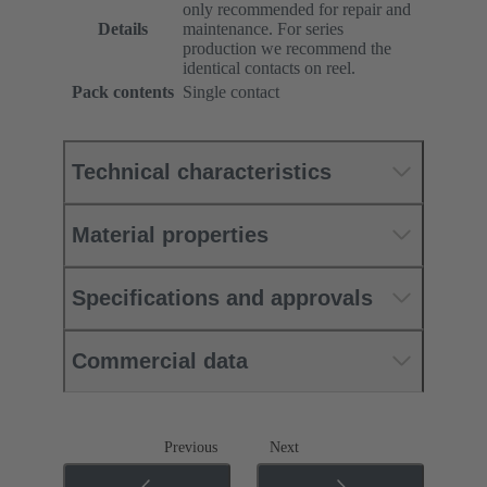
only recommended for repair and
Details
maintenance. For series
production we recommend the
identical contacts on reel.
Pack contents
Single contact
Technical characteristics
Material properties
Specifications and approvals
Commercial data
Previous
Next