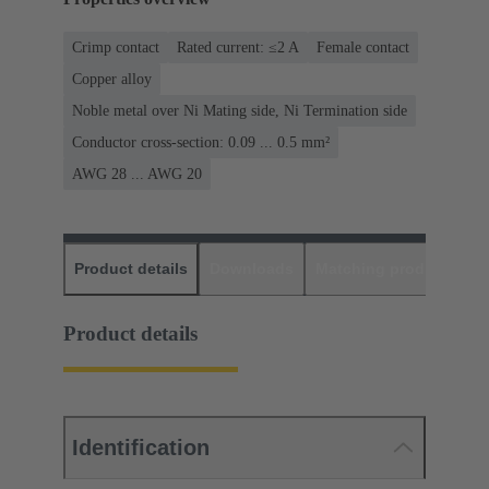
Crimp contact
Rated current: ≤2 A
Female contact
Copper alloy
Noble metal over Ni Mating side, Ni Termination side
Conductor cross-section: 0.09 ... 0.5 mm²
AWG 28 ... AWG 20
Product details
Downloads
Matching products
D
Product details
Identification