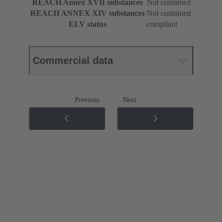
REACH Annex XVII substances
Not contained
REACH ANNEX XIV substances
Not contained
ELV status
compliant
Commercial data
Previous
Next