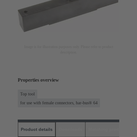
Image is for illustration purposes only. Please refer to product
description.
Properties overview
Top tool
for use with female connectors, har-bus® 64
Product details
Downloads
Matching products
D