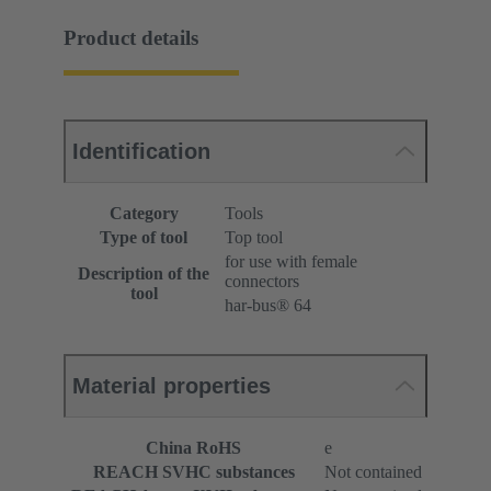
Product details
Identification
Category
Tools
Type of tool
Top tool
for use with female
Description of the
connectors
tool
har-bus® 64
Material properties
China RoHS
e
REACH SVHC substances
Not contained