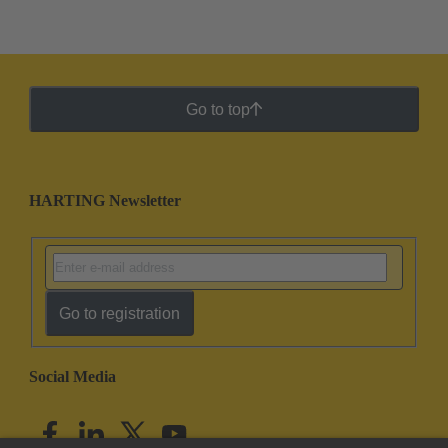
Go to top
HARTING Newsletter
Go to registration
Social Media