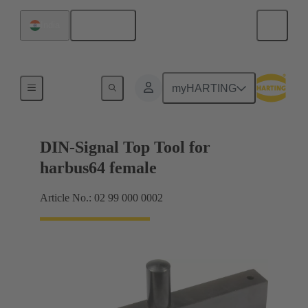
English
India
Top tool
myHARTING
DIN-Signal Top Tool for
harbus64 female
Article No.: 02 99 000 0002