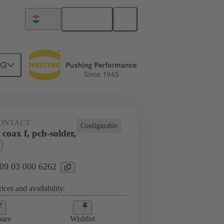
English
India
NG
htercard connection
09 03 000 6262
ONTACT
Configurable
coax f, pcb-solder,
 09 03 000 6262
ices and availability.
are
Wishlist