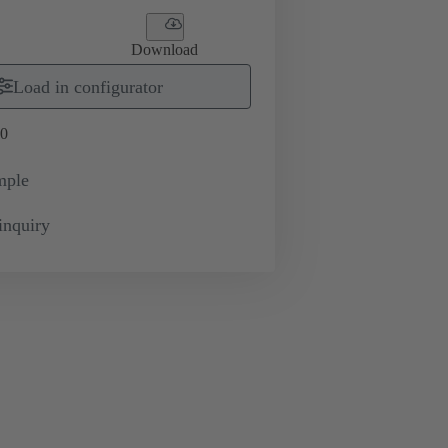
Download
Load in configurator
0
mple
inquiry