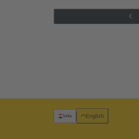
English
India