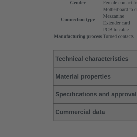
Gender
Female contact f
Motherboard to d
Mezzanine
Connection type
Extender card
PCB to cable
Manufacturing process
Turned contacts
Technical characteristics
Material properties
Specifications and approva
Commercial data