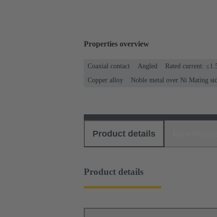
Properties overview
Coaxial contact
Angled
Rated current: ≤1.
Copper alloy
Noble metal over Ni Mating si
Product details
Download
Product details