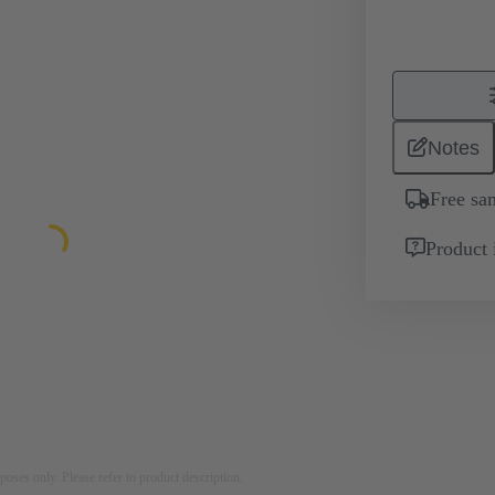
Notes
Free sa
Product 
rposes only. Please refer to product description.