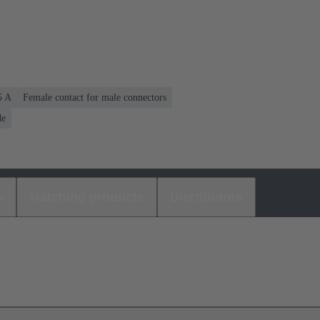
5 A
Female contact for male connectors
de
s
Matching products
Distributors