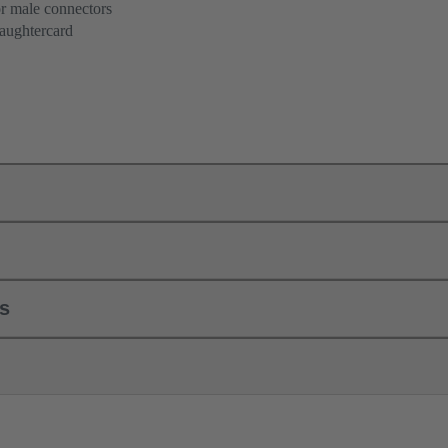
or male connectors
aughtercard
ls