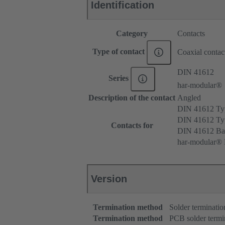
Identification
Category
Contacts
Type of contact
Coaxial contac
DIN 41612
Series
har-modular®
Description of the contact
Angled
DIN 41612 T
DIN 41612 T
Contacts for
DIN 41612 Ba
har-modular® 
Version
Termination method
Solder terminatio
Termination method
PCB solder termi