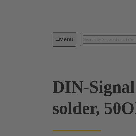
Menu
Device connectivity
PCB conne
DIN-Signal 
solder, 50