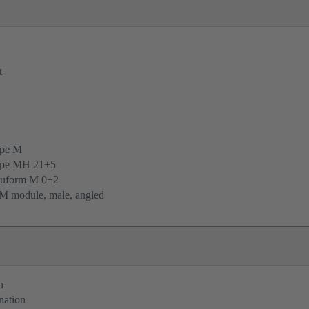
t
ype M
ype MH 21+5
uform M 0+2
M module, male, angled
n
nation