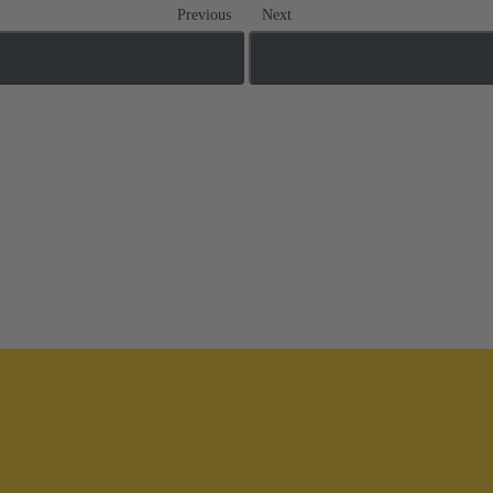
Previous
Next