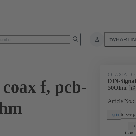
myHARTI
ctors
Board to board connectors
Products
Motherboard to daug
COAXIAL C
coax f, pcb-
DIN-Signal 
50Ohm
Article No.:
Ohm
to see pr
Log in
Comp