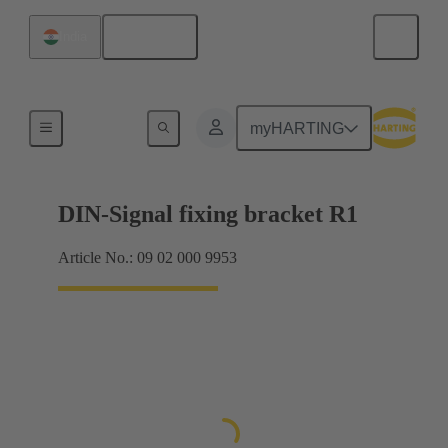
English
India
Products
myHARTING
DIN-Signal fixing bracket R1
Article No.: 09 02 000 9953