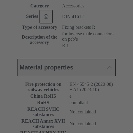
Category
Accessories
Series
DIN 41612
Type of accessory
Fixing brackets R
for inverse male connectors
Description of the
on pcb’s
accessory
R 1
Material properties
Fire protection on
EN 45545-2 (2020-08)
railway vehicles
+ A1 (2023-10)
China RoHS
e
RoHS
compliant
REACH SVHC
Not contained
substances
REACH Annex XVII
Not contained
substances
REACH ANNEX XIV