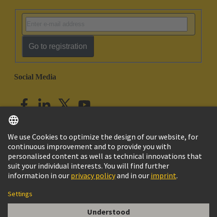
Go to registration
Social Media
English
India
© HARTING Technology Group
Imprint
Privacy Policy
Cookie Policy
Customer Information