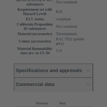
Not contained
substances
Requirement set with
R26
Hazard Levels
ELV status
compliant
California Proposition
Not contained
65 substances
Material (accessories)
Thermoplastic
RAL 7032 (pebble
Colour (accessories)
grey)
Material flammability
V-0
class acc. to UL 94
Specifications and approvals
Commercial data
Previous
Next