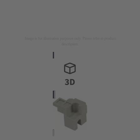
Image is for illustration purposes only. Please refer to product
description.