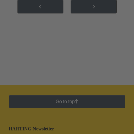
Go to top
HARTING Newsletter