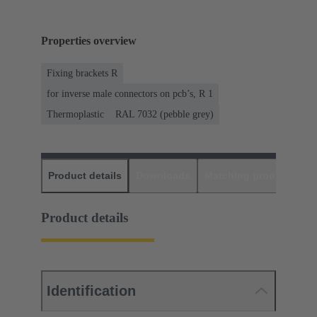
Properties overview
Fixing brackets R
for inverse male connectors on pcb’s, R 1
Thermoplastic
RAL 7032 (pebble grey)
Product details
Downloads
Matching products
D
Product details
Identification