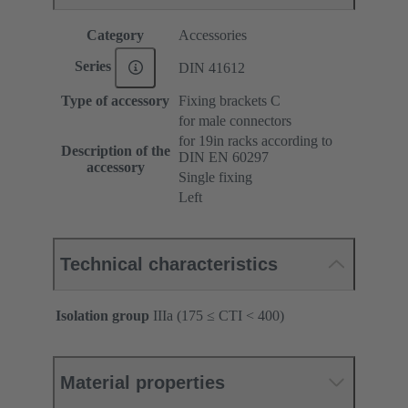
Category
Accessories
Series
DIN 41612
Type of accessory
Fixing brackets C
for male connectors
for 19in racks according to
Description of the
DIN EN 60297
accessory
Single fixing
Left
Technical characteristics
Isolation group
IIIa (175 ≤ CTI < 400)
Material properties