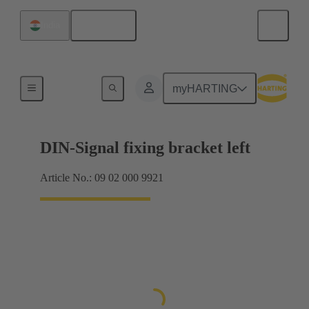
English
India
Products
myHARTING
DIN-Signal fixing bracket left
Article No.: 09 02 000 9921