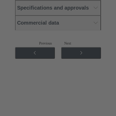
Specifications and approvals
Commercial data
Previous
Next