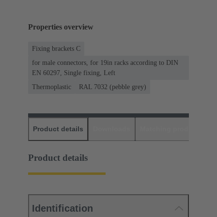
Properties overview
Fixing brackets C
for male connectors, for 19in racks according to DIN
EN 60297, Single fixing, Left
Thermoplastic
RAL 7032 (pebble grey)
Product details
Downloads
Matching products
D
Product details
Identification