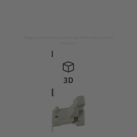
Image is for illustration purposes only. Please refer to product
description.