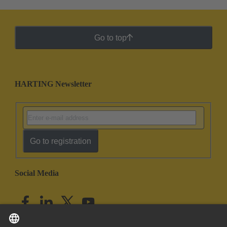
Go to top
HARTING Newsletter
Go to registration
Social Media