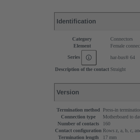
Identification
Category
Connectors
Element
Female connec
Series
har-bus® 64
Description of the contact
Straight
Version
Termination method
Press-in terminatio
Connection type
Motherboard to da
Number of contacts
160
Contact configuration
Rows z, a, b, c, and
Termination length
17 mm