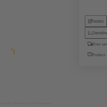
Notes
Deratin
Free sa
Product 
rposes only. Please refer to product description.