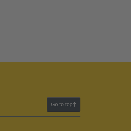
Go to top