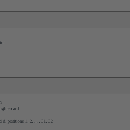
tor
n
ughtercard
 d, positions 1, 2, ... , 31, 32