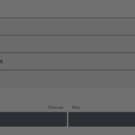
ls
Previous
Next