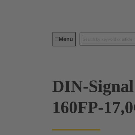
Menu
Device connectivity
PCB conne
DIN-Signal
160FP-17,0