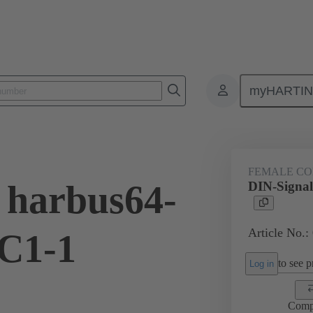
myHARTI
ctors
Board to board connectors
Products
Motherboard to daug
FEMALE C
 harbus64-
DIN-Signal
Article No.:
C1-1
to see pr
Log in
Comp