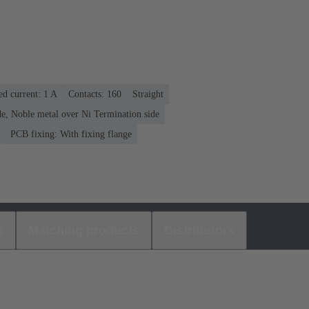
ed current: ‌1 A
Contacts: 160
Straight
e, Noble metal over Ni Termination side
PCB fixing: With fixing flange
s
Matching products
Distributors