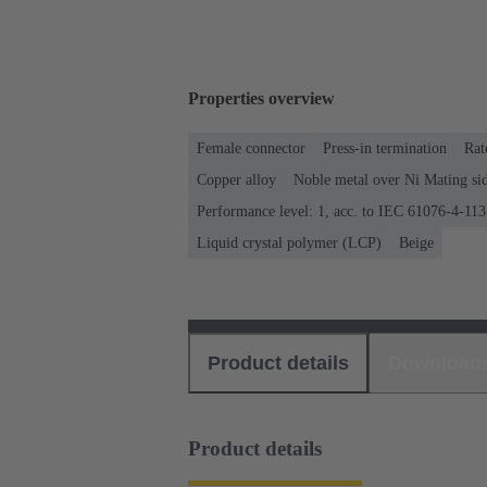
Properties overview
Female connector
Press-in termination
Rat
Copper alloy
Noble metal over Ni Mating sid
Performance level: 1, acc. to IEC 61076-4-113
Liquid crystal polymer (LCP)
Beige
Product details
Download
Product details