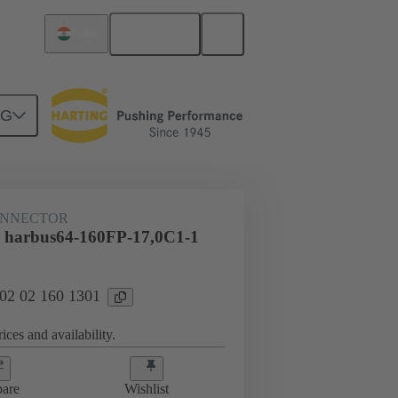
English
India
NG
htercard connection
02 02 160 1301
ONNECTOR
 harbus64-160FP-17,0C1-1
 02 02 160 1301
ices and availability.
are
Wishlist