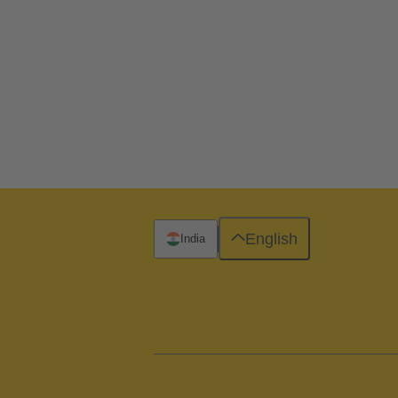
English
India