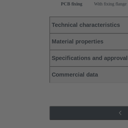
PCB fixing
With fixing flange
Technical characteristics
Material properties
Specifications and approva
Commercial data