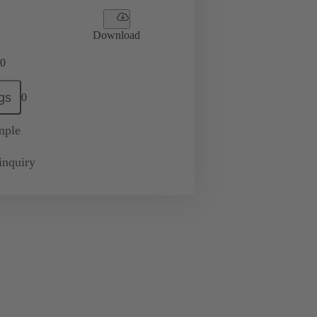
Download
0
gs
0
mple
inquiry