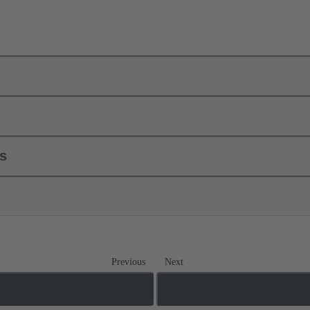
ls
Previous
Next