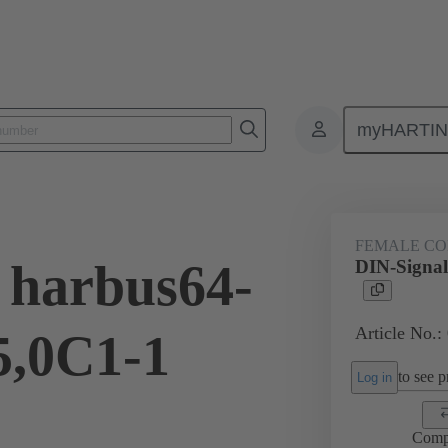
myHARTI
ctors
Board to board connectors
Products
Motherboard to daug
FEMALE C
 harbus64-
DIN-Signal
Article No.:
5,0C1-1
to see pr
Log in
Comp