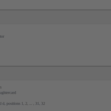
tor
n
ughtercard
 d, positions 1, 2, ... , 31, 32