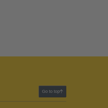
Go to top