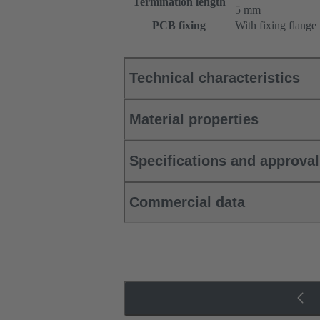
Termination length
5 mm
PCB fixing
With fixing flange
Technical characteristics
Material properties
Specifications and approva
Commercial data