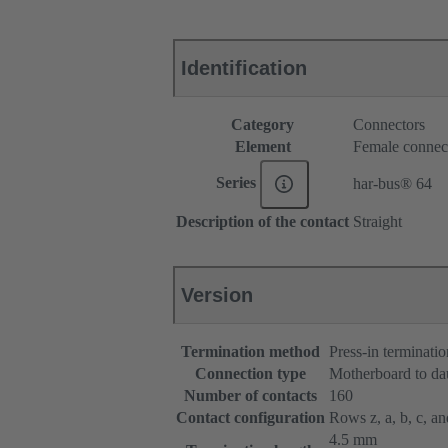
Identification
Category
Connectors
Element
Female connec
Series
har-bus® 64
Description of the contact
Straight
Version
Termination method
Press-in terminatio
Connection type
Motherboard to da
Number of contacts
160
Contact configuration
Rows z, a, b, c, and
4.5 mm