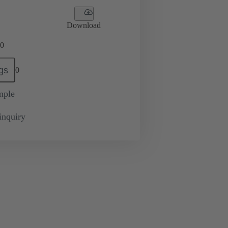
Download
0
gs
0
mple
inquiry