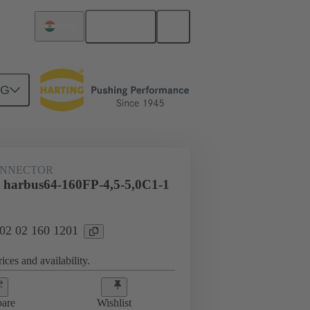
English
India
NG
htercard connection
02 02 160 1201
ONNECTOR
 harbus64-160FP-4,5-5,0C1-1
 02 02 160 1201
ices and availability.
are
Wishlist