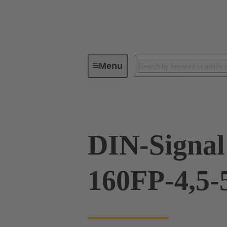
Menu
Device connectivity
PCB conne
DIN-Signal
160FP-4,5-