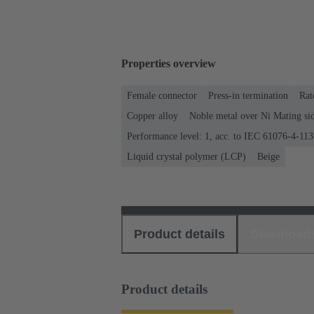
Properties overview
Female connector
Press-in termination
Rat
Copper alloy
Noble metal over Ni Mating sid
Performance level: 1, acc. to IEC 61076-4-113
Liquid crystal polymer (LCP)
Beige
Product details
Download
Product details