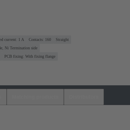
ed current: ‌1 A
Contacts: 160
Straight
e, Ni Termination side
PCB fixing: With fixing flange
s
Matching products
Distributors