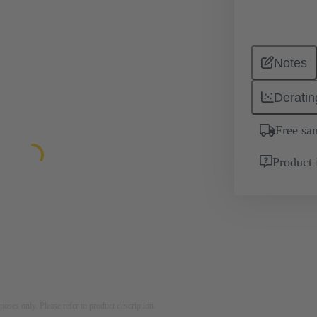
Notes
Deratin
Free sa
Product 
rposes only. Please refer to product description.