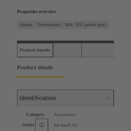
Properties overview
Adapter
Thermoplastic
RAL 7032 (pebble grey)
Product details
Downloads
Matching products
D
Product details
Identification
Category
Accessories
Series
har-bus® 64