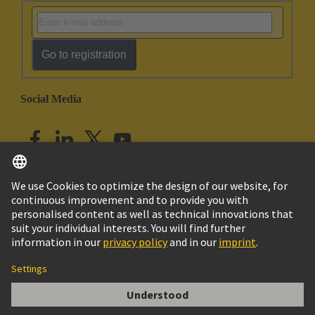
Go to registration
Social Media
English
India
© HARTING Technology Group
Imprint
Privacy Policy
Cookie Policy
Customer Information
DIN-Signal harbus64 shroud adapter