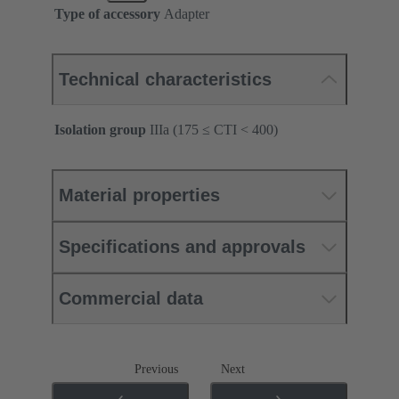
Type of accessory
Adapter
Technical characteristics
Isolation group
IIIa (175 ≤ CTI < 400)
Material properties
Specifications and approvals
Commercial data
Previous
Next