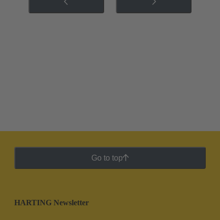
Go to top
HARTING Newsletter