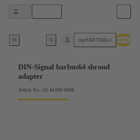
English
India
Motherboard to daughtercard connection
myHARTING
DIN-Signal harbus64 shroud
adapter
Article No.: 02 44 000 0008