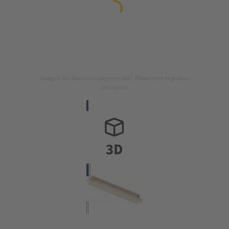
Image is for illustration purposes only. Please refer to product
description.