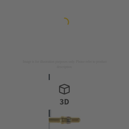
Image is for illustration purposes only. Please refer to product
description.