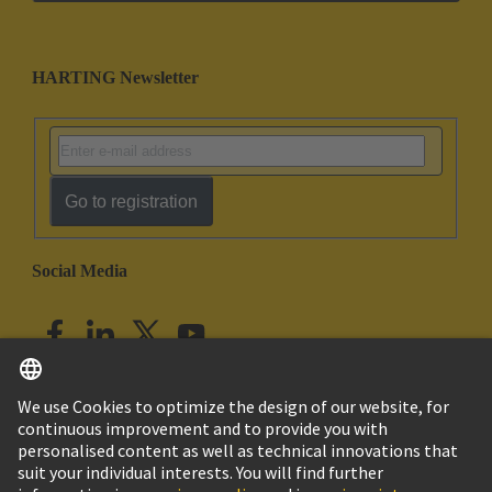
HARTING Newsletter
Go to registration
Social Media
English
India