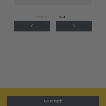
Previous
Next
Go to top