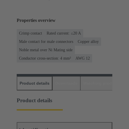
Properties overview
Crimp contact
Rated current: ≤20 A
Male contact for male connectors
Copper alloy
Noble metal over Ni Mating side
Conductor cross-section: 4 mm²
AWG 12
Product details
Downloads
Matching products
D
Product details