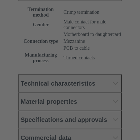
Termination
Crimp termination
method
Male contact for male
Gender
connectors
Motherboard to daughtercard
Connection type
Mezzanine
PCB to cable
Manufacturing
Turned contacts
process
Technical characteristics
Material properties
Specifications and approvals
Commercial data