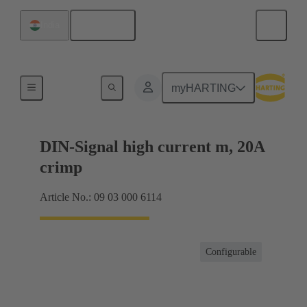
English
India
Products
myHARTING
DIN-Signal high current m, 20A
crimp
Article No.: 09 03 000 6114
Configurable