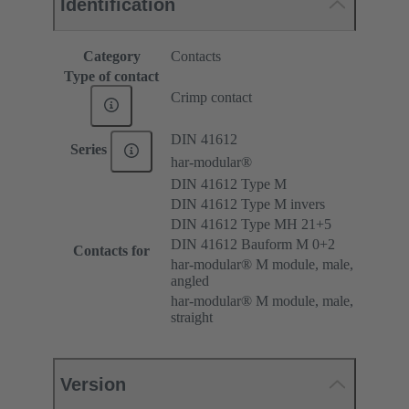
Identification
Category
Contacts
Type of contact
Crimp contact
DIN 41612
Series
har-modular®
DIN 41612 Type M
DIN 41612 Type M invers
DIN 41612 Type MH 21+5
DIN 41612 Bauform M 0+2
Contacts for
har-modular® M module, male,
angled
har-modular® M module, male,
straight
Version