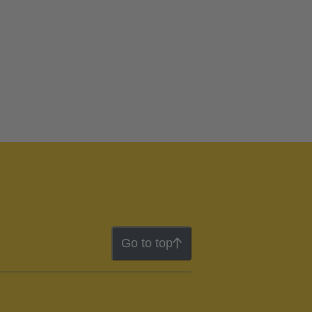
Go to top