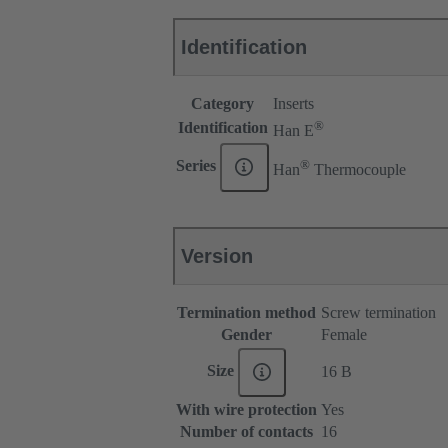
Identification
Category
Inserts
®
Identification
Han E
®
Series
Han
Thermocouple
Version
Termination method
Screw termination
Gender
Female
Size
16 B
With wire protection
Yes
Number of contacts
16