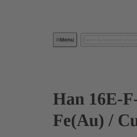
Menu
Industrial connectors / Han®
R
09 33 016 2791
Han 16E-F
Fe(Au) / C