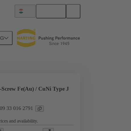
English
India
NG
l applications
Currents up to 16 A
Screw Fe(Au) / CuNi Type J
 09 33 016 2791
ices and availability.