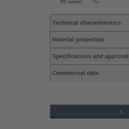
PE contact
Yes
Technical characteristics
Material properties
Specifications and approva
Commercial data