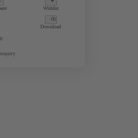
are
Wishlist
Download
0
inquiry