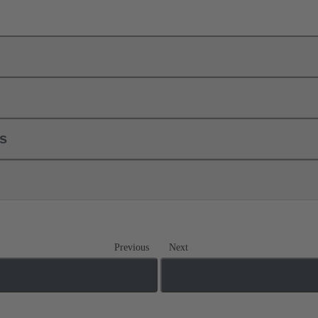
ls
Previous
Next