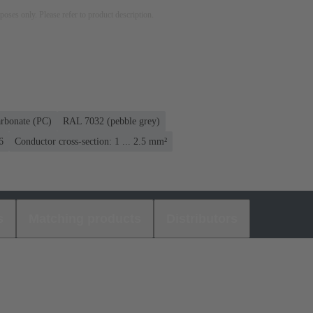
rposes only. Please refer to product description.
rbonate (PC)
RAL 7032 (pebble grey)
6
Conductor cross-section: 1 ... 2.5 mm²
s
Matching products
Distributors