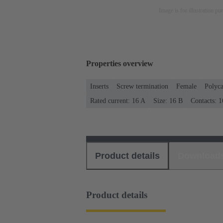
Image is for illustration pu
Properties overview
Inserts
Screw termination
Female
Polyca
Rated current: ‌16 A
Size: 16 B
Contacts: 1
Product details
Download
Product details