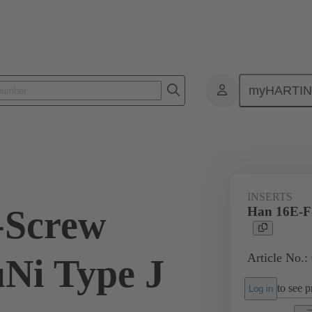
myHARTI
ectangular connectors
Products
Monobloc inserts
For industria
INSERTS
-Screw
Han 16E-F-
Article No.:
uNi Type J
to see pr
Log in