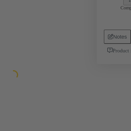
Comp
Notes
Product 