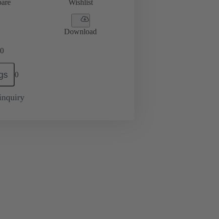
are
Wishlist
Download
0
gs
0
inquiry