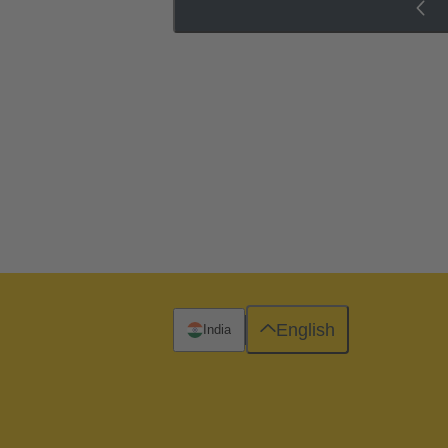
English
India