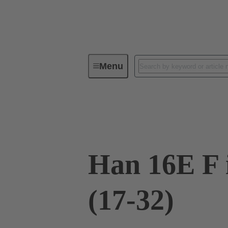
Menu
Industrial connectors / Han®
R
09 33 016 2711
Han 16E F 
(17-32)