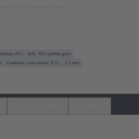
rposes only. Please refer to product description.
rbonate (PC)
RAL 7032 (pebble grey)
2
Conductor cross-section: 0.75 ... 2.5 mm²
s
Matching products
Distributors