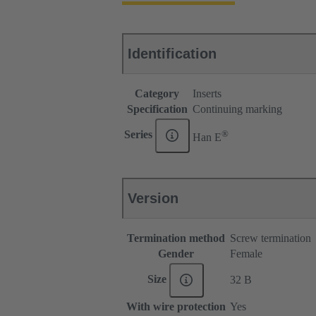
Identification
Category
Inserts
Specification
Continuing marking
®
Series
Han E
Version
Termination method
Screw termination
Gender
Female
Size
32 B
With wire protection
Yes