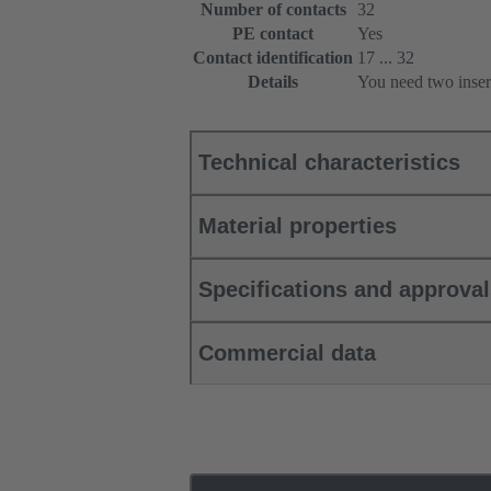
Number of contacts
32
PE contact
Yes
Contact identification
17 ... 32
Details
You need two inser
Technical characteristics
Material properties
Specifications and approva
Commercial data