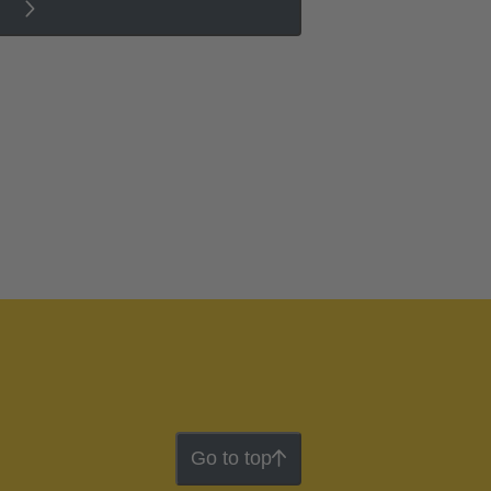
Go to top