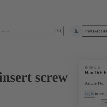
myHARTI
ectangular connectors
Products
Monobloc inserts
For industria
INSERTS
insert screw
Han 16E F i
Article No.:
to see pr
Log in