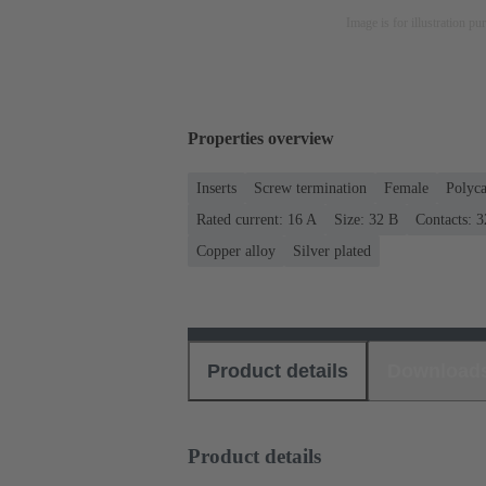
Image is for illustration pu
Properties overview
Inserts
Screw termination
Female
Polyca
Rated current: ‌16 A
Size: 32 B
Contacts: 3
Copper alloy
Silver plated
Product details
Download
Product details