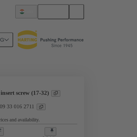
English
India
NG
l applications
Currents up to 16 A
nsert screw (17-32)
 09 33 016 2711
ices and availability.