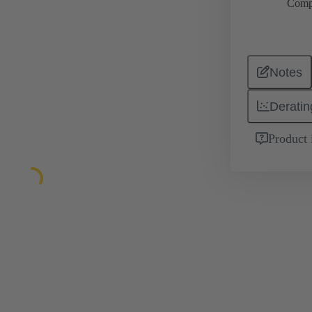
Comp
Notes
Deratin
Product 