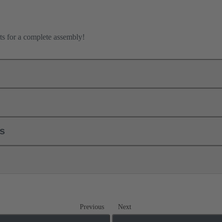
ts for a complete assembly!
ls
Previous
Next