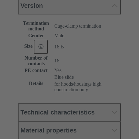
Version
Termination
Cage-clamp termination
method
Gender
Male
Size
16 B
Number of
16
contacts
PE contact
Yes
Blue slide
Details
for hoods/housings high
construction only
Technical characteristics
Material properties