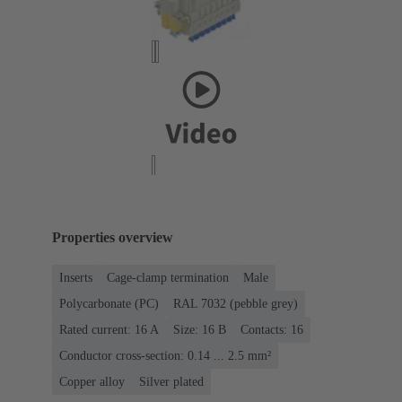
Properties overview
Inserts
Cage-clamp termination
Male
Polycarbonate (PC)
RAL 7032 (pebble grey)
Rated current: ‌16 A
Size: 16 B
Contacts: 16
Conductor cross-section: 0.14 ... 2.5 mm²
Copper alloy
Silver plated