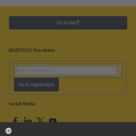
Go to top
HARTING Newsletter
Go to registration
Social Media