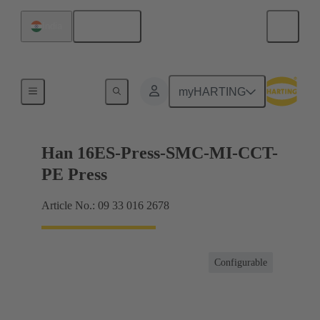
English
India
Currents up to 16 A
myHARTING
Han 16ES-Press-SMC-MI-CCT-
PE Press
Article No.: 09 33 016 2678
Configurable