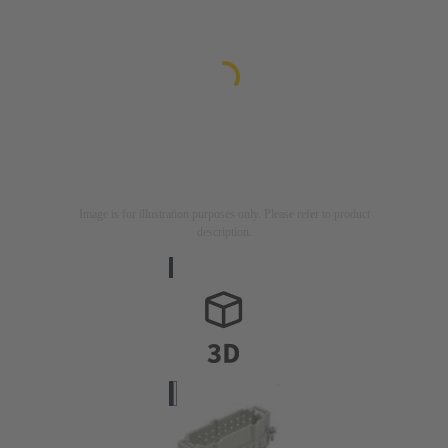
Image is for illustration purposes only. Please refer to product
description.