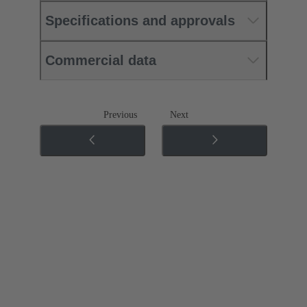
Specifications and approvals
Commercial data
Previous
Next