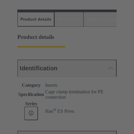
Product details
Downloads
Matching products
D
Product details
Identification
Category
Inserts
Cage clamp termination for PE
Specification
connection
Series
®
Han
ES Press