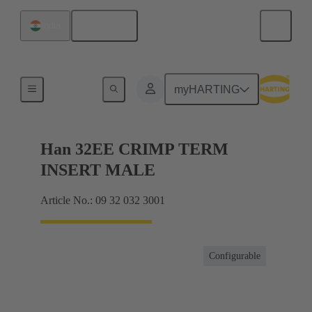
English
India
Currents up to 16 A
myHARTING
Han 32EE CRIMP TERM
INSERT MALE
Article No.: 09 32 032 3001
Configurable