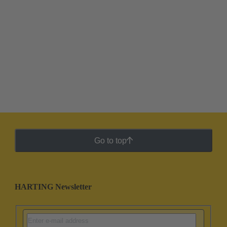
Go to top
HARTING Newsletter