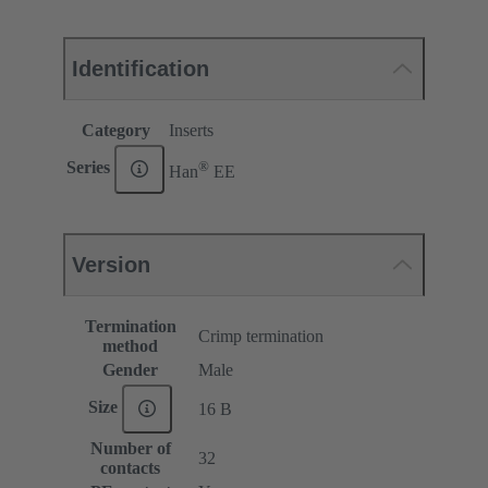
Identification
Category
Inserts
®
Series
Han
EE
Version
Termination
Crimp termination
method
Gender
Male
Size
16 B
Number of
32
contacts