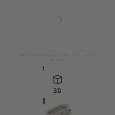
Image is for illustration purposes only. Please refer to product
description.