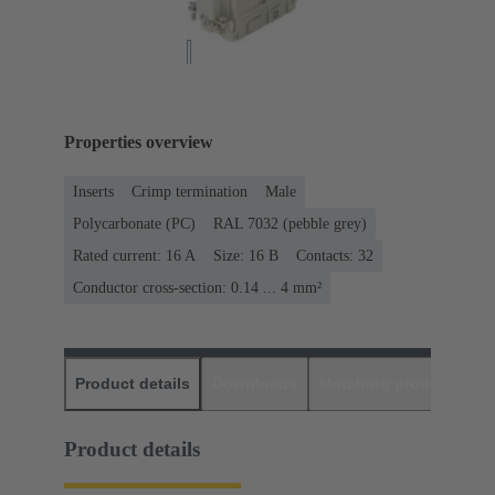
Properties overview
Inserts
Crimp termination
Male
Polycarbonate (PC)
RAL 7032 (pebble grey)
Rated current: ‌16 A
Size: 16 B
Contacts: 32
Conductor cross-section: 0.14 ... 4 mm²
Product details
Downloads
Matching products
D
Product details