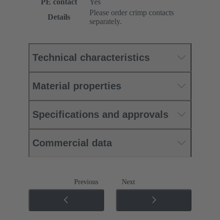
PE contact
Yes
Please order crimp contacts
Details
separately.
Technical characteristics
Material properties
Specifications and approvals
Commercial data
Previous
Next