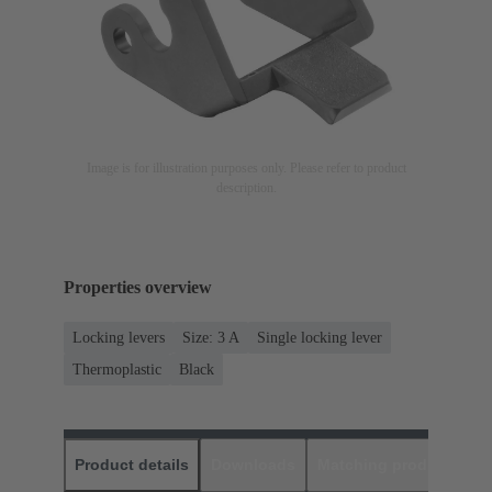
Image is for illustration purposes only. Please refer to product
description.
Properties overview
Locking levers
Size: 3 A
Single locking lever
Thermoplastic
Black
Product details
Downloads
Matching products
D