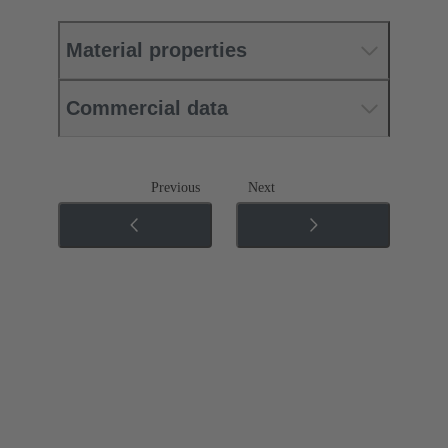
Material properties
Commercial data
Previous
Next