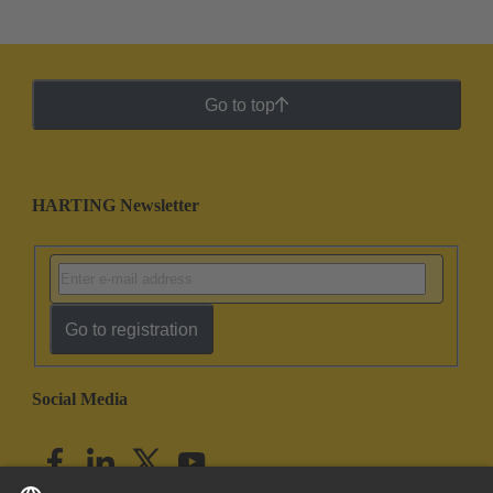
Go to top
HARTING Newsletter
Go to registration
Social Media