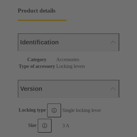
Product details
Identification
Category
Accessories
Type of accessory
Locking levers
Version
Locking type
Single locking lever
Size
3 A