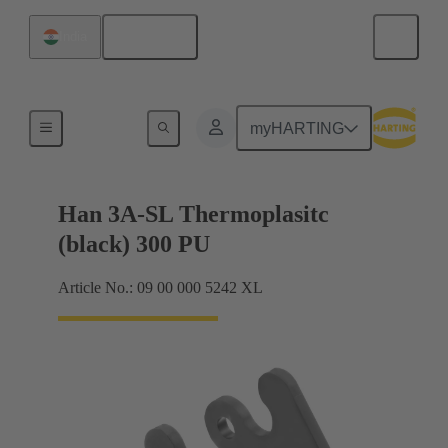
English
India
Locking systems
myHARTING
Han 3A-SL Thermoplasitc
(black) 300 PU
Article No.: 09 00 000 5242 XL