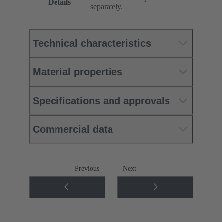
Details
separately.
Technical characteristics
Material properties
Specifications and approvals
Commercial data
Previous
Next