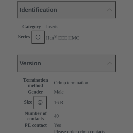
Identification
Category
Inserts
®
Series
Han
EEE HMC
Version
Termination
Crimp termination
method
Gender
Male
Size
16 B
Number of
40
contacts
PE contact
Yes
Please order crimp contacts