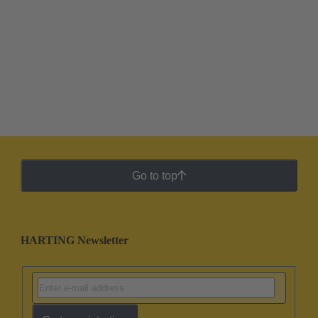
Go to top
HARTING Newsletter