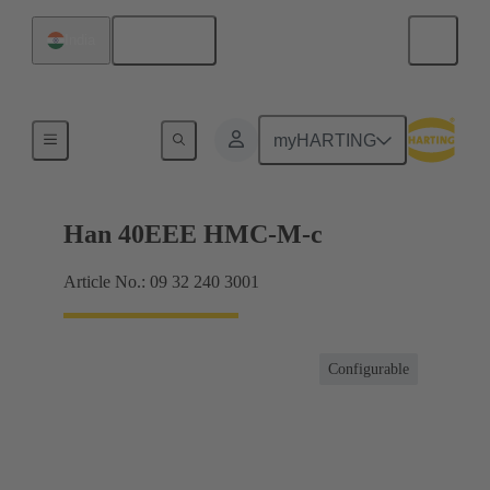
English
India
Inserts
myHARTING
Han 40EEE HMC-M-c
Article No.: 09 32 240 3001
Configurable