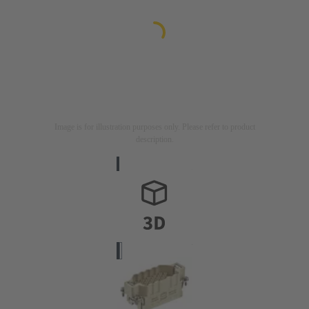
Image is for illustration purposes only. Please refer to product
description.