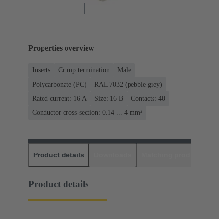
Properties overview
Inserts
Crimp termination
Male
Polycarbonate (PC)
RAL 7032 (pebble grey)
Rated current: ‌16 A
Size: 16 B
Contacts: 40
Conductor cross-section: 0.14 ... 4 mm²
Product details
Downloads
Matching products
D
Product details